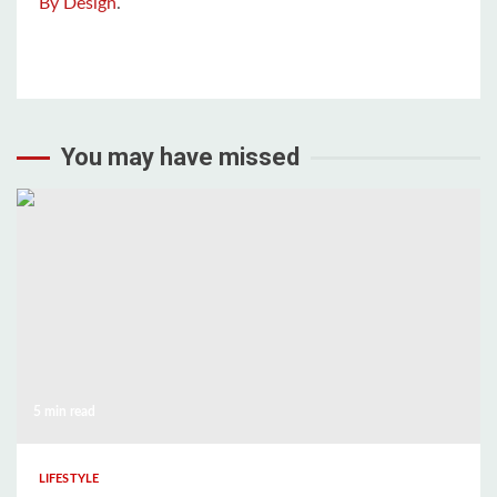
By Design
.
You may have missed
5 min read
LIFESTYLE