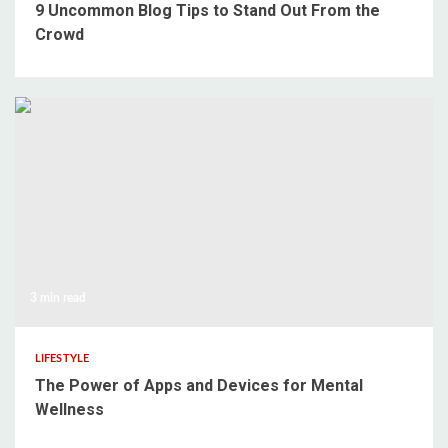
9 Uncommon Blog Tips to Stand Out From the
Crowd
3 min read
LIFESTYLE
The Power of Apps and Devices for Mental
Wellness