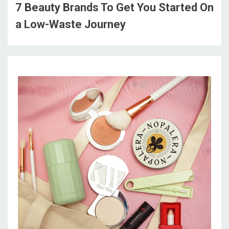
7 Beauty Brands To Get You Started On
a Low-Waste Journey