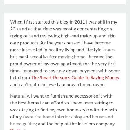
When I first started this blog in 2011 I was still in my
20’s and at that time was mostly concentrating on
trying out and reviewing high-end make-up and skin
care products. As the years passed I have become
more interested in healthy living and lifestyle issues
but most recently after
moving home
I became the
proud owner of my own apartment for the very first
time. I managed to save my down-payment with some
help from
The Smart Person’s Guide To Saving Money
and can’t quite believe I am now a home-owner.
Naturally, I want to furnish and accessorise it with
the best items I can afford so I have been setting to
work trying to find my own home style with the help
of my
favourite home interiors blog
and
house and
home guides
; and the help of the Interiors company