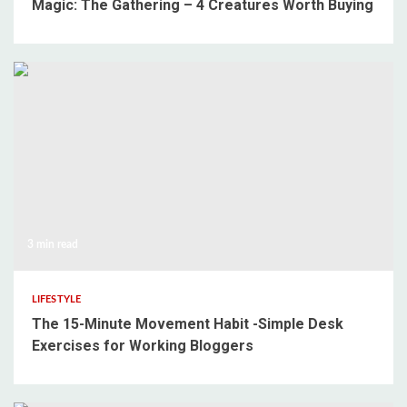
Magic: The Gathering – 4 Creatures Worth Buying
3 min read
LIFESTYLE
The 15-Minute Movement Habit -Simple Desk
Exercises for Working Bloggers