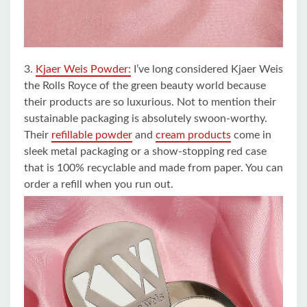
3.
Kjaer Weis Powder:
I’ve long considered Kjaer Weis
the Rolls Royce of the green beauty world because
their products are so luxurious. Not to mention their
sustainable packaging is absolutely swoon-worthy.
Their
refillable powder
and
cream products
come in
sleek metal packaging or a show-stopping red case
that is 100% recyclable and made from paper. You can
order a refill when you run out.