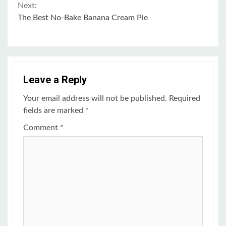
Reading
Next:
The Best No-Bake Banana Cream Pie
Leave a Reply
Your email address will not be published.
Required
fields are marked
*
Comment
*