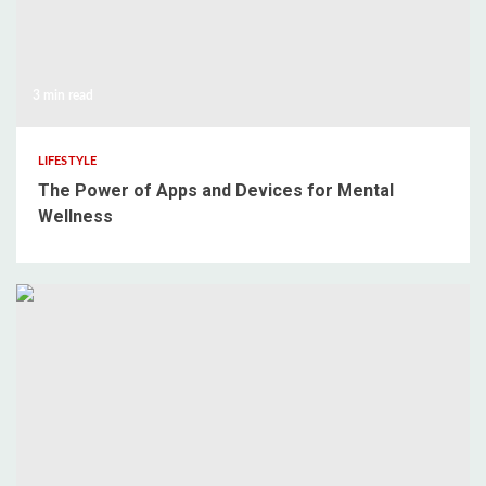
3 min read
LIFESTYLE
The Power of Apps and Devices for Mental
Wellness