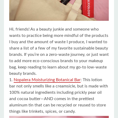
Hi, friends! As a beauty junkie and someone who
wants to practice being more mindful of the products
I buy and the amount of waste I produce, I wanted to
share a list of a few of my favorite sustainable beauty
brands. If you’re on a zero-waste journey, or just want
to add more eco-conscious brands to your makeup
bag, keep reading to learn about my go-to low-waste
beauty brands.
1.
Nopalera Moisturizing Botanical Bar
: This lotion
bar not only smells like a creamsicle, but is made with
100% natural ingredients including prickly pear oil
and cocoa butter—AND comes in the prettiest
aluminum tin that can be recycled or reused to store
things like trinkets, spices, or candy.