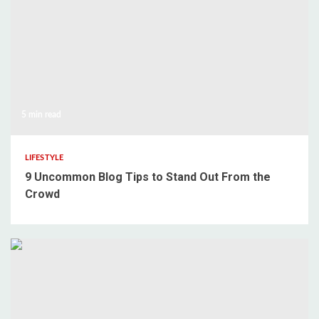
5 min read
LIFESTYLE
9 Uncommon Blog Tips to Stand Out From the
Crowd