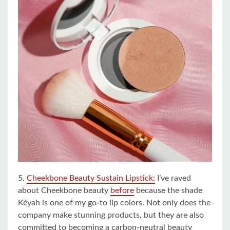
5.
Cheekbone Beauty Sustain Lipstick:
I’ve raved
about Cheekbone beauty
before
because the shade
Kéyah is one of my go-to lip colors. Not only does the
company make stunning products, but they are also
committed to becoming a carbon-neutral beauty