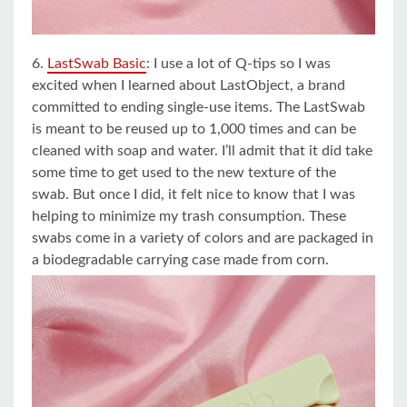
6.
LastSwab Basic
:
I use a lot of Q-tips so I was
excited when I learned about LastObject, a brand
committed to ending single-use items. The LastSwab
is meant to be reused up to 1,000 times and can be
cleaned with soap and water. I’ll admit that it did take
some time to get used to the new texture of the
swab. But once I did, it felt nice to know that I was
helping to minimize my trash consumption. These
swabs come in a variety of colors and are packaged in
a biodegradable carrying case made from corn.