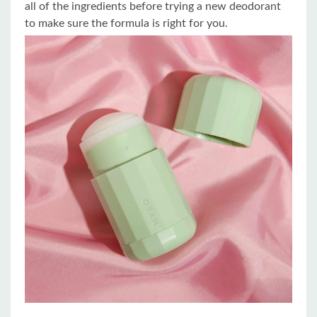
all of the ingredients before trying a new deodorant
to make sure the formula is right for you.