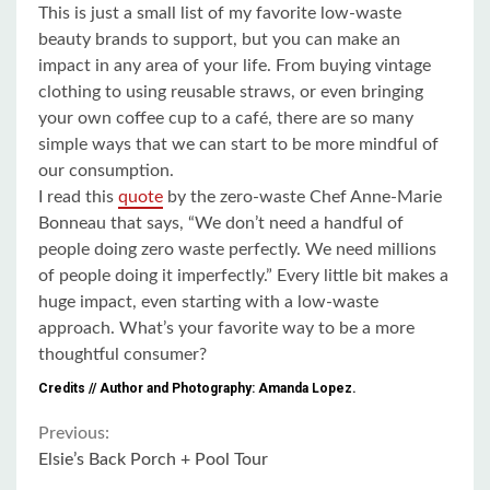
This is just a small list of my favorite low-waste
beauty brands to support, but you can make an
impact in any area of your life. From buying vintage
clothing to using reusable straws, or even bringing
your own coffee cup to a café, there are so many
simple ways that we can start to be more mindful of
our consumption.
I read this
quote
by the zero-waste Chef Anne-Marie
Bonneau that says,
“We don’t need a handful of
people doing zero waste perfectly. We need millions
of people doing it imperfectly.”
Every little bit makes a
huge impact, even starting with a low-waste
approach. What’s your favorite way to be a more
thoughtful consumer?
Credits // Author and Photography: Amanda Lopez.
Continue
Previous:
Elsie’s Back Porch + Pool Tour