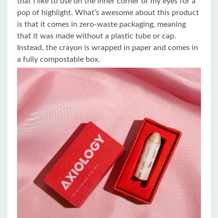
that I like to use on the inner corner of my eyes for a
pop of highlight. What’s awesome about this product
is that it comes in zero-waste packaging, meaning
that it was made without a plastic tube or cap.
Instead, the crayon is wrapped in paper and comes in
a fully compostable box.