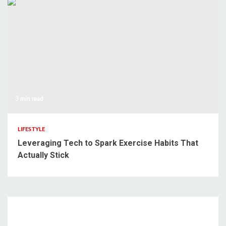
3 min read
LIFESTYLE
Leveraging Tech to Spark Exercise Habits That
Actually Stick