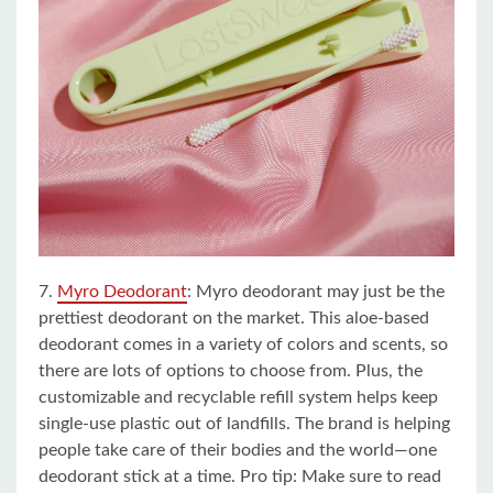
7.
Myro Deodorant
: Myro deodorant may just be the
prettiest deodorant on the market. This aloe-based
deodorant comes in a variety of colors and scents, so
there are lots of options to choose from. Plus, the
customizable and recyclable refill system helps keep
single-use plastic out of landfills. The brand is helping
people take care of their bodies and the world—one
deodorant stick at a time. Pro tip: Make sure to read