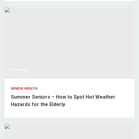
3 min read
SENIOR HEALTH
Summer Seniors – How to Spot Hot Weather
Hazards for the Elderly