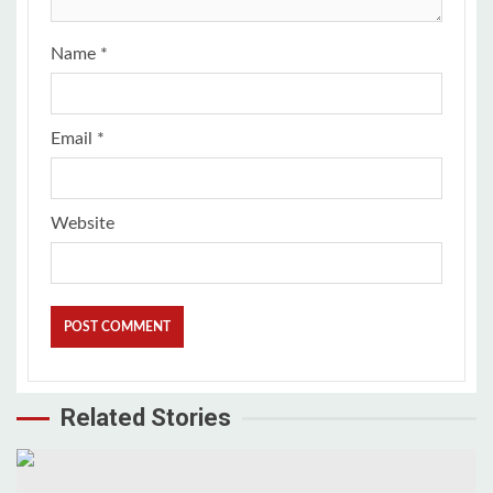
Name
*
Email
*
Website
Related Stories