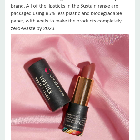
brand. All of the lipsticks in the Sustain range are
packaged using 85% less plastic and biodegradable
paper, with goals to make the products completely
zero-waste by 2023.