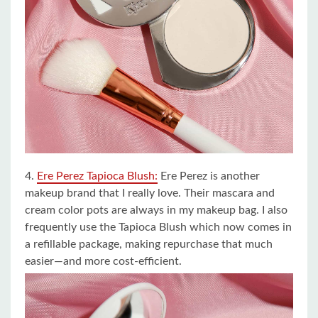
4.
Ere Perez Tapioca Blush:
Ere Perez is another
makeup brand that I really love. Their mascara and
cream color pots are always in my makeup bag. I also
frequently use the Tapioca Blush which now comes in
a refillable package, making repurchase that much
easier—and more cost-efficient.