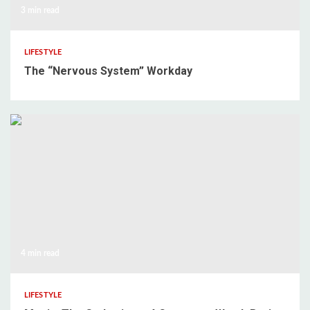
3 min read
LIFESTYLE
The “Nervous System” Workday
4 min read
LIFESTYLE