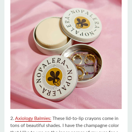
2.
Axiology Balmies:
These lid-to-lip crayons come in
tons of beautiful shades. I have the champagne color