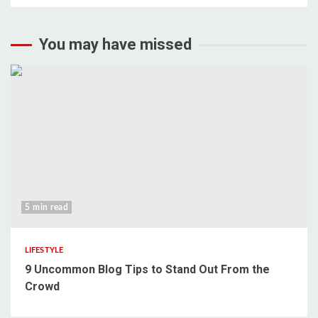
You may have missed
5 min read
LIFESTYLE
9 Uncommon Blog Tips to Stand Out From the
Crowd