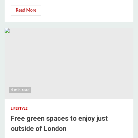
Read More
4 min read
LIFESTYLE
Free green spaces to enjoy just
outside of London