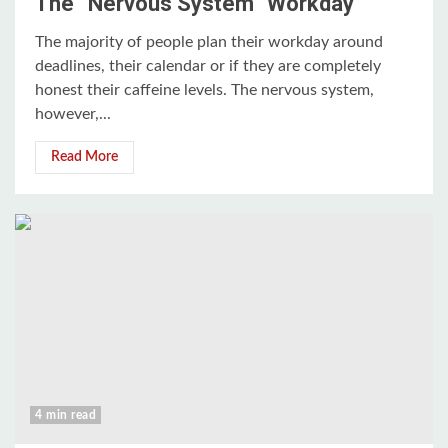
The “Nervous System” Workday
The majority of people plan their workday around
deadlines, their calendar or if they are completely
honest their caffeine levels. The nervous system,
however,...
Read More
4 min read