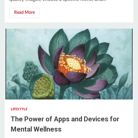
Read More
3 min read
LIFESTYLE
The Power of Apps and Devices for
Mental Wellness