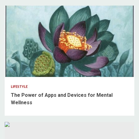
3 min read
LIFESTYLE
The Power of Apps and Devices for Mental
Wellness