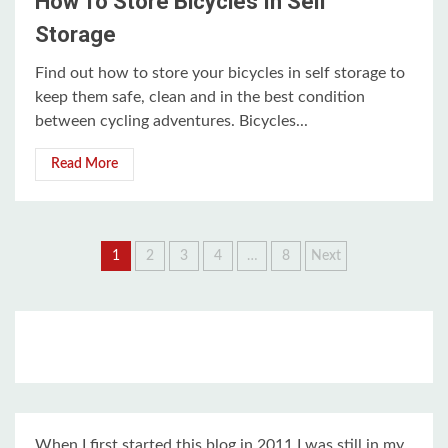
How To Store Bicycles In Self
Storage
Find out how to store your bicycles in self storage to
keep them safe, clean and in the best condition
between cycling adventures. Bicycles...
Read More
Posts
1
2
3
4
…
8
Next
pagination
When I first started this blog in 2011 I was still in my