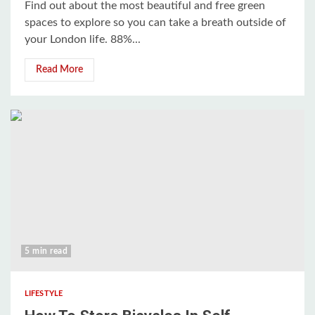
Find out about the most beautiful and free green
spaces to explore so you can take a breath outside of
your London life. 88%...
Read More
5 min read
LIFESTYLE