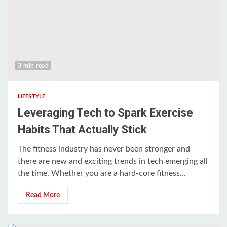
3 min read
LIFESTYLE
Leveraging Tech to Spark Exercise
Habits That Actually Stick
The fitness industry has never been stronger and
there are new and exciting trends in tech emerging all
the time. Whether you are a hard-core fitness...
Read More