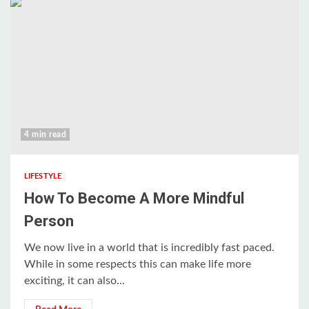
4 min read
LIFESTYLE
How To Become A More Mindful
Person
We now live in a world that is incredibly fast paced.
While in some respects this can make life more
exciting, it can also...