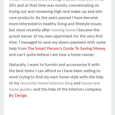
20’s and at that time was mostly concentrating on
trying out and reviewing high-end make-up and skin
care products. As the years passed I have become
more interested in healthy living and lifestyle issues
but most recently after
moving home
I became the
proud owner of my own apartment for the very first
time. I managed to save my down-payment with some
help from
The Smart Person’s Guide To Saving Money
and can’t quite believe I am now a home-owner.
Naturally, I want to furnish and accessorise it with
the best items I can afford so I have been setting to
work trying to find my own home style with the help
of my
favourite home interiors blog
and
house and
home guides
; and the help of the Interiors company
By Design
.