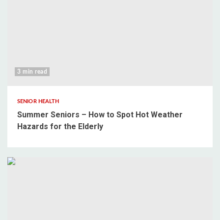
3 min read
SENIOR HEALTH
Summer Seniors – How to Spot Hot Weather
Hazards for the Elderly