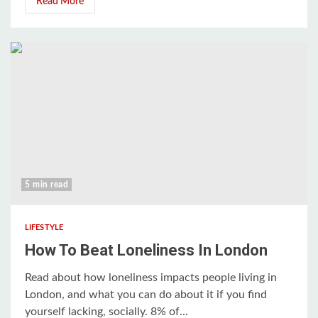
Read More
5 min read
LIFESTYLE
How To Beat Loneliness In London
Read about how loneliness impacts people living in
London, and what you can do about it if you find
yourself lacking, socially. 8% of...