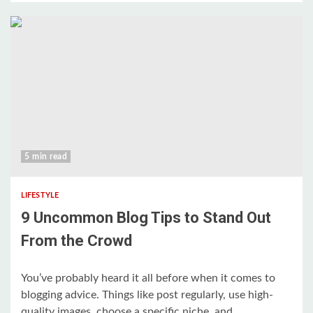
5 min read
LIFESTYLE
9 Uncommon Blog Tips to Stand Out
From the Crowd
You’ve probably heard it all before when it comes to
blogging advice. Things like post regularly, use high-
quality images, choose a specific niche, and...