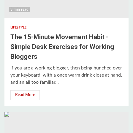
3 min read
LIFESTYLE
The 15-Minute Movement Habit -
Simple Desk Exercises for Working
Bloggers
If you are a working blogger, then being hunched over
your keyboard, with a once warm drink close at hand,
and an all too familiar...
Read More