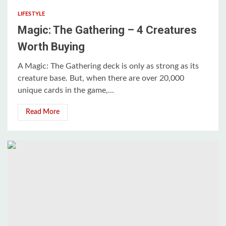
LIFESTYLE
Magic: The Gathering – 4 Creatures
Worth Buying
A Magic: The Gathering deck is only as strong as its
creature base. But, when there are over 20,000
unique cards in the game,...
Read More