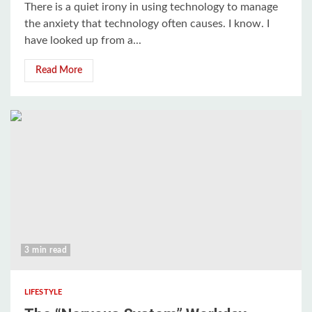
There is a quiet irony in using technology to manage
the anxiety that technology often causes. I know. I
have looked up from a...
Read More
3 min read
LIFESTYLE