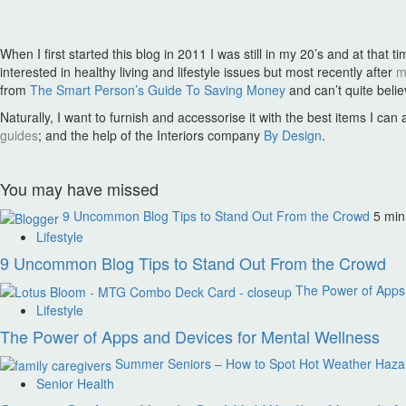
pagination
When I first started this blog in 2011 I was still in my 20’s and at t
interested in healthy living and lifestyle issues but most recently after
m
from
The Smart Person’s Guide To Saving Money
and can’t quite bel
Naturally, I want to furnish and accessorise it with the best items I ca
guides
; and the help of the Interiors company
By Design
.
You may have missed
9 Uncommon Blog Tips to Stand Out From the Crowd
5 min
Lifestyle
9 Uncommon Blog Tips to Stand Out From the Crowd
The Power of Apps 
Lifestyle
The Power of Apps and Devices for Mental Wellness
Summer Seniors – How to Spot Hot Weather Hazard
Senior Health