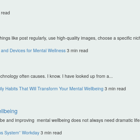
 read
ings like post regularly, use high-quality images, choose a specific nic
and Devices for Mental Wellness
3 min read
echnology often causes. I know. I have looked up from a...
ly Habits That Will Transform Your Mental Wellbeing
3 min read
llbeing
t be and improving mental wellbeing does not always need dramatic life
us System” Workday
3 min read