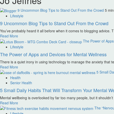
Jo Jeffries
9 Uncommon Blog Tips to Stand Out From the Crowd
5 min
Lifestyle
9 Uncommon Blog Tips to Stand Out From the Crowd
You’ve probably heard it all before when it comes to blogging advice. Th
Read More
The Power of Apps 
Lifestyle
The Power of Apps and Devices for Mental Wellness
There is a quiet irony in using technology to manage the anxiety that t
Read More
5 Small Dai
Health
Senior Health
5 Small Daily Habits That Will Transform Your Mental We
Mental wellbeing is overlooked by far too many people, but it shouldn’
Read More
The “Nervo
Lifestyle