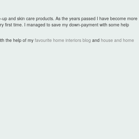
make-up and skin care products. As the years passed I have become more
ry first time. I managed to save my down-payment with some help
with the help of my
favourite home interiors blog
and
house and home