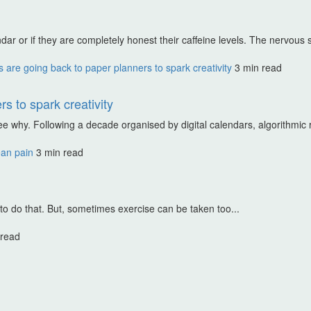
dar or if they are completely honest their caffeine levels. The nervous 
are going back to paper planners to spark creativity
3 min read
s to spark creativity
ee why. Following a decade organised by digital calendars, algorithmic r
ean pain
3 min read
 to do that. But, sometimes exercise can be taken too...
 read