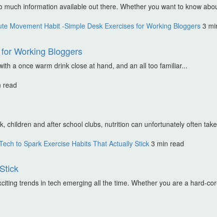
o much information available out there. Whether you want to know abou
te Movement Habit -Simple Desk Exercises for Working Bloggers
3 mi
for Working Bloggers
th a once warm drink close at hand, and an all too familiar...
n read
 children and after school clubs, nutrition can unfortunately often take 
ech to Spark Exercise Habits That Actually Stick
3 min read
Stick
iting trends in tech emerging all the time. Whether you are a hard-core