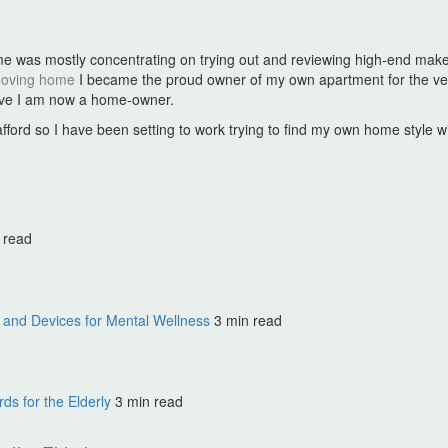
hat time was mostly concentrating on trying out and reviewing high-end 
oving home
I became the proud owner of my own apartment for the ve
ieve I am now a home-owner.
n afford so I have been setting to work trying to find my own home style 
 read
and Devices for Mental Wellness
3 min read
s for the Elderly
3 min read