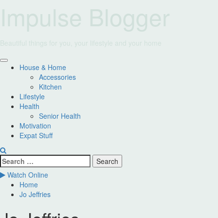
Skip
Impulse Blogger
to
content
Beautiful things for you, your lifestyle and your home
Primary
House & Home
Menu
Accessories
Kitchen
Lifestyle
Health
Senior Health
Motivation
Expat Stuff
Search
for:
Watch Online
Home
Jo Jeffries