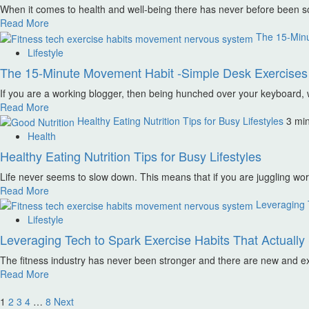
When it comes to health and well-being there has never before been s
Read More
The 15-Minu
Lifestyle
The 15-Minute Movement Habit -Simple Desk Exercises 
If you are a working blogger, then being hunched over your keyboard, wi
Read More
Healthy Eating Nutrition Tips for Busy Lifestyles
3 mi
Health
Healthy Eating Nutrition Tips for Busy Lifestyles
Life never seems to slow down. This means that if you are juggling work,
Read More
Leveraging T
Lifestyle
Leveraging Tech to Spark Exercise Habits That Actually 
The fitness industry has never been stronger and there are new and exc
Read More
Posts
1
2
3
4
…
8
Next