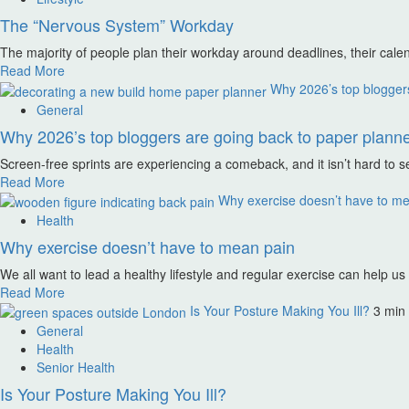
The “Nervous System” Workday
The majority of people plan their workday around deadlines, their calen
Read More
Why 2026’s top bloggers 
General
Why 2026’s top bloggers are going back to paper planner
Screen-free sprints are experiencing a comeback, and it isn’t hard to s
Read More
Why exercise doesn’t have to m
Health
Why exercise doesn’t have to mean pain
We all want to lead a healthy lifestyle and regular exercise can help us
Read More
Is Your Posture Making You Ill?
3 min
General
Health
Senior Health
Is Your Posture Making You Ill?