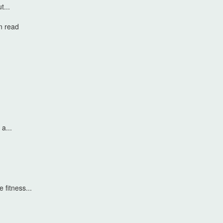
t...
n read
a...
 fitness...