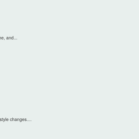
he, and...
style changes....