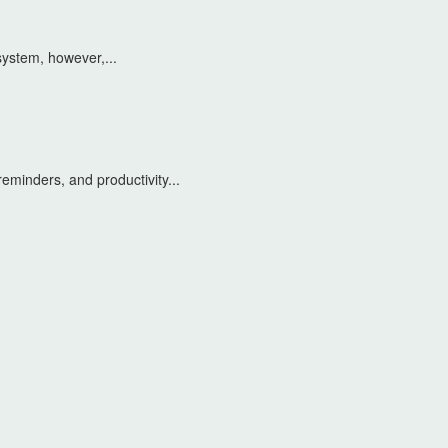
system, however,...
eminders, and productivity...