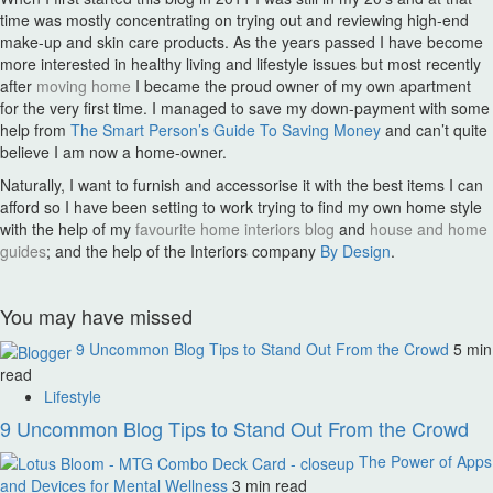
time was mostly concentrating on trying out and reviewing high-end
make-up and skin care products. As the years passed I have become
more interested in healthy living and lifestyle issues but most recently
after
moving home
I became the proud owner of my own apartment
for the very first time. I managed to save my down-payment with some
help from
The Smart Person’s Guide To Saving Money
and can’t quite
believe I am now a home-owner.
Naturally, I want to furnish and accessorise it with the best items I can
afford so I have been setting to work trying to find my own home style
with the help of my
favourite home interiors blog
and
house and home
guides
; and the help of the Interiors company
By Design
.
You may have missed
9 Uncommon Blog Tips to Stand Out From the Crowd
5 min
read
Lifestyle
9 Uncommon Blog Tips to Stand Out From the Crowd
The Power of Apps
and Devices for Mental Wellness
3 min read