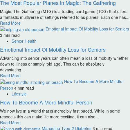
The Most Popular Planes in Magic: The Gathering
Magic: The Gathering (MTG) is a trading card game (TCG) that offers
a fantastic multiverse of settings referred to as planes. Each one has...
Read More
Emotional Impact Of Mobility Loss for Seniors
3 min read
Senior Health
Emotional Impact Of Mobility Loss for Seniors
Advancing into senior years can often mean a loss of mobility whether
down to illness or simply ‘old age’. This can be absolutely
devastating...
Read More
How To Become A More Mindful
Person
4 min read
Lifestyle
How To Become A More Mindful Person
We now live in a world that is incredibly fast paced. While in some
respects this can make life more exciting, it can also...
Read More
Managing Type-2 Diabetes
3 min read