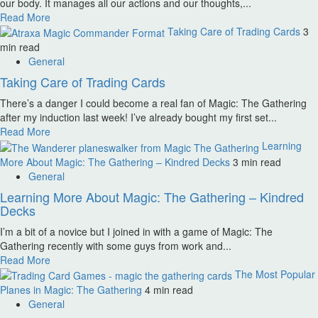
our body. It manages all our actions and our thoughts,...
Read More
Taking Care of Trading Cards
3
min read
General
Taking Care of Trading Cards
There’s a danger I could become a real fan of Magic: The Gathering
after my induction last week! I’ve already bought my first set...
Read More
Learning
More About Magic: The Gathering – Kindred Decks
3 min read
General
Learning More About Magic: The Gathering – Kindred
Decks
I’m a bit of a novice but I joined in with a game of Magic: The
Gathering recently with some guys from work and...
Read More
The Most Popular
Planes in Magic: The Gathering
4 min read
General