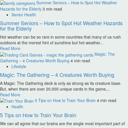
Summer Seniors – How to Spot Hot Weather
Hazards for the Elderly
3 min read
Senior Health
Summer Seniors – How to Spot Hot Weather Hazards
for the Elderly
Hot weather can be so rare in some countries that many of us rush
outdoors at the merest hint of sunshine but hot weather...
Read More
Magic: The
Gathering – 4 Creatures Worth Buying
4 min read
Lifestyle
Magic: The Gathering – 4 Creatures Worth Buying
A Magic: The Gathering deck is only as strong as its creature base.
But, when there are over 20,000 unique cards in the game,...
Read More
5 Tips on How to Train Your Brain
4 min read
Health
5 Tips on How to Train Your Brain
We can all agree that our brains are the single most important part of