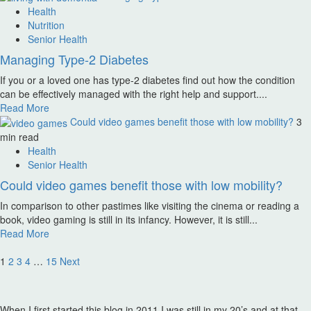
Health
Nutrition
Senior Health
Managing Type-2 Diabetes
If you or a loved one has type-2 diabetes find out how the condition
can be effectively managed with the right help and support....
Read More
Could video games benefit those with low mobility?
3
min read
Health
Senior Health
Could video games benefit those with low mobility?
In comparison to other pastimes like visiting the cinema or reading a
book, video gaming is still in its infancy. However, it is still...
Read More
Posts
1
2
3
4
…
15
Next
pagination
When I first started this blog in 2011 I was still in my 20’s and at that