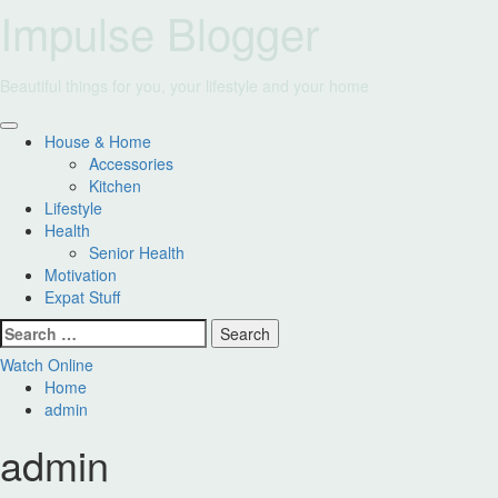
Skip
Impulse Blogger
to
content
Beautiful things for you, your lifestyle and your home
Primary
House & Home
Menu
Accessories
Kitchen
Lifestyle
Health
Senior Health
Motivation
Expat Stuff
Search
for:
Watch Online
Home
admin
admin