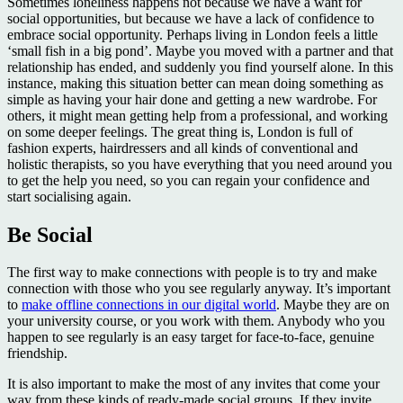
Sometimes loneliness happens not because we have a want for
social opportunities, but because we have a lack of confidence to
embrace social opportunity. Perhaps living in London feels a little
‘small fish in a big pond’. Maybe you moved with a partner and that
relationship has ended, and suddenly you find yourself alone. In this
instance, making this situation better can mean doing something as
simple as having your hair done and getting a new wardrobe. For
others, it might mean getting help from a professional, and working
on some deeper feelings. The great thing is, London is full of
fashion experts, hairdressers and all kinds of conventional and
holistic therapists, so you have everything that you need around you
to get the help you need, so you can regain your confidence and
start socialising again.
Be Social
The first way to make connections with people is to try and make
connection with those who you see regularly anyway. It’s important
to
make offline connections in our digital world
. Maybe they are on
your university course, or you work with them. Anybody who you
happen to see regularly is an easy target for face-to-face, genuine
friendship.
It is also important to make the most of any invites that come your
way from these kinds of ready-made social groups. If they invite