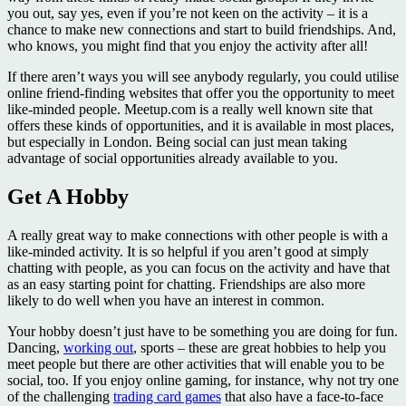
you out, say yes, even if you’re not keen on the activity – it is a
chance to make new connections and start to build friendships. And,
who knows, you might find that you enjoy the activity after all!
If there aren’t ways you will see anybody regularly, you could utilise
online friend-finding websites that offer you the opportunity to meet
like-minded people. Meetup.com is a really well known site that
offers these kinds of opportunities, and it is available in most places,
but especially in London. Being social can just mean taking
advantage of social opportunities already available to you.
Get A Hobby
A really great way to make connections with other people is with a
like-minded activity. It is so helpful if you aren’t good at simply
chatting with people, as you can focus on the activity and have that
as an easy starting point for chatting. Friendships are also more
likely to do well when you have an interest in common.
Your hobby doesn’t just have to be something you are doing for fun.
Dancing,
working out
, sports – these are great hobbies to help you
meet people but there are other activities that will enable you to be
social, too. If you enjoy online gaming, for instance, why not try one
of the challenging
trading card games
that also have a face-to-face