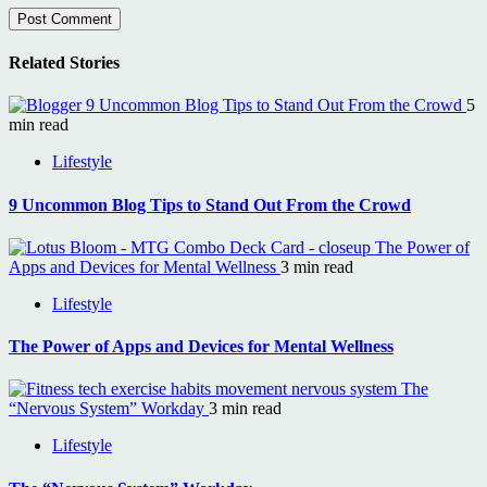
Related Stories
9 Uncommon Blog Tips to Stand Out From the Crowd
5
min read
Lifestyle
9 Uncommon Blog Tips to Stand Out From the Crowd
The Power of
Apps and Devices for Mental Wellness
3 min read
Lifestyle
The Power of Apps and Devices for Mental Wellness
The
“Nervous System” Workday
3 min read
Lifestyle