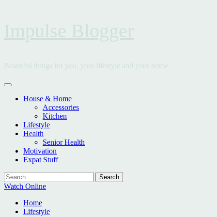
Skip
Impulse Blogger
to
content
Beautiful things for you, your lifestyle and your home
Primary
Menu
House & Home
Accessories
Kitchen
Lifestyle
Health
Senior Health
Motivation
Expat Stuff
Search
for:
Watch Online
Home
Lifestyle