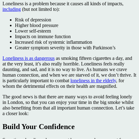
Loneliness is a problem because it causes all kinds of impacts,
including
(but not limited to):
Risk of depression
Higher blood pressure
Lower self-esteem
Impacts on immune function
Increased risk of systemic inflammation
Greater symptom severity in those with Parkinson’s
Loneliness is as dangerous
as smoking fifteen cigarettes a day, and
at the very least, it’s also really horrible. Loneliness feels really
daunting, and sad, and it is no way to live. As humans we crave
human connection, and when we are starved of it, we don’t thrive. It
is particularly important to combat
loneliness in the elderly
, for
whom the detrimental effects on their health are magnified.
The good news is that there are many ways to avoid feeling lonely
in London, so that you can enjoy your time in the big smoke whilst
also benefiting from that all important human connection. Let’s take
a closer look:
Build Your Confidence