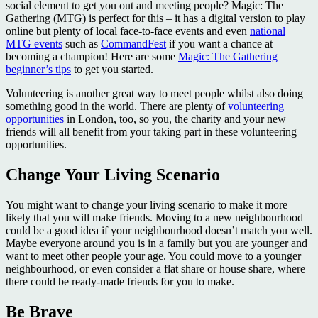
social element to get you out and meeting people? Magic: The
Gathering (MTG) is perfect for this – it has a digital version to play
online but plenty of local face-to-face events and even
national
MTG events
such as
CommandFest
if you want a chance at
becoming a champion! Here are some
Magic: The Gathering
beginner’s tips
to get you started.
Volunteering is another great way to meet people whilst also doing
something good in the world. There are plenty of
volunteering
opportunities
in London, too, so you, the charity and your new
friends will all benefit from your taking part in these volunteering
opportunities.
Change Your Living Scenario
You might want to change your living scenario to make it more
likely that you will make friends. Moving to a new neighbourhood
could be a good idea if your neighbourhood doesn’t match you well.
Maybe everyone around you is in a family but you are younger and
want to meet other people your age. You could move to a younger
neighbourhood, or even consider a flat share or house share, where
there could be ready-made friends for you to make.
Be Brave