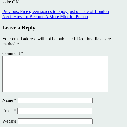
to be OK.
Continue
Previous:
Free green spaces to enjoy just outside of London
Next:
How To Become A More Mindful Person
Reading
Leave a Reply
Your email address will not be published.
Required fields are
marked
*
Comment
*
Name
*
Email
*
Website