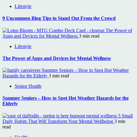
Lifestyle
9 Uncommon Blog Tips to Stand Out From the Crowd
The Power of
Apps and Devices for Mental Wellness
3 min read
Lifestyle
The Power of Apps and Devices for Mental Wellness
Summer Seniors – How to Spot Hot Weather
Hazards for the Elderly
3 min read
Senior Health
Summer Seniors – How to Spot Hot Weather Hazards for the
Elderly
5 Small
Daily Habits That Will Transform Your Mental Wellbeing
3 min
read