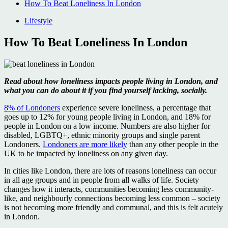
How To Beat Loneliness In London
Lifestyle
How To Beat Loneliness In London
Read about how loneliness impacts people living in London, and
what you can do about it if you find yourself lacking, socially.
8% of Londoners
experience severe loneliness, a percentage that
goes up to 12% for young people living in London, and 18% for
people in London on a low income. Numbers are also higher for
disabled, LGBTQ+, ethnic minority groups and single parent
Londoners.
Londoners are more likely
than any other people in the
UK to be impacted by loneliness on any given day.
In cities like London, there are lots of reasons loneliness can occur
in all age groups and in people from all walks of life. Society
changes how it interacts, communities becoming less community-
like, and neighbourly connections becoming less common – society
is not becoming more friendly and communal, and this is felt acutely
in London.