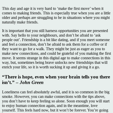
This day and age it is very hard to ‘make the first move’ when it
comes to making friends. This is especially true when you are a little
older and perhaps are struggling to be in situations where you might
naturally make friends.
It is important that you still harness opportunities you are presented
with. Say hello to your neighbours, and don’t be afraid to ‘ask
people out’. Friendship is a bit like dating, and if you meet someone
and feel a connection, don’t be afraid to ask them for a coffee or if
they want to go for a walk. They might be just as eager as you to
make new connections, and could be grateful of you making the first
move. It seems strange in this digital age to make connections in this
way, but, sometimes being brave unlocks new friendships that will
enrich your life, so it is worth sucking it up and giving it a go.
“There is hope, even when your brain tells you there
isn’t.” –
John Green
Loneliness can feel absolutely awful, and it is so common in the big
smoke. However, you can make connections with the tips above,
you don’t have to keep feeling so alone. Soon enough you will start
to enjoy human connection again, and in the meantime, love
yourself. This feels hard now, but it won’t be forever. You’re going