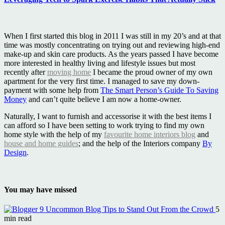
When I first started this blog in 2011 I was still in my 20’s and at that
time was mostly concentrating on trying out and reviewing high-end
make-up and skin care products. As the years passed I have become
more interested in healthy living and lifestyle issues but most
recently after
moving home
I became the proud owner of my own
apartment for the very first time. I managed to save my down-
payment with some help from
The Smart Person’s Guide To Saving
Money
and can’t quite believe I am now a home-owner.
Naturally, I want to furnish and accessorise it with the best items I
can afford so I have been setting to work trying to find my own
home style with the help of my
favourite home interiors blog
and
house and home guides
; and the help of the Interiors company
By
Design
.
You may have missed
9 Uncommon Blog Tips to Stand Out From the Crowd
5
min read