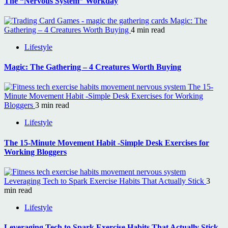
The “Nervous System” Workday
Magic: The
Gathering – 4 Creatures Worth Buying
4 min read
Lifestyle
Magic: The Gathering – 4 Creatures Worth Buying
The 15-
Minute Movement Habit -Simple Desk Exercises for Working
Bloggers
3 min read
Lifestyle
The 15-Minute Movement Habit -Simple Desk Exercises for
Working Bloggers
Leveraging Tech to Spark Exercise Habits That Actually Stick
3
min read
Lifestyle
Leveraging Tech to Spark Exercise Habits That Actually Stick