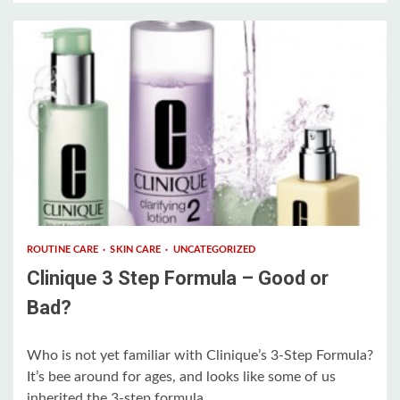
3 min read
ROUTINE CARE
SKIN CARE
UNCATEGORIZED
Clinique 3 Step Formula – Good or
Bad?
Who is not yet familiar with Clinique’s 3-Step Formula?
It’s bee around for ages, and looks like some of us
inherited the 3-step formula...