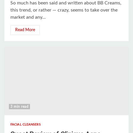
So much has been said and written about BB Creams,
this trend, or rather — crazy, seems to take over the
market and any...
Read More
3 min read
FACIAL CLEANSERS