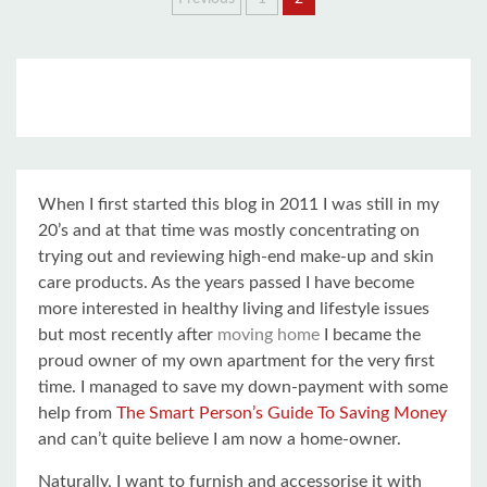
Posts
pagination
When I first started this blog in 2011 I was still in my
20’s and at that time was mostly concentrating on
trying out and reviewing high-end make-up and skin
care products. As the years passed I have become
more interested in healthy living and lifestyle issues
but most recently after
moving home
I became the
proud owner of my own apartment for the very first
time. I managed to save my down-payment with some
help from
The Smart Person’s Guide To Saving Money
and can’t quite believe I am now a home-owner.
Naturally, I want to furnish and accessorise it with