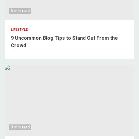
5 min read
LIFESTYLE
9 Uncommon Blog Tips to Stand Out From the
Crowd
3 min read