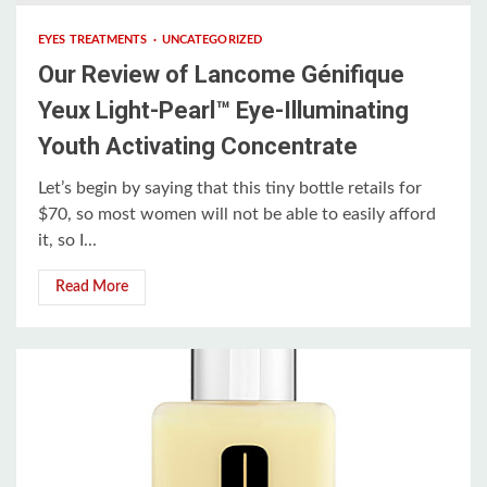
EYES TREATMENTS
UNCATEGORIZED
Our Review of Lancome Génifique
Yeux Light-Pearl™ Eye-Illuminating
Youth Activating Concentrate
Let’s begin by saying that this tiny bottle retails for
$70, so most women will not be able to easily afford
it, so I...
Read More