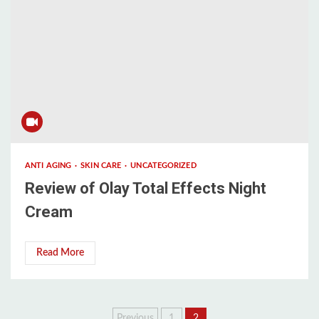
ANTI AGING
SKIN CARE
UNCATEGORIZED
Review of Olay Total Effects Night
Cream
Read More
Previous
1
2