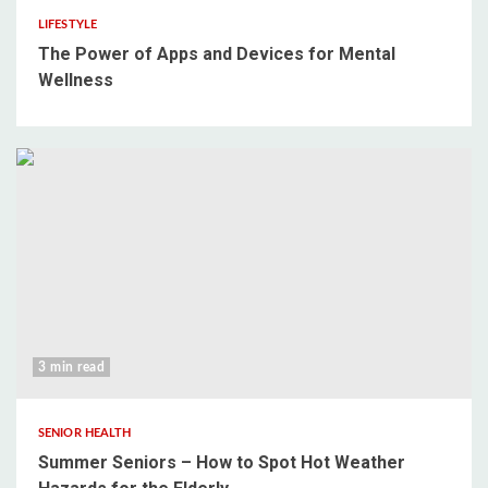
LIFESTYLE
The Power of Apps and Devices for Mental
Wellness
3 min read
SENIOR HEALTH
Summer Seniors – How to Spot Hot Weather