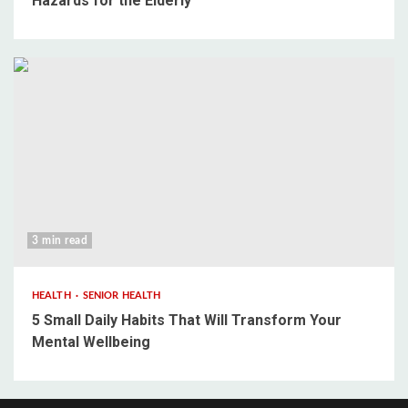
Hazards for the Elderly
3 min read
HEALTH
SENIOR HEALTH
5 Small Daily Habits That Will Transform Your
Mental Wellbeing