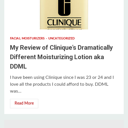
3 min read
FACIAL MOISTURIZERS
UNCATEGORIZED
My Review of Clinique’s Dramatically
Different Moisturizing Lotion aka
DDML
I have been using Clinique since I was 23 or 24 and I
love all the products I could afford to buy. DDML
was...
Read More