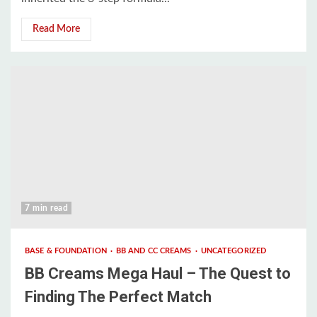
Read More
7 min read
BASE & FOUNDATION
BB AND CC CREAMS
UNCATEGORIZED
BB Creams Mega Haul – The Quest to
Finding The Perfect Match