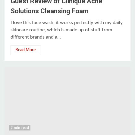
Guest Review of Clinique Acne
Solutions Cleansing Foam
I love this face wash; it works perfectly with my daily
skincare routine, which is made up of stuff from
different brands and a...
Read More
2 min read