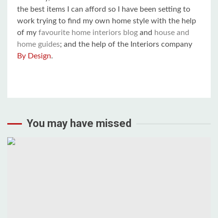
the best items I can afford so I have been setting to
work trying to find my own home style with the help
of my
favourite home interiors blog
and
house and
home guides
; and the help of the Interiors company
By Design
.
You may have missed