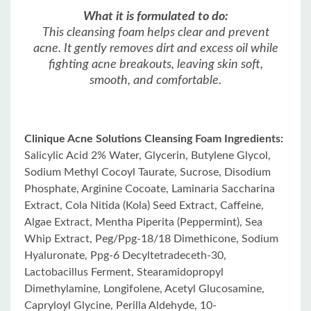
What it is formulated to do:
This cleansing foam helps clear and prevent
acne. It gently removes dirt and excess oil while
fighting acne breakouts, leaving skin soft,
smooth, and comfortable.
Clinique Acne Solutions Cleansing Foam Ingredients:
Salicylic Acid 2% Water, Glycerin, Butylene Glycol,
Sodium Methyl Cocoyl Taurate, Sucrose, Disodium
Phosphate, Arginine Cocoate, Laminaria Saccharina
Extract, Cola Nitida (Kola) Seed Extract, Caffeine,
Algae Extract, Mentha Piperita (Peppermint), Sea
Whip Extract, Peg/Ppg-18/18 Dimethicone, Sodium
Hyaluronate, Ppg-6 Decyltetradeceth-30,
Lactobacillus Ferment, Stearamidopropyl
Dimethylamine, Longifolene, Acetyl Glucosamine,
Capryloyl Glycine, Perilla Aldehyde, 10-