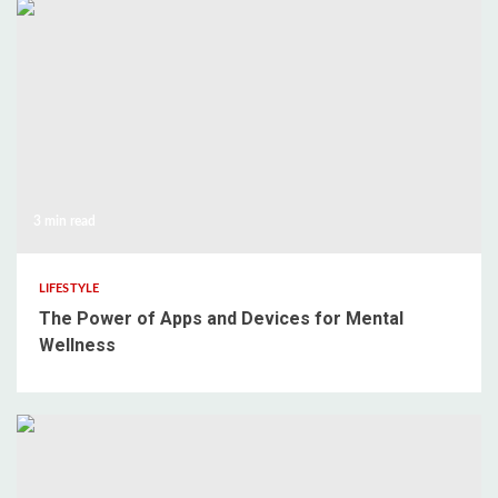
3 min read
LIFESTYLE
The Power of Apps and Devices for Mental
Wellness