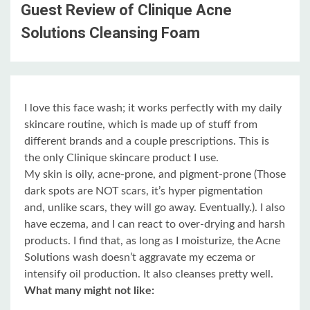
Guest Review of Clinique Acne
Solutions Cleansing Foam
I love this face wash; it works perfectly with my daily
skincare routine, which is made up of stuff from
different brands and a couple prescriptions. This is
the only Clinique skincare product I use.
My skin is oily, acne-prone, and pigment-prone (Those
dark spots are NOT scars, it’s hyper pigmentation
and, unlike scars, they will go away. Eventually.). I also
have eczema, and I can react to over-drying and harsh
products. I find that, as long as I moisturize, the Acne
Solutions wash doesn’t aggravate my eczema or
intensify oil production. It also cleanses pretty well.
What many might not like: