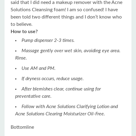
said that I did need a makeup remover with the Acne
Solutions Cleansing foam! I am so confused! I have
been told two different things and I don’t know who
to believe.
How to use?
Pump dispenser 2-3 times.
Massage gently over wet skin, avoiding eye area.
Rinse.
Use AM and PM.
If dryness occurs, reduce usage.
After blemishes clear, continue using for
preventative care.
Follow with Acne Solutions Clarifying Lotion and
Acne Solutions Clearing Moisturizer Oil-Free.
Bottomline