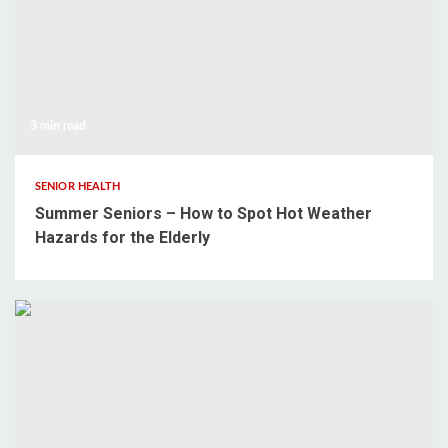
3 min read
SENIOR HEALTH
Summer Seniors – How to Spot Hot Weather
Hazards for the Elderly