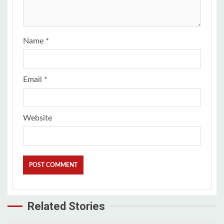
Name
*
Email
*
Website
Related Stories