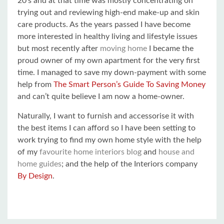
20’s and at that time was mostly concentrating on
trying out and reviewing high-end make-up and skin
care products. As the years passed I have become
more interested in healthy living and lifestyle issues
but most recently after
moving home
I became the
proud owner of my own apartment for the very first
time. I managed to save my down-payment with some
help from
The Smart Person’s Guide To Saving Money
and can’t quite believe I am now a home-owner.
Naturally, I want to furnish and accessorise it with
the best items I can afford so I have been setting to
work trying to find my own home style with the help
of my
favourite home interiors blog
and
house and
home guides
; and the help of the Interiors company
By Design
.