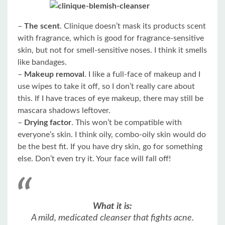
–
The scent
. Clinique doesn’t mask its products scent
with fragrance, which is good for fragrance-sensitive
skin, but not for smell-sensitive noses. I think it smells
like bandages.
–
Makeup removal
. I like a full-face of makeup and I
use wipes to take it off, so I don’t really care about
this. If I have traces of eye makeup, there may still be
mascara shadows leftover.
–
Drying factor
. This won’t be compatible with
everyone’s skin. I think oily, combo-oily skin would do
be the best fit. If you have dry skin, go for something
else. Don’t even try it. Your face will fall off!
What it is:
A mild, medicated cleanser that fights acne.