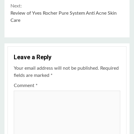
Continue
Next:
Review of Yves Rocher Pure System Anti Acne Skin
Reading
Care
Leave a Reply
Your email address will not be published.
Required
fields are marked
*
Comment
*