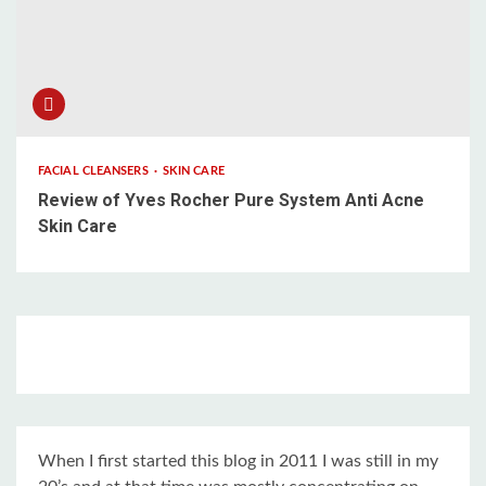
FACIAL CLEANSERS
SKIN CARE
Review of Yves Rocher Pure System Anti Acne
Skin Care
When I first started this blog in 2011 I was still in my