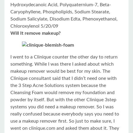
Hydroxydecanoic Acid, Polyquaternium-7, Beta-
Caryophyllene, Phospholipids, Sodium Stearate,
Sodium Salicylate, Disodium Edta, Phenoxyethanol,
Chloroxylenol 5/20/09
Will It remove makeup?
I went to a Clinique counter the other day to return
something. While I was there I asked about which
makeup remover would be best for my skin. The
Clinique consultant said that I didn’t need one with
the 3 Step Acne Solutions system because the
Cleansing Foam would remove my foundation and
powder by itself. But with the other Clinique 3step
systems you did need a makeup remover. So I was
really confused because everybody says you need to
use a makeup remover first. So just to make sure, I
went on clinique.com and asked them about it. They