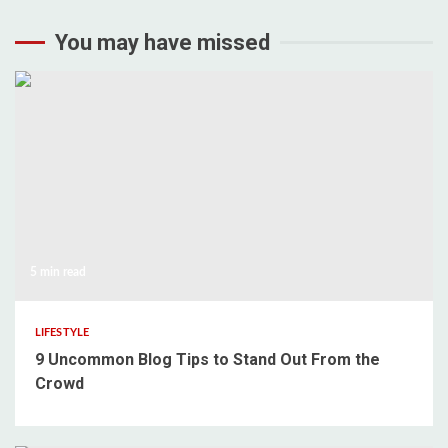
You may have missed
5 min read
LIFESTYLE
9 Uncommon Blog Tips to Stand Out From the
Crowd