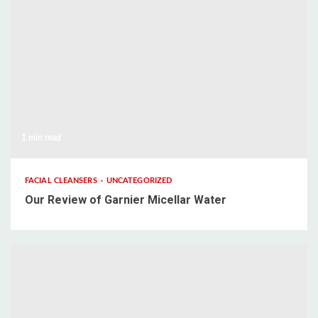
1 min read
FACIAL CLEANSERS
UNCATEGORIZED
Our Review of Garnier Micellar Water