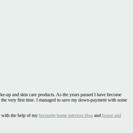
make-up and skin care products. As the years passed I have become
the very first time. I managed to save my down-payment with some
le with the help of my
favourite home interiors blog
and
house and