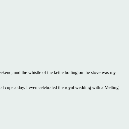
eekend, and the whistle of the kettle boiling on the stove was my
ral cups a day. I even celebrated the royal wedding with a Melting