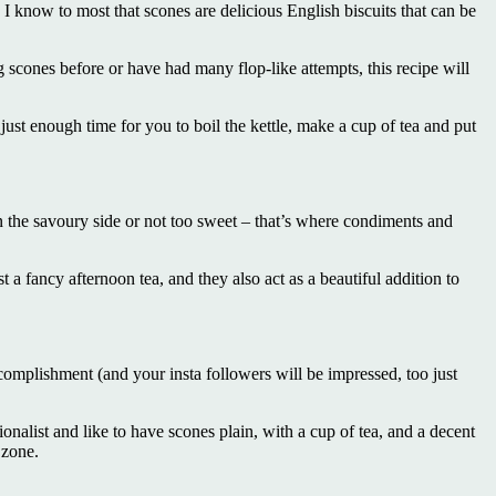
 know to most that scones are delicious English biscuits that can be
scones before or have had many flop-like attempts, this recipe will
 just enough time for you to boil the kettle, make a cup of tea and put
n the savoury side or not too sweet – that’s where condiments and
 a fancy afternoon tea, and they also act as a beautiful addition to
ccomplishment (and your insta followers will be impressed, too just
tionalist and like to have scones plain, with a cup of tea, and a decent
 zone.