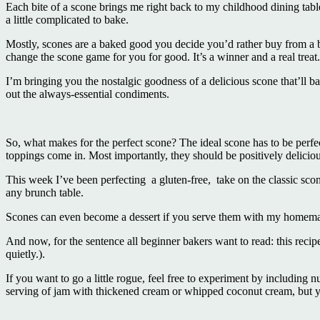
Each bite of a scone brings me right back to my childhood dining tabl
a little complicated to bake.
Mostly, scones are a baked good you decide you’d rather buy from a ba
change the scone game for you for good. It’s a winner and a real treat
I’m bringing you the nostalgic goodness of a delicious scone that’ll bak
out the always-essential condiments.
So, what makes for the perfect scone? The ideal scone has to be perfe
toppings come in. Most importantly, they should be positively deliciou
This week I’ve been perfecting a gluten-free, take on the classic scone
any brunch table.
Scones can even become a dessert if you serve them with my homema
And now, for the sentence all beginner bakers want to read: this recip
quietly.).
If you want to go a little rogue, feel free to experiment by including n
serving of jam with thickened cream or whipped coconut cream, but 