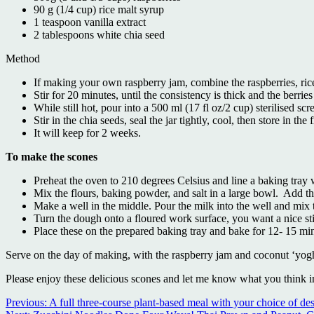
90 g (1/4 cup) rice malt syrup
1 teaspoon vanilla extract
2 tablespoons white chia seed
Method
If making your own raspberry jam, combine the raspberries, ri
Stir for 20 minutes, until the consistency is thick and the berr
While still hot, pour into a 500 ml (17 fl oz/2 cup) sterilised scr
Stir in the chia seeds, seal the jar tightly, cool, then store in the 
It will keep for 2 weeks.
To make the scones
Preheat the oven to 210 degrees Celsius and line a baking tray 
Mix the flours, baking powder, and salt in a large bowl. Add t
Make a well in the middle. Pour the milk into the well and mix
Turn the dough onto a floured work surface, you want a nice sti
Place these on the prepared baking tray and bake for 12- 15 mi
Serve on the day of making, with the raspberry jam and coconut ‘yog
Please enjoy these delicious scones and let me know what you think 
Continue
Previous:
A full three-course plant-based meal with your choice of des