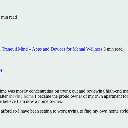
 min read
a Tranquil Mind – Apps and Devices for Mental Wellness
3 min read
ss
that time was mostly concentrating on trying out and reviewing high-end 
 after
moving home
I became the proud owner of my own apartment for 
te believe I am now a home-owner.
can afford so I have been setting to work trying to find my own home sty