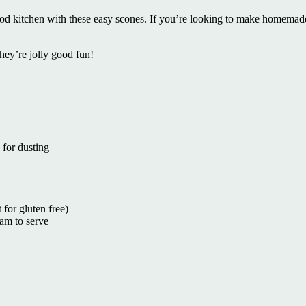
hood kitchen with these easy scones. If you’re looking to make homemad
hey’re jolly good fun!
 for dusting
for gluten free)
am to serve