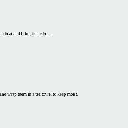
 heat and bring to the boil.
and wrap them in a tea towel to keep moist.