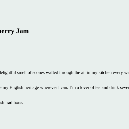
berry Jam
e delightful smell of scones wafted through the air in my kitchen every w
ce my English heritage wherever I can. I’m a lover of tea and drink seve
ish traditions.