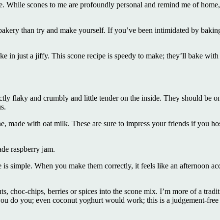
e. While scones to me are profoundly personal and remind me of home, I
kery than try and make yourself. If you’ve been intimidated by baking 
.
e in just a jiffy. This scone recipe is speedy to make; they’ll bake with
ctly flaky and crumbly and little tender on the inside. They should be o
s.
, made with oat milk. These are sure to impress your friends if you host
de raspberry jam.
e is simple. When you make them correctly, it feels like an afternoon a
uts, choc-chips, berries or spices into the scone mix. I’m more of a tradi
you do you; even coconut yoghurt would work; this is a judgement-free