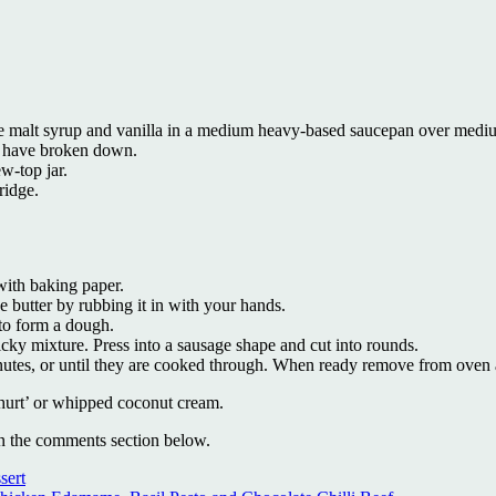
ce malt syrup and vanilla in a medium heavy-based saucepan over medium
ies have broken down.
ew-top jar.
fridge.
with baking paper.
he butter by rubbing it in with your hands.
 to form a dough.
cky mixture. Press into a sausage shape and cut into rounds.
nutes, or until they are cooked through. When ready remove from oven 
hurt’ or whipped coconut cream.
in the comments section below.
sert