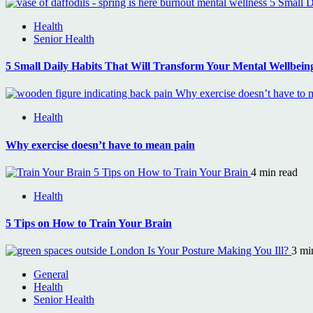
5 Small D
Health
Senior Health
5 Small Daily Habits That Will Transform Your Mental Wellbein
Why exercise doesn’t have to 
Health
Why exercise doesn’t have to mean pain
5 Tips on How to Train Your Brain
4 min read
Health
5 Tips on How to Train Your Brain
Is Your Posture Making You Ill?
3 mi
General
Health
Senior Health