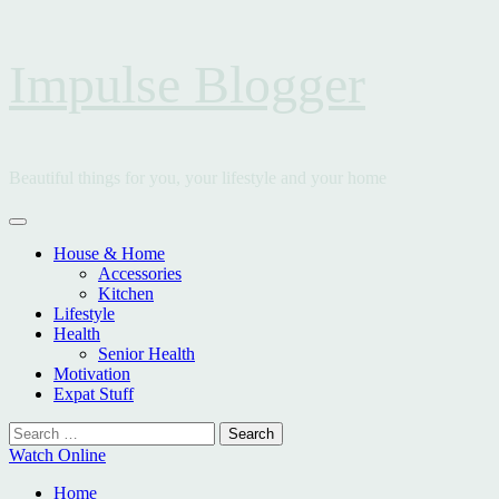
Skip
Impulse Blogger
to
content
Beautiful things for you, your lifestyle and your home
Primary
Menu
House & Home
Accessories
Kitchen
Lifestyle
Health
Senior Health
Motivation
Expat Stuff
Search
for:
Watch Online
Home