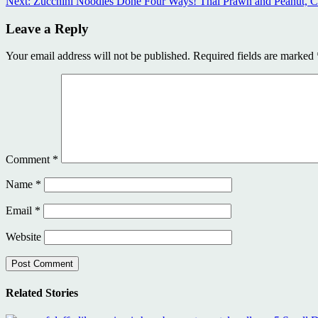
Next:
Zucchini Noodles Done Four Ways! Thai Prawn and Peanut, Ch
Reading
Leave a Reply
Your email address will not be published.
Required fields are marked
Comment
*
Name
*
Email
*
Website
Related Stories