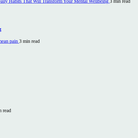
aily Habits That Will Transform Your Mental Wellbeing
3 min read
g
mean pain
3 min read
n read