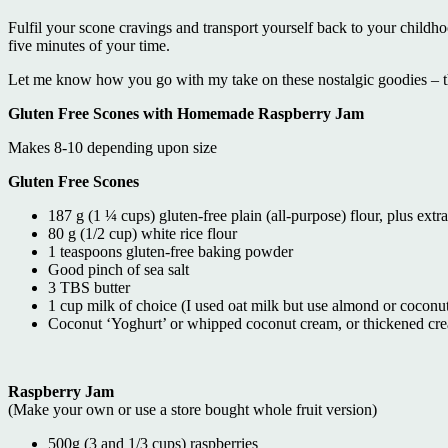
Fulfil your scone cravings and transport yourself back to your child
five minutes of your time.
Let me know how you go with my take on these nostalgic goodies – t
Gluten Free Scones with Homemade Raspberry Jam
Makes 8-10 depending upon size
Gluten Free Scones
187 g (1 ¼ cups) gluten-free plain (all-purpose) flour, plus extra
80 g (1/2 cup) white rice flour
1 teaspoons gluten-free baking powder
Good pinch of sea salt
3 TBS butter
1 cup milk of choice (I used oat milk but use almond or coconut 
Coconut ‘Yoghurt’ or whipped coconut cream, or thickened cre
Raspberry Jam
(Make your own or use a store bought whole fruit version)
500g (3 and 1/3 cups) raspberries