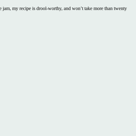
e jam, my recipe is drool-worthy, and won’t take more than twenty