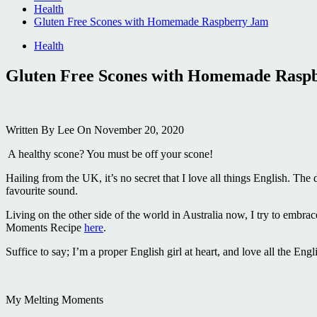
Health
Gluten Free Scones with Homemade Raspberry Jam
Health
Gluten Free Scones with Homemade Rasp
Written
By Lee
On
November 20, 2020
A healthy scone? You must be off your scone!
Hailing from the UK, it’s no secret that I love all things English. Th
favourite sound.
Living on the other side of the world in Australia now, I try to embra
Moments Recipe
here
.
Suffice to say; I’m a proper English girl at heart, and love all the Engl
My Melting Moments