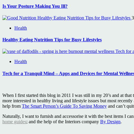
Is Your Posture Making You Ill?
Healthy Eating Nutrition Tips for Busy Lifestyles
3
Health
Healthy Eating Nutrition Tips for Busy Lifestyles
Tech for 
Health
Tech for a Tranquil Mind – Apps and Devices for Mental Wellne
When I first started this blog in 2011 I was still in my 20’s and at 
more interested in healthy living and lifestyle issues but most recently
help from
The Smart Person’s Guide To Saving Money
and can’t qui
Naturally, I want to furnish and accessorise it with the best items I 
home guides
; and the help of the Interiors company
By Design
.