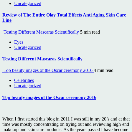
Uncategorized
Review of The Entire Olay Total Effects Anti Aging Skin Care
Line
Testing Different Mascaras Scientifically
5 min read
Eyes
Uncategorized
Testing Different Mascaras Scientifically
Top beauty images of the Oscar ceremony 2016
4 min read
Celebrities
Uncategorized
Top beauty images of the Oscar ceremony 2016
When I first started this blog in 2011 I was still in my 20’s and at that
time was mostly concentrating on trying out and reviewing high-end
make-up and skin care products. As the years passed I have become