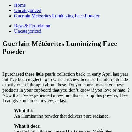
Home
Uncategorized
Guerlain Météorites Luminizing Face Powder
Base & Foundation
Uncategorized
Guerlain Météorites Luminizing Face
Powder
I purchased these little pearls collection back in early April last year
but I’ve been neglecting to write a review because I couldn’t decide
exactly what I thought about these. Do you sometimes have these
products in your cupboard that you don’t know if you love or hate..?
Now that I’ve experienced a few months of using this powder, I feel
I can give an honest review, at last.
What it is:
An illuminating powder that delivers pure radiance.
What it does:
Inspired by light and created by Guerlain, Météorites