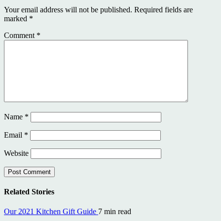
Your email address will not be published.
Required fields are
marked
*
Comment
*
Name
*
Email
*
Website
Related Stories
Our 2021 Kitchen Gift Guide
7 min read