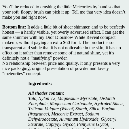
You’ll be reduced to crushing the little Meteorites by hand so that
your soft, floppy brush can pick it up. Tell me that very idea doesn’t
make you sad right now.
Bottom line:
It adds a little bit of sheer shimmer, and to be perfectly
honest — a hardly visible, yet overly advertised effect. I can get the
same shimmer with my Dior Diorsnow White Reveal compact
makeup, without paying an extra $60 for it. The product is so
transparent and subtle that it is not noticeable in the skin, it has no
effect on it rather than remove some of it natural shine, yet it’s
definitely not a “matifying” powder.
No relationship between price and quality. It only presents a very
nice packaging, original presentation of powder and lovely
“meteorites” concept.
Ingredients:
All shades contain:
Talc, Nylon-12, Magnesium Myristate, Distarch
Phosphate, Magnesium Carbonate, Hydrated Silica,
Triticum Vulgare (Wheat) Starch, Silica, Parfum
(fragrance), Meteorite Extract, Sodium
Dehydroacetate, Aluminum Hydroxide, Glyceryl
Stearate, Caprylyl Glycol, Pentylene Glycol,