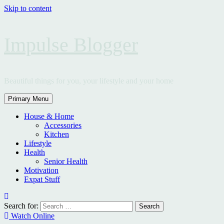
Skip to content
Impulse Blogger
Beautiful things for you, your lifestyle and your home
Primary Menu
House & Home
Accessories
Kitchen
Lifestyle
Health
Senior Health
Motivation
Expat Stuff
Search for:
Watch Online