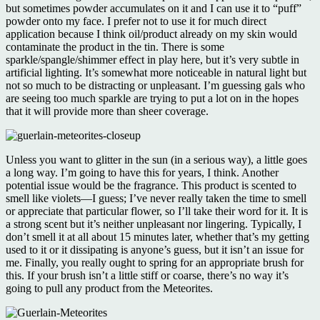
but sometimes powder accumulates on it and I can use it to “puff”
powder onto my face. I prefer not to use it for much direct
application because I think oil/product already on my skin would
contaminate the product in the tin. There is some
sparkle/spangle/shimmer effect in play here, but it’s very subtle in
artificial lighting. It’s somewhat more noticeable in natural light but
not so much to be distracting or unpleasant. I’m guessing gals who
are seeing too much sparkle are trying to put a lot on in the hopes
that it will provide more than sheer coverage.
Unless you want to glitter in the sun (in a serious way), a little goes
a long way. I’m going to have this for years, I think. Another
potential issue would be the fragrance. This product is scented to
smell like violets—I guess; I’ve never really taken the time to smell
or appreciate that particular flower, so I’ll take their word for it. It is
a strong scent but it’s neither unpleasant nor lingering. Typically, I
don’t smell it at all about 15 minutes later, whether that’s my getting
used to it or it dissipating is anyone’s guess, but it isn’t an issue for
me. Finally, you really ought to spring for an appropriate brush for
this. If your brush isn’t a little stiff or coarse, there’s no way it’s
going to pull any product from the Meteorites.