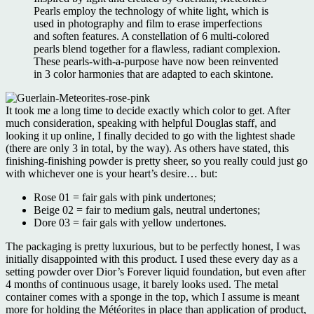
Pearls employ the technology of white light, which is
used in photography and film to erase imperfections
and soften features. A constellation of 6 multi-colored
pearls blend together for a flawless, radiant complexion.
These pearls-with-a-purpose have now been reinvented
in 3 color harmonies that are adapted to each skintone.
It took me a long time to decide exactly which color to get. After
much consideration, speaking with helpful Douglas staff, and
looking it up online, I finally decided to go with the lightest shade
(there are only 3 in total, by the way). As others have stated, this
finishing-finishing powder is pretty sheer, so you really could just go
with whichever one is your heart’s desire… but:
Rose 01 = fair gals with pink undertones;
Beige 02 = fair to medium gals, neutral undertones;
Dore 03 = fair gals with yellow undertones.
The packaging is pretty luxurious, but to be perfectly honest, I was
initially disappointed with this product. I used these every day as a
setting powder over Dior’s Forever liquid foundation, but even after
4 months of continuous usage, it barely looks used. The metal
container comes with a sponge in the top, which I assume is meant
more for holding the Météorites in place than application of product,