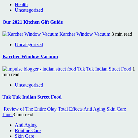
Health
Uncategorized
Our 2021 Kitchen Gift Guide
Karcher Window Vacuum
3 min read
Uncategorized
Karcher Window Vacuum
Tuk Tuk Indian Street Food
1
min read
Uncategorized
Tuk Tuk Indian Street Food
Review of The Entire Olay Total Effects Anti Aging Skin Care
Line
3 min read
Anti Aging
Routine Care
Skin Care