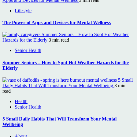
Apps and Devices for Mental Wellness
3 min read
Lifestyle
The Power of Apps and Devices for Mental Wellness
Summer Seniors – How to Spot Hot Weather
Hazards for the Elderly
3 min read
Senior Health
Summer Seniors – How to Spot Hot Weather Hazards for the
Elderly
5 Small
Daily Habits That Will Transform Your Mental Wellbeing
3 min
read
Health
Senior Health
5 Small Daily Habits That Will Transform Your Mental
Wellbeing
About