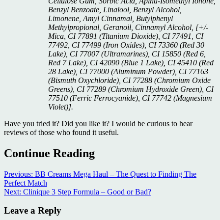
Cellulose Gum, Sorbic Acid, Aplha-Isomethyl Ionone,
Benzyl Benzoate, Linalool, Benzyl Alcohol,
Limonene, Amyl Cinnamal, Butylphenyl
Methylpropional, Geranoil, Cinnamyl Alcohol, [+/-
Mica, CI 77891 (Titanium Dioxide), CI 77491, CI
77492, CI 77499 (Iron Oxides), CI 73360 (Red 30
Lake), CI 77007 (Ultramarines), CI 15850 (Red 6,
Red 7 Lake), CI 42090 (Blue 1 Lake), CI 45410 (Red
28 Lake), CI 77000 (Aluminum Powder), CI 77163
(Bismuth Oxychloride), CI 77288 (Chromium Oxide
Greens), CI 77289 (Chromium Hydroxide Green), CI
77510 (Ferric Ferrocyanide), CI 77742 (Magnesium
Violet)].
Have you tried it? Did you like it? I would be curious to hear
reviews of those who found it useful.
Continue Reading
Previous:
BB Creams Mega Haul – The Quest to Finding The
Perfect Match
Next:
Clinique 3 Step Formula – Good or Bad?
Leave a Reply