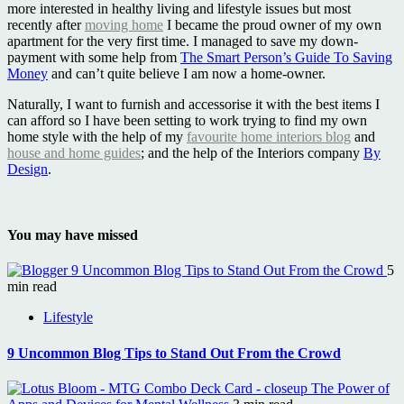
more interested in healthy living and lifestyle issues but most
recently after
moving home
I became the proud owner of my own
apartment for the very first time. I managed to save my down-
payment with some help from
The Smart Person’s Guide To Saving
Money
and can’t quite believe I am now a home-owner.
Naturally, I want to furnish and accessorise it with the best items I
can afford so I have been setting to work trying to find my own
home style with the help of my
favourite home interiors blog
and
house and home guides
; and the help of the Interiors company
By
Design
.
You may have missed
9 Uncommon Blog Tips to Stand Out From the Crowd
5
min read
Lifestyle
9 Uncommon Blog Tips to Stand Out From the Crowd
The Power of