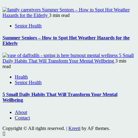
Summer Seniors – How to Spot Hot Weather
Hazards for the Elderly
3 min read
Senior Health
Summer Seniors – How to Spot Hot Weather Hazards for the
Elderly
5 Small
Daily Habits That Will Transform Your Mental Wellbeing
3 min
read
Health
Senior Health
5 Small Daily Habits That Will Transform Your Mental
Wellbeing
About
Contact
Copyright © All rights reserved.
|
Kreeti
by AF themes.