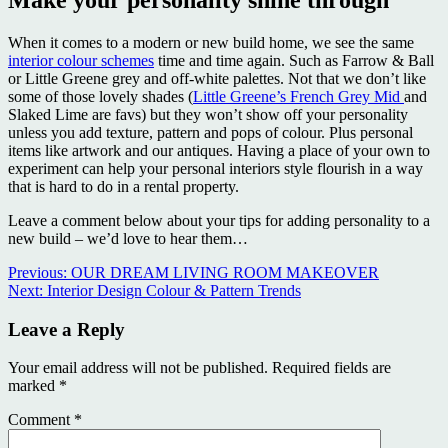
When it comes to a modern or new build home, we see the same
interior colour schemes
time and time again. Such as Farrow & Ball
or Little Greene grey and off-white palettes. Not that we don’t like
some of those lovely shades (
Little Greene’s French Grey Mid
and
Slaked Lime are favs) but they won’t show off your personality
unless you add texture, pattern and pops of colour. Plus personal
items like artwork and our antiques. Having a place of your own to
experiment can help your personal interiors style flourish in a way
that is hard to do in a rental property.
Leave a comment below about your tips for adding personality to a
new build – we’d love to hear them…
Continue
Previous:
OUR DREAM LIVING ROOM MAKEOVER
Next:
Interior Design Colour & Pattern Trends
Reading
Leave a Reply
Your email address will not be published.
Required fields are
marked
*
Comment
*