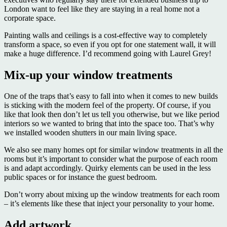
London want to feel like they are staying in a real home not a
corporate space.
Painting walls and ceilings is a cost-effective way to completely
transform a space, so even if you opt for one statement wall, it will
make a huge difference. I’d recommend going with Laurel Grey!
Mix-up your window treatments
One of the traps that’s easy to fall into when it comes to new builds
is sticking with the modern feel of the property. Of course, if you
like that look then don’t let us tell you otherwise, but we like period
interiors so we wanted to bring that into the space too. That’s why
we installed wooden shutters in our main living space.
We also see many homes opt for similar window treatments in all the
rooms but it’s important to consider what the purpose of each room
is and adapt accordingly. Quirky elements can be used in the less
public spaces or for instance the guest bedroom.
Don’t worry about mixing up the window treatments for each room
– it’s elements like these that inject your personality to your home.
Add artwork