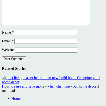
Name
*
Email
*
Website
Related Stories
How to raise and save money when changing your home décor
3
min read
Home