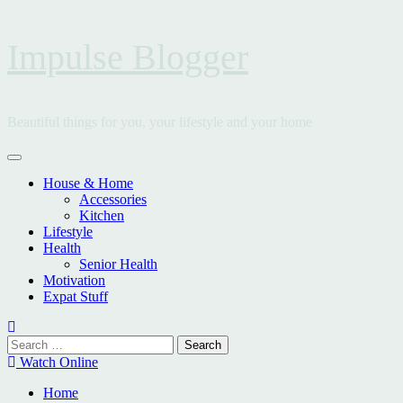
Skip
Impulse Blogger
to
content
Beautiful things for you, your lifestyle and your home
Primary
Menu
House & Home
Accessories
Kitchen
Lifestyle
Health
Senior Health
Motivation
Expat Stuff
Search
for:
Watch Online
Home