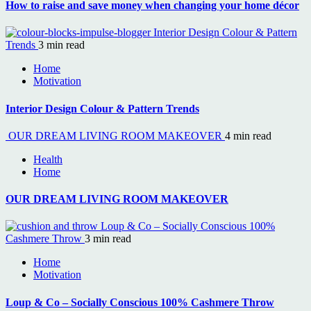
How to raise and save money when changing your home décor
Interior Design Colour & Pattern
Trends
3 min read
Home
Motivation
Interior Design Colour & Pattern Trends
OUR DREAM LIVING ROOM MAKEOVER
4 min read
Health
Home
OUR DREAM LIVING ROOM MAKEOVER
Loup & Co – Socially Conscious 100%
Cashmere Throw
3 min read
Home
Motivation
Loup & Co – Socially Conscious 100% Cashmere Throw