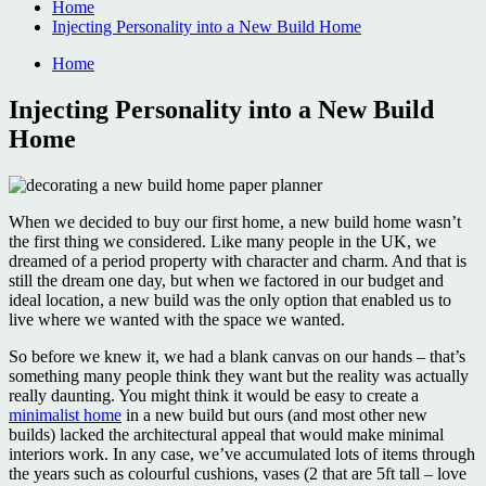
Home
Injecting Personality into a New Build Home
Home
Injecting Personality into a New Build
Home
When we decided to buy our first home, a new build home wasn’t
the first thing we considered. Like many people in the UK, we
dreamed of a period property with character and charm. And that is
still the dream one day, but when we factored in our budget and
ideal location, a new build was the only option that enabled us to
live where we wanted with the space we wanted.
So before we knew it, we had a blank canvas on our hands – that’s
something many people think they want but the reality was actually
really daunting. You might think it would be easy to create a
minimalist home
in a new build but ours (and most other new
builds) lacked the architectural appeal that would make minimal
interiors work. In any case, we’ve accumulated lots of items through
the years such as colourful cushions, vases (2 that are 5ft tall – love