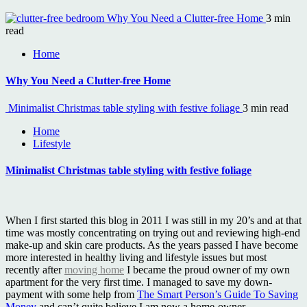
Why You Need a Clutter-free Home
3 min
read
Home
Why You Need a Clutter-free Home
Minimalist Christmas table styling with festive foliage
3 min read
Home
Lifestyle
Minimalist Christmas table styling with festive foliage
When I first started this blog in 2011 I was still in my 20’s and at that
time was mostly concentrating on trying out and reviewing high-end
make-up and skin care products. As the years passed I have become
more interested in healthy living and lifestyle issues but most
recently after
moving home
I became the proud owner of my own
apartment for the very first time. I managed to save my down-
payment with some help from
The Smart Person’s Guide To Saving
Money
and can’t quite believe I am now a home-owner.