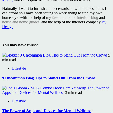
Naturally, I want to furnish and accessorise it with the best items I
can afford so I have been setting to work trying to find my own
home style with the help of my
favourite home interiors blog
and
house and home guides
; and the help of the Interiors company
By
Design
.
You may have missed
9 Uncommon Blog Tips to Stand Out From the Crowd
5
min read
Lifestyle
9 Uncommon Blog Tips to Stand Out From the Crowd
The Power of
Apps and Devices for Mental Wellness
3 min read
Lifestyle
The Power of Apps and Devices for Mental Wellness