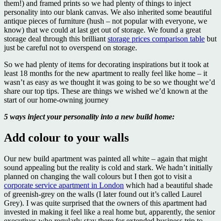
them!) and framed prints so we had plenty of things to inject
personality into our blank canvas. We also inherited some beautiful
antique pieces of furniture (hush – not popular with everyone, we
know) that we could at last get out of storage. We found a great
storage deal through this brilliant
storage prices comparison table
but
just be careful not to overspend on storage.
So we had plenty of items for decorating inspirations but it took at
least 18 months for the new apartment to really feel like home – it
wasn’t as easy as we thought it was going to be so we thought we’d
share our top tips. These are things we wished we’d known at the
start of our home-owning journey
5 ways inject your personality into a new build home:
Add colour to your walls
Our new build apartment was painted all white – again that might
sound appealing but the reality is cold and stark. We hadn’t initially
planned on changing the wall colours but I then got to visit a
corporate service apartment in London
which had a beautiful shade
of greenish-grey on the walls (I later found out it’s called Laurel
Grey). I was quite surprised that the owners of this apartment had
invested in making it feel like a real home but, apparently, the senior
executives who regularly stay there for extended business trip to