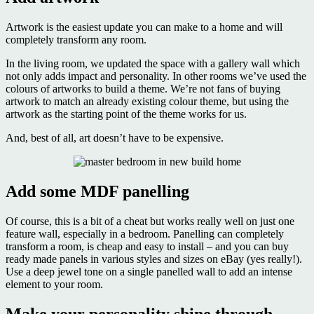
Artwork is the easiest update you can make to a home and will
completely transform any room.
In the living room, we updated the space with a gallery wall which
not only adds impact and personality. In other rooms we’ve used the
colours of artworks to build a theme. We’re not fans of buying
artwork to match an already existing colour theme, but using the
artwork as the starting point of the theme works for us.
And, best of all, art doesn’t have to be expensive.
Add some MDF panelling
Of course, this is a bit of a cheat but works really well on just one
feature wall, especially in a bedroom. Panelling can completely
transform a room, is cheap and easy to install – and you can buy
ready made panels in various styles and sizes on eBay (yes really!).
Use a deep jewel tone on a single panelled wall to add an intense
element to your room.
Make your personality shine through