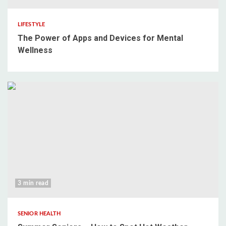
LIFESTYLE
The Power of Apps and Devices for Mental
Wellness
3 min read
SENIOR HEALTH