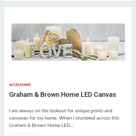
2 min read
ACCESSORIES
Graham & Brown Home LED Canvas
I am always on the lookout for unique prints and
canvases for my home. When I stumbled across this
Graham & Brown Home LED...