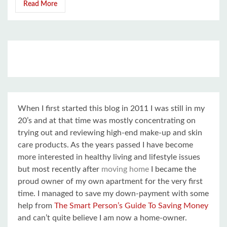
Read More
When I first started this blog in 2011 I was still in my
20’s and at that time was mostly concentrating on
trying out and reviewing high-end make-up and skin
care products. As the years passed I have become
more interested in healthy living and lifestyle issues
but most recently after
moving home
I became the
proud owner of my own apartment for the very first
time. I managed to save my down-payment with some
help from
The Smart Person’s Guide To Saving Money
and can’t quite believe I am now a home-owner.