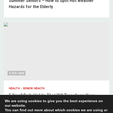
Summer Seniors – How to Spot Hot Weather
Hazards for the Elderly
3 min read
HEALTH
SENIOR HEALTH
5 Small Daily Habits That Will Transform Your
We are using cookies to give you the best experience on
Mental Wellbeing
our website.
You can find out more about which cookies we are using or