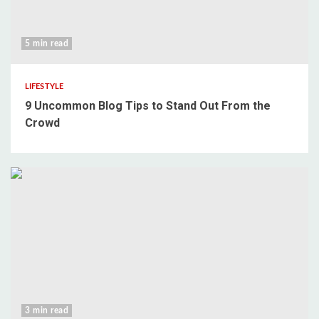
5 min read
LIFESTYLE
9 Uncommon Blog Tips to Stand Out From the
Crowd
3 min read