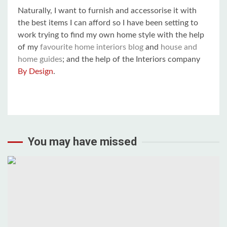
Naturally, I want to furnish and accessorise it with
the best items I can afford so I have been setting to
work trying to find my own home style with the help
of my
favourite home interiors blog
and
house and
home guides
; and the help of the Interiors company
By Design
.
You may have missed