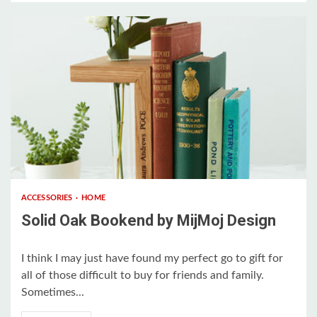
2 min read
ACCESSORIES
HOME
Solid Oak Bookend by MijMoj Design
I think I may just have found my perfect go to gift for
all of those difficult to buy for friends and family.
Sometimes...