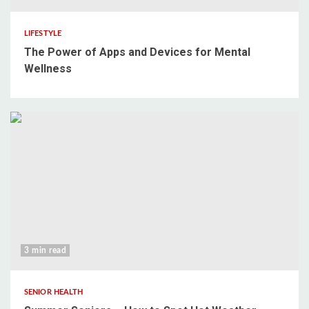
LIFESTYLE
The Power of Apps and Devices for Mental
Wellness
3 min read
SENIOR HEALTH