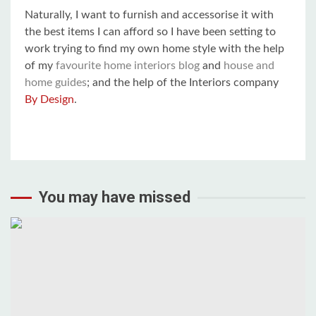
Naturally, I want to furnish and accessorise it with
the best items I can afford so I have been setting to
work trying to find my own home style with the help
of my
favourite home interiors blog
and
house and
home guides
; and the help of the Interiors company
By Design
.
You may have missed