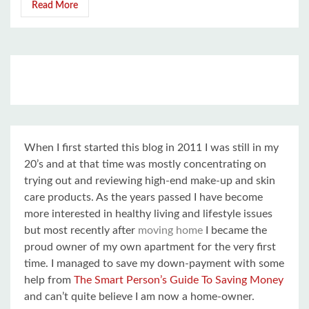
Read More
When I first started this blog in 2011 I was still in my
20’s and at that time was mostly concentrating on
trying out and reviewing high-end make-up and skin
care products. As the years passed I have become
more interested in healthy living and lifestyle issues
but most recently after
moving home
I became the
proud owner of my own apartment for the very first
time. I managed to save my down-payment with some
help from
The Smart Person’s Guide To Saving Money
and can’t quite believe I am now a home-owner.