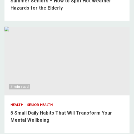
Summer Seniors – How to Spot Hot Weather
Hazards for the Elderly
3 min read
HEALTH
SENIOR HEALTH
5 Small Daily Habits That Will Transform Your
Mental Wellbeing