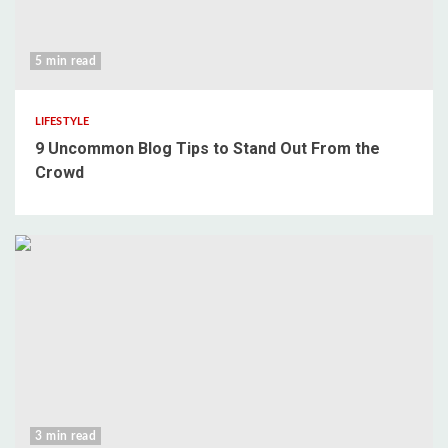
5 min read
LIFESTYLE
9 Uncommon Blog Tips to Stand Out From the
Crowd
3 min read