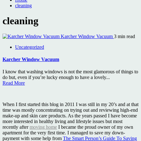
cleaning
cleaning
Karcher Window Vacuum
3 min read
Uncategorized
Karcher Window Vacuum
I know that washing windows is not the most glamorous of things to
do but, even if you’re lucky enough to have a lovely...
Read More
When I first started this blog in 2011 I was still in my 20’s and at that
time was mostly concentrating on trying out and reviewing high-end
make-up and skin care products. As the years passed I have become
more interested in healthy living and lifestyle issues but most
recently after
moving home
I became the proud owner of my own
apartment for the very first time. I managed to save my down-
payment with some help from
The Smart Person’s Guide To Saving