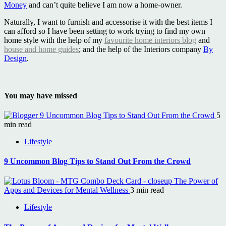
Money
and can’t quite believe I am now a home-owner.
Naturally, I want to furnish and accessorise it with the best items I
can afford so I have been setting to work trying to find my own
home style with the help of my
favourite home interiors blog
and
house and home guides
; and the help of the Interiors company
By
Design
.
You may have missed
9 Uncommon Blog Tips to Stand Out From the Crowd
5
min read
Lifestyle
9 Uncommon Blog Tips to Stand Out From the Crowd
The Power of
Apps and Devices for Mental Wellness
3 min read
Lifestyle