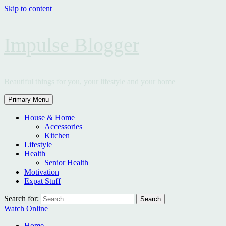
Skip to content
Impulse Blogger
Beautiful things for you, your lifestyle and your home
Primary Menu
House & Home
Accessories
Kitchen
Lifestyle
Health
Senior Health
Motivation
Expat Stuff
Search for:
Watch Online
Home