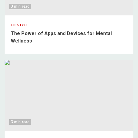
3 min read
LIFESTYLE
The Power of Apps and Devices for Mental
Wellness
3 min read