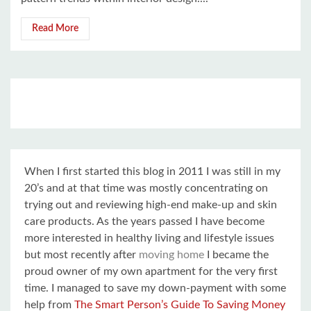
Read More
When I first started this blog in 2011 I was still in my
20’s and at that time was mostly concentrating on
trying out and reviewing high-end make-up and skin
care products. As the years passed I have become
more interested in healthy living and lifestyle issues
but most recently after
moving home
I became the
proud owner of my own apartment for the very first
time. I managed to save my down-payment with some
help from
The Smart Person’s Guide To Saving Money