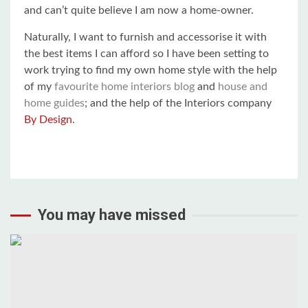
and can’t quite believe I am now a home-owner.
Naturally, I want to furnish and accessorise it with
the best items I can afford so I have been setting to
work trying to find my own home style with the help
of my
favourite home interiors blog
and
house and
home guides
; and the help of the Interiors company
By Design
.
You may have missed