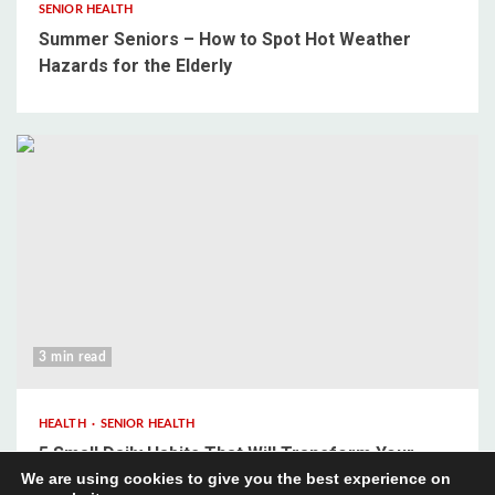
SENIOR HEALTH
Summer Seniors – How to Spot Hot Weather
Hazards for the Elderly
3 min read
HEALTH
SENIOR HEALTH
5 Small Daily Habits That Will Transform Your
We are using cookies to give you the best experience on
Mental Wellbeing