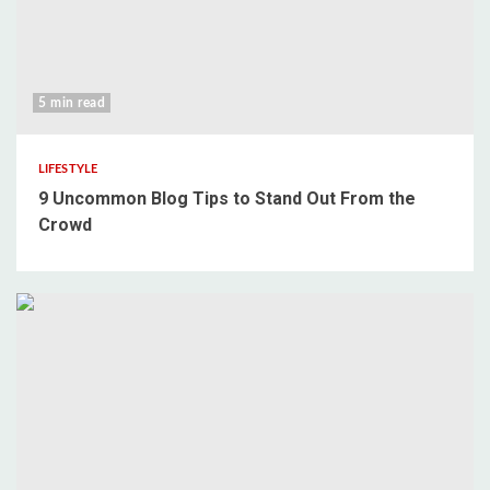
5 min read
LIFESTYLE
9 Uncommon Blog Tips to Stand Out From the
Crowd