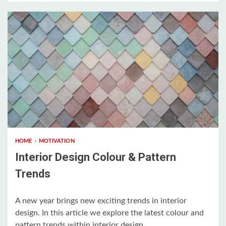
3 min read
HOME
MOTIVATION
Interior Design Colour & Pattern
Trends
A new year brings new exciting trends in interior
design. In this article we explore the latest colour and
pattern trends within interior design....