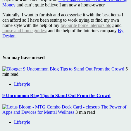
Money
and can’t quite believe I am now a home-owner.
Naturally, I want to furnish and accessorise it with the best items I
can afford so I have been setting to work trying to find my own
home style with the help of my
favourite home interiors blog
and
house and home guides
; and the help of the Interiors company
By
Design
.
You may have missed
9 Uncommon Blog Tips to Stand Out From the Crowd
5
min read
Lifestyle
9 Uncommon Blog Tips to Stand Out From the Crowd
The Power of
Apps and Devices for Mental Wellness
3 min read
Lifestyle