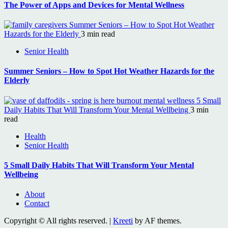
The Power of Apps and Devices for Mental Wellness
Summer Seniors – How to Spot Hot Weather
Hazards for the Elderly
3 min read
Senior Health
Summer Seniors – How to Spot Hot Weather Hazards for the
Elderly
5 Small
Daily Habits That Will Transform Your Mental Wellbeing
3 min
read
Health
Senior Health
5 Small Daily Habits That Will Transform Your Mental
Wellbeing
About
Contact
Copyright © All rights reserved.
|
Kreeti
by AF themes.