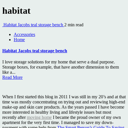
habitat
Habitat Jacobs teal storage bench
2 min read
Accessories
Home
Habitat Jacobs teal storage bench
I love storage solutions for my home that serve a dual purpose.
Storage boxes, for example, that have another dimension to them
like a...
Read More
When I first started this blog in 2011 I was still in my 20’s and at that
time was mostly concentrating on trying out and reviewing high-end
make-up and skin care products. As the years passed I have become
more interested in healthy living and lifestyle issues but most
recently after
moving home
I became the proud owner of my own
apartment for the very first time. I managed to save my down-
payment with some help from
The Smart Person’s Guide To Saving