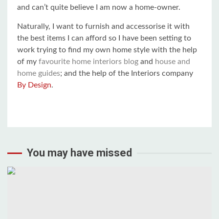
and can’t quite believe I am now a home-owner.
Naturally, I want to furnish and accessorise it with
the best items I can afford so I have been setting to
work trying to find my own home style with the help
of my
favourite home interiors blog
and
house and
home guides
; and the help of the Interiors company
By Design
.
You may have missed