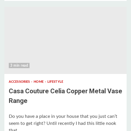
3 min read
ACCESSORIES
HOME
LIFESTYLE
Casa Couture Celia Copper Metal Vase
Range
Do you have a place in your house that you just can’t
seem to get right? Until recently I had this little nook
that...