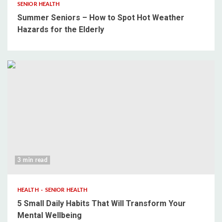
SENIOR HEALTH
Summer Seniors – How to Spot Hot Weather
Hazards for the Elderly
3 min read
HEALTH
SENIOR HEALTH
5 Small Daily Habits That Will Transform Your
Mental Wellbeing