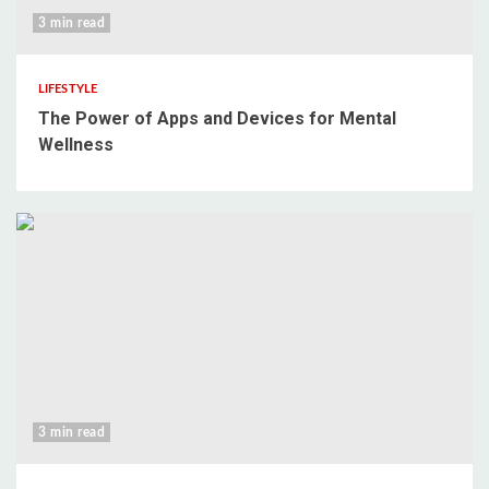
3 min read
LIFESTYLE
The Power of Apps and Devices for Mental
Wellness
3 min read