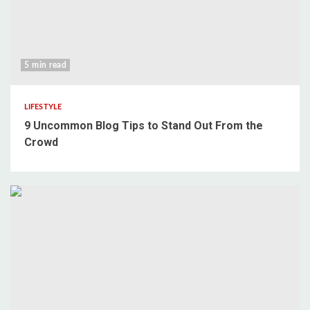
5 min read
LIFESTYLE
9 Uncommon Blog Tips to Stand Out From the
Crowd