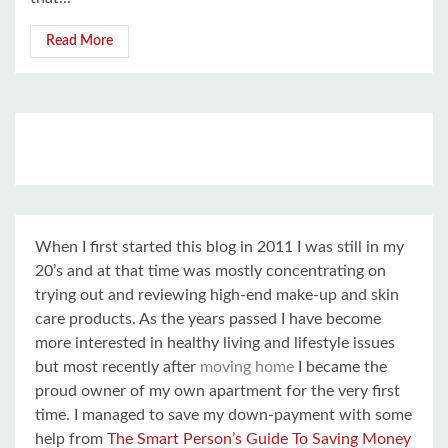
Read More
When I first started this blog in 2011 I was still in my
20’s and at that time was mostly concentrating on
trying out and reviewing high-end make-up and skin
care products. As the years passed I have become
more interested in healthy living and lifestyle issues
but most recently after
moving home
I became the
proud owner of my own apartment for the very first
time. I managed to save my down-payment with some
help from
The Smart Person’s Guide To Saving Money