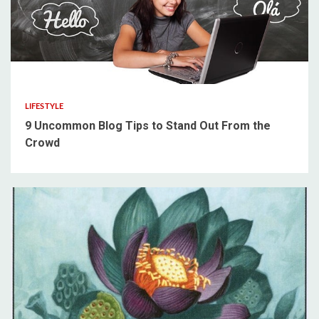
5 min read
LIFESTYLE
9 Uncommon Blog Tips to Stand Out From the
Crowd