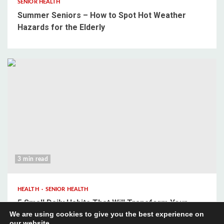
SENIOR HEALTH
Summer Seniors – How to Spot Hot Weather
Hazards for the Elderly
3 min read
HEALTH
SENIOR HEALTH
5 Small Daily Habits That Will Transform Your
We are using cookies to give you the best experience on
Mental Wellbeing
our website.