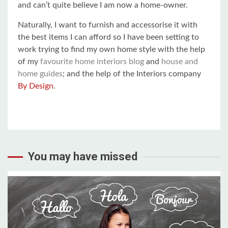
and can’t quite believe I am now a home-owner.
Naturally, I want to furnish and accessorise it with
the best items I can afford so I have been setting to
work trying to find my own home style with the help
of my
favourite home interiors blog
and
house and
home guides
; and the help of the Interiors company
By Design
.
You may have missed