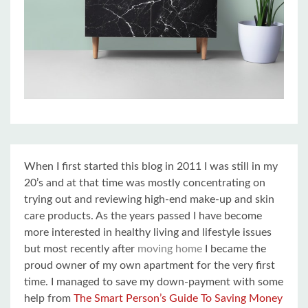
When I first started this blog in 2011 I was still in my
20’s and at that time was mostly concentrating on
trying out and reviewing high-end make-up and skin
care products. As the years passed I have become
more interested in healthy living and lifestyle issues
but most recently after
moving home
I became the
proud owner of my own apartment for the very first
time. I managed to save my down-payment with some
help from
The Smart Person’s Guide To Saving Money