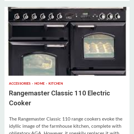
3 min read
ACCESSORIES
HOME
KITCHEN
Rangemaster Classic 110 Electric
Cooker
The Rangemaster Classic 110 range cookers evoke the
idyllic image of the farmhouse kitchen, complete with
obligatory AGA. However, it sneakily replaces it with...