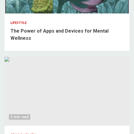
3 min read
LIFESTYLE
The Power of Apps and Devices for Mental
Wellness
3 min read