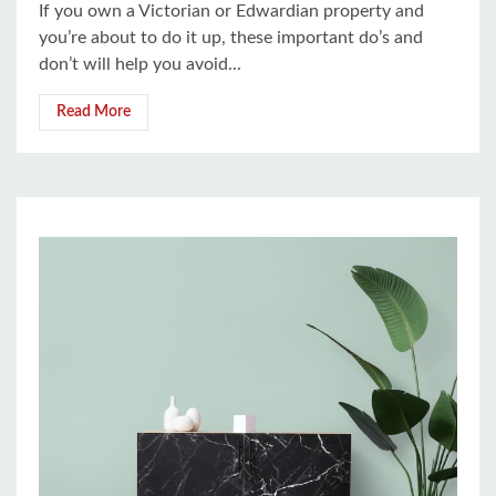
If you own a Victorian or Edwardian property and
you’re about to do it up, these important do’s and
don’t will help you avoid...
Read More