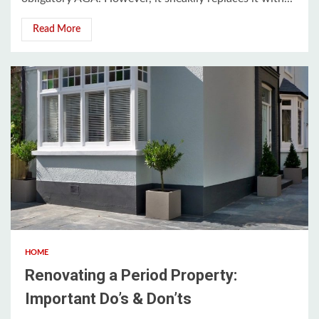
Read More
3 min read
HOME
Renovating a Period Property:
Important Do’s & Don’ts