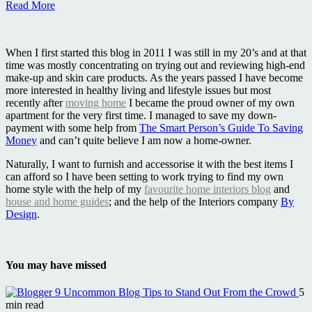
Read More
When I first started this blog in 2011 I was still in my 20’s and at that
time was mostly concentrating on trying out and reviewing high-end
make-up and skin care products. As the years passed I have become
more interested in healthy living and lifestyle issues but most
recently after
moving home
I became the proud owner of my own
apartment for the very first time. I managed to save my down-
payment with some help from
The Smart Person’s Guide To Saving
Money
and can’t quite believe I am now a home-owner.
Naturally, I want to furnish and accessorise it with the best items I
can afford so I have been setting to work trying to find my own
home style with the help of my
favourite home interiors blog
and
house and home guides
; and the help of the Interiors company
By
Design
.
You may have missed
9 Uncommon Blog Tips to Stand Out From the Crowd
5
min read