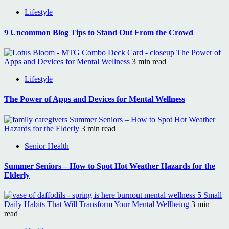
Lifestyle
9 Uncommon Blog Tips to Stand Out From the Crowd
The Power of
Apps and Devices for Mental Wellness
3 min read
Lifestyle
The Power of Apps and Devices for Mental Wellness
Summer Seniors – How to Spot Hot Weather
Hazards for the Elderly
3 min read
Senior Health
Summer Seniors – How to Spot Hot Weather Hazards for the
Elderly
5 Small
Daily Habits That Will Transform Your Mental Wellbeing
3 min
read