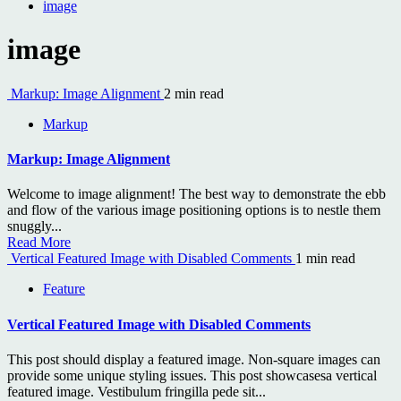
image
image
Markup: Image Alignment
2 min read
Markup
Markup: Image Alignment
Welcome to image alignment! The best way to demonstrate the ebb
and flow of the various image positioning options is to nestle them
snuggly...
Read More
Vertical Featured Image with Disabled Comments
1 min read
Feature
Vertical Featured Image with Disabled Comments
This post should display a featured image. Non-square images can
provide some unique styling issues. This post showcasesa vertical
featured image. Vestibulum fringilla pede sit...