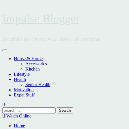
Skip
Impulse Blogger
to
content
Beautiful things for you, your lifestyle and your home
Primary
Menu
House & Home
Accessories
Kitchen
Lifestyle
Health
Senior Health
Motivation
Expat Stuff
Search
for:
Watch Online
Home