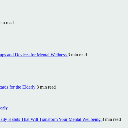
min read
ps and Devices for Mental Wellness
3 min read
rds for the Elderly
3 min read
erly
aily Habits That Will Transform Your Mental Wellbeing
3 min read