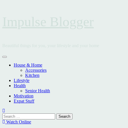
Skip
Impulse Blogger
to
content
Beautiful things for you, your lifestyle and your home
Primary
Menu
House & Home
Accessories
Kitchen
Lifestyle
Health
Senior Health
Motivation
Expat Stuff
Search
for:
Watch Online