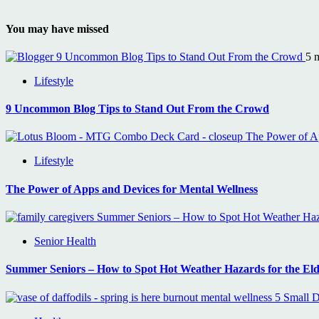
You may have missed
9 Uncommon Blog Tips to Stand Out From the Crowd
5 
Lifestyle
9 Uncommon Blog Tips to Stand Out From the Crowd
The Power of Ap
Lifestyle
The Power of Apps and Devices for Mental Wellness
Summer Seniors – How to Spot Hot Weather Haza
Senior Health
Summer Seniors – How to Spot Hot Weather Hazards for the Eld
5 Small D