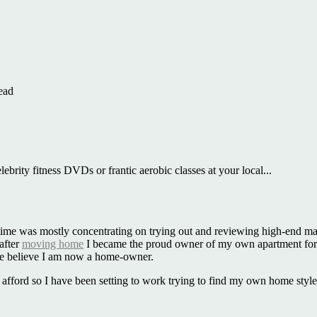
ead
ebrity fitness DVDs or frantic aerobic classes at your local...
that time was mostly concentrating on trying out and reviewing high-end 
 after
moving home
I became the proud owner of my own apartment for 
te believe I am now a home-owner.
can afford so I have been setting to work trying to find my own home sty