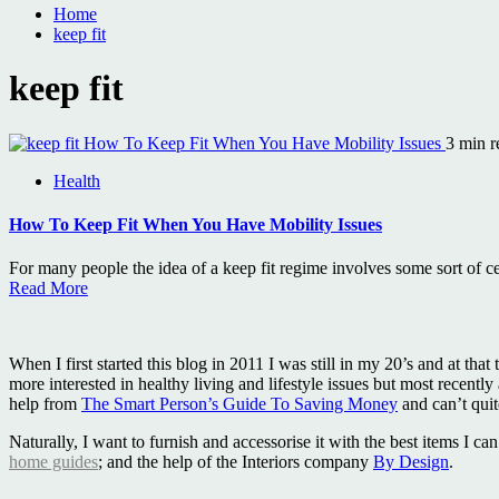
Home
keep fit
keep fit
How To Keep Fit When You Have Mobility Issues
3 min r
Health
How To Keep Fit When You Have Mobility Issues
For many people the idea of a keep fit regime involves some sort of cel
Read More
When I first started this blog in 2011 I was still in my 20’s and at 
more interested in healthy living and lifestyle issues but most recently
help from
The Smart Person’s Guide To Saving Money
and can’t qui
Naturally, I want to furnish and accessorise it with the best items I 
home guides
; and the help of the Interiors company
By Design
.