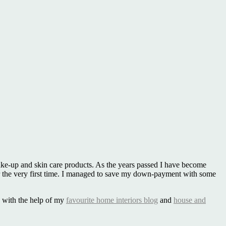
make-up and skin care products. As the years passed I have become
the very first time. I managed to save my down-payment with some
le with the help of my
favourite home interiors blog
and
house and