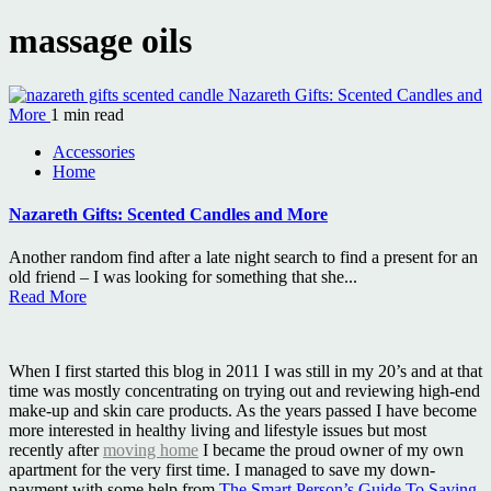
massage oils
Nazareth Gifts: Scented Candles and
More
1 min read
Accessories
Home
Nazareth Gifts: Scented Candles and More
Another random find after a late night search to find a present for an
old friend – I was looking for something that she...
Read More
When I first started this blog in 2011 I was still in my 20’s and at that
time was mostly concentrating on trying out and reviewing high-end
make-up and skin care products. As the years passed I have become
more interested in healthy living and lifestyle issues but most
recently after
moving home
I became the proud owner of my own
apartment for the very first time. I managed to save my down-
payment with some help from
The Smart Person’s Guide To Saving