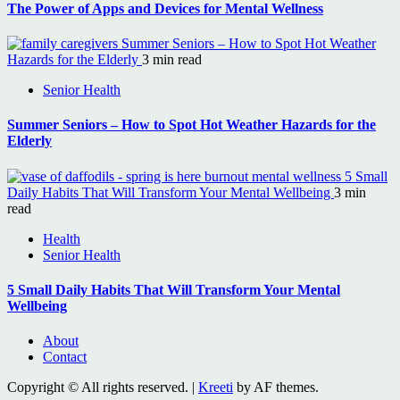
The Power of Apps and Devices for Mental Wellness
Summer Seniors – How to Spot Hot Weather
Hazards for the Elderly
3 min read
Senior Health
Summer Seniors – How to Spot Hot Weather Hazards for the
Elderly
5 Small
Daily Habits That Will Transform Your Mental Wellbeing
3 min
read
Health
Senior Health
5 Small Daily Habits That Will Transform Your Mental
Wellbeing
About
Contact
Copyright © All rights reserved.
|
Kreeti
by AF themes.