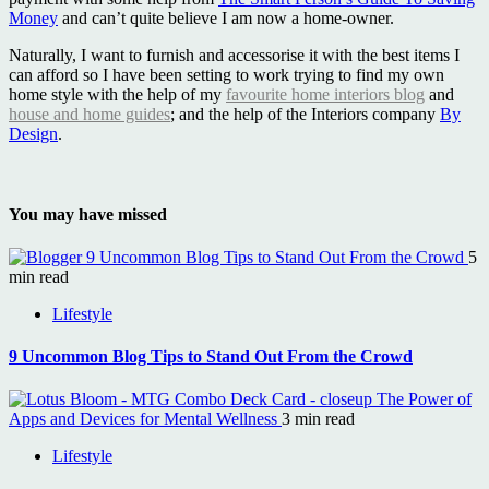
Money
and can’t quite believe I am now a home-owner.
Naturally, I want to furnish and accessorise it with the best items I
can afford so I have been setting to work trying to find my own
home style with the help of my
favourite home interiors blog
and
house and home guides
; and the help of the Interiors company
By
Design
.
You may have missed
9 Uncommon Blog Tips to Stand Out From the Crowd
5
min read
Lifestyle
9 Uncommon Blog Tips to Stand Out From the Crowd
The Power of
Apps and Devices for Mental Wellness
3 min read
Lifestyle