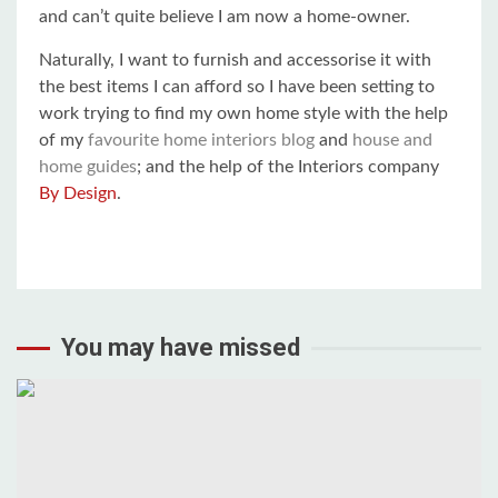
and can’t quite believe I am now a home-owner.
Naturally, I want to furnish and accessorise it with
the best items I can afford so I have been setting to
work trying to find my own home style with the help
of my
favourite home interiors blog
and
house and
home guides
; and the help of the Interiors company
By Design
.
You may have missed