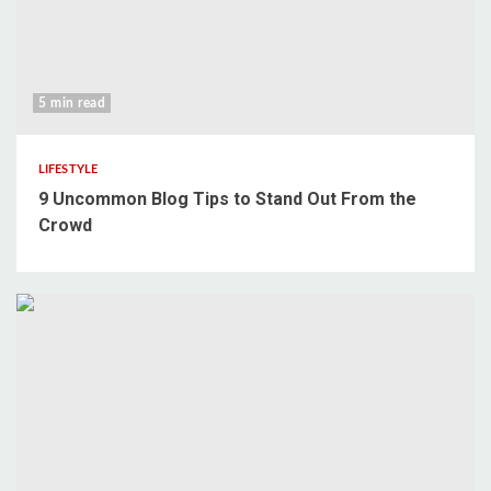
5 min read
LIFESTYLE
9 Uncommon Blog Tips to Stand Out From the
Crowd