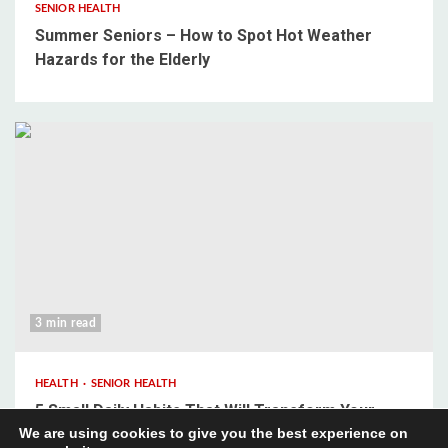
SENIOR HEALTH
Summer Seniors – How to Spot Hot Weather
Hazards for the Elderly
3 min read
HEALTH
SENIOR HEALTH
5 Small Daily Habits That Will Transform Your
We are using cookies to give you the best experience on
Mental Wellbeing