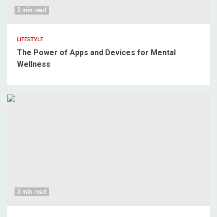
3 min read
LIFESTYLE
The Power of Apps and Devices for Mental
Wellness
3 min read