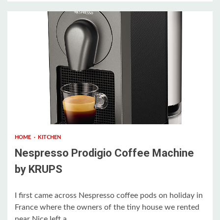
1 min read
HOME
KITCHEN
Nespresso Prodigio Coffee Machine
by KRUPS
I first came across Nespresso coffee pods on holiday in
France where the owners of the tiny house we rented
near Nice left a...