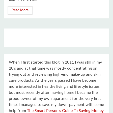
Read More
When I first started this blog in 2011 I was still in my
20’s and at that time was mostly concentrating on
trying out and reviewing high-end make-up and skin
care products. As the years passed I have become
more interested in healthy living and lifestyle issues
but most recently after
moving home
I became the
proud owner of my own apartment for the very first
time. I managed to save my down-payment with some
help from
The Smart Person’s Guide To Saving Money