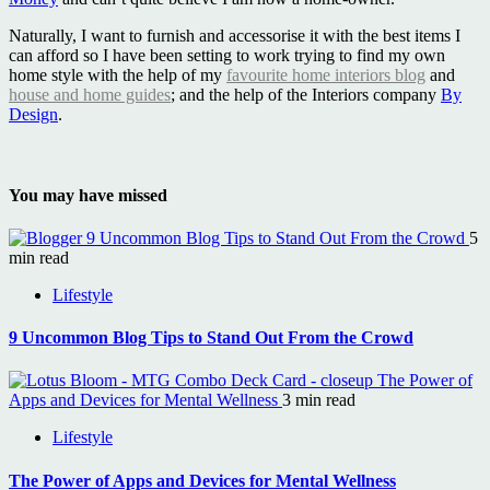
Naturally, I want to furnish and accessorise it with the best items I
can afford so I have been setting to work trying to find my own
home style with the help of my
favourite home interiors blog
and
house and home guides
; and the help of the Interiors company
By
Design
.
You may have missed
9 Uncommon Blog Tips to Stand Out From the Crowd
5
min read
Lifestyle
9 Uncommon Blog Tips to Stand Out From the Crowd
The Power of
Apps and Devices for Mental Wellness
3 min read
Lifestyle
The Power of Apps and Devices for Mental Wellness