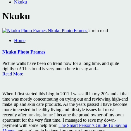
Nkuku
Nkuku
Nkuku Photo Frames
2 min read
Home
Nkuku Photo Frames
Picture walls have been on trend now for a long time, and quite
rightly so! This trend is very much here to stay and...
Read More
When I first started this blog in 2011 I was still in my 20’s and at that
time was mostly concentrating on trying out and reviewing high-end
make-up and skin care products. As the years passed I have become
more interested in healthy living and lifestyle issues but most
recently after
moving home
I became the proud owner of my own
apartment for the very first time. I managed to save my down-
payment with some help from
The Smart Person’s Guide To Saving
Money
and can’t quite believe I am now a home-owner.