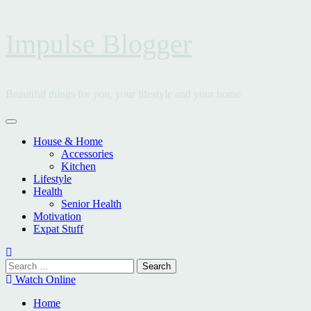
Skip
Impulse Blogger
to
content
Beautiful things for you, your lifestyle and your home
Primary
Menu
House & Home
Accessories
Kitchen
Lifestyle
Health
Senior Health
Motivation
Expat Stuff
Search
for:
Watch Online
Home