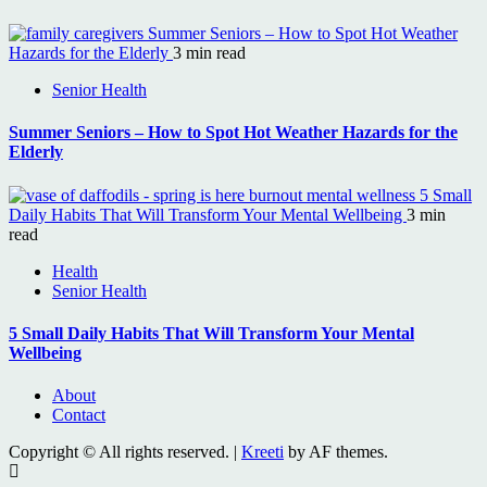
Summer Seniors – How to Spot Hot Weather
Hazards for the Elderly
3 min read
Senior Health
Summer Seniors – How to Spot Hot Weather Hazards for the
Elderly
5 Small
Daily Habits That Will Transform Your Mental Wellbeing
3 min
read
Health
Senior Health
5 Small Daily Habits That Will Transform Your Mental
Wellbeing
About
Contact
Copyright © All rights reserved.
|
Kreeti
by AF themes.