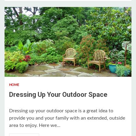
3 min read
HOME
Dressing Up Your Outdoor Space
Dressing up your outdoor space is a great idea to
provide you and your family with an extended, outside
area to enjoy. Here we...