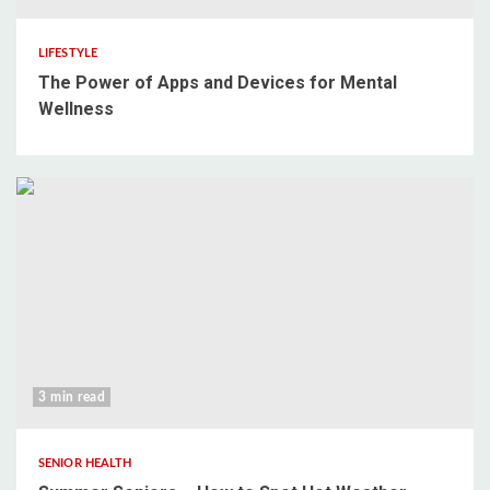
LIFESTYLE
The Power of Apps and Devices for Mental
Wellness
3 min read
SENIOR HEALTH