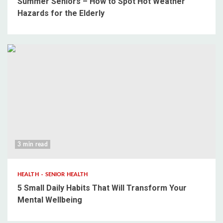
Summer Seniors – How to Spot Hot Weather
Hazards for the Elderly
3 min read
HEALTH
SENIOR HEALTH
5 Small Daily Habits That Will Transform Your
Mental Wellbeing