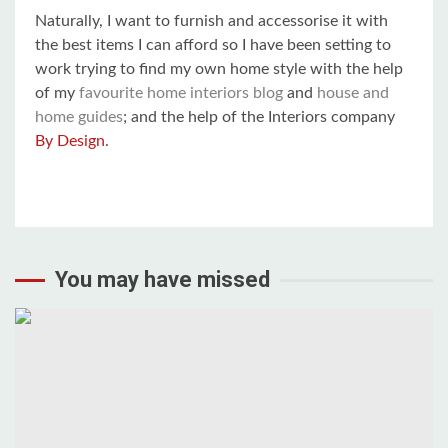
Naturally, I want to furnish and accessorise it with
the best items I can afford so I have been setting to
work trying to find my own home style with the help
of my
favourite home interiors blog
and
house and
home guides
; and the help of the Interiors company
By Design
.
You may have missed