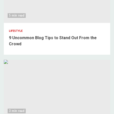
5 min read
LIFESTYLE
9 Uncommon Blog Tips to Stand Out From the
Crowd
3 min read