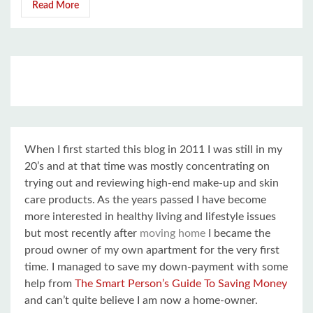
Read More
When I first started this blog in 2011 I was still in my
20’s and at that time was mostly concentrating on
trying out and reviewing high-end make-up and skin
care products. As the years passed I have become
more interested in healthy living and lifestyle issues
but most recently after
moving home
I became the
proud owner of my own apartment for the very first
time. I managed to save my down-payment with some
help from
The Smart Person’s Guide To Saving Money
and can’t quite believe I am now a home-owner.