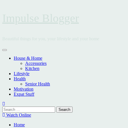
Skip
Impulse Blogger
to
content
Beautiful things for you, your lifestyle and your home
Primary
Menu
House & Home
Accessories
Kitchen
Lifestyle
Health
Senior Health
Motivation
Expat Stuff
Search
for:
Watch Online
Home