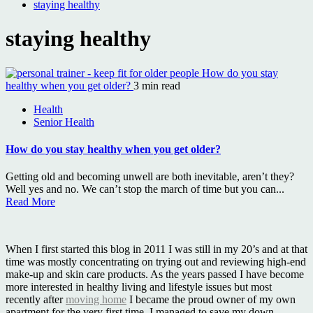
staying healthy
staying healthy
How do you stay
healthy when you get older?
3 min read
Health
Senior Health
How do you stay healthy when you get older?
Getting old and becoming unwell are both inevitable, aren’t they?
Well yes and no. We can’t stop the march of time but you can...
Read More
When I first started this blog in 2011 I was still in my 20’s and at that
time was mostly concentrating on trying out and reviewing high-end
make-up and skin care products. As the years passed I have become
more interested in healthy living and lifestyle issues but most
recently after
moving home
I became the proud owner of my own
apartment for the very first time. I managed to save my down-