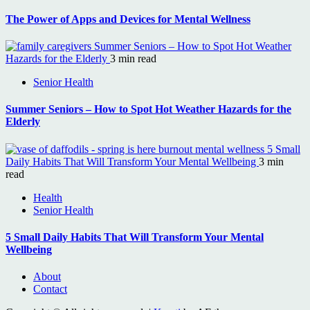
The Power of Apps and Devices for Mental Wellness
Summer Seniors – How to Spot Hot Weather
Hazards for the Elderly
3 min read
Senior Health
Summer Seniors – How to Spot Hot Weather Hazards for the
Elderly
5 Small
Daily Habits That Will Transform Your Mental Wellbeing
3 min
read
Health
Senior Health
5 Small Daily Habits That Will Transform Your Mental
Wellbeing
About
Contact