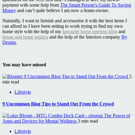
payment with some help from
The Smart Person’s Guide To Saving
Money
and can’t quite believe I am now a home-owner.
Naturally, I want to furnish and accessorise it with the best items I
can afford so I have been setting to work trying to find my own
home style with the help of my
favourite home interiors blog
and
house and home guides
; and the help of the Interiors company
By
Design
.
You may have missed
9 Uncommon Blog Tips to Stand Out From the Crowd
5
min read
Lifestyle
9 Uncommon Blog Tips to Stand Out From the Crowd
The Power of
Apps and Devices for Mental Wellness
3 min read
Lifestyle