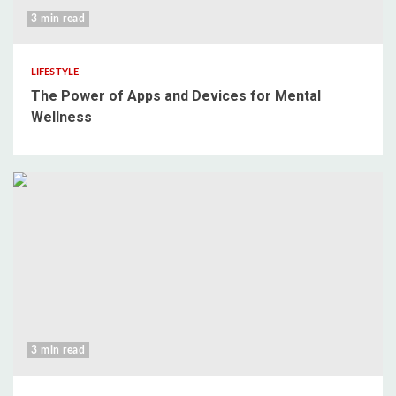
3 min read
LIFESTYLE
The Power of Apps and Devices for Mental
Wellness
3 min read