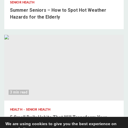
SENIOR HEALTH
Summer Seniors – How to Spot Hot Weather
Hazards for the Elderly
3 min read
HEALTH
SENIOR HEALTH
5 Small Daily Habits That Will Transform Your
We are using cookies to give you the best experience on
Mental Wellbeing