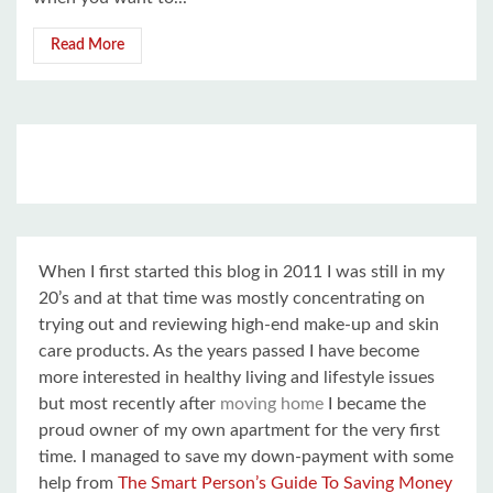
Read More
When I first started this blog in 2011 I was still in my
20’s and at that time was mostly concentrating on
trying out and reviewing high-end make-up and skin
care products. As the years passed I have become
more interested in healthy living and lifestyle issues
but most recently after
moving home
I became the
proud owner of my own apartment for the very first
time. I managed to save my down-payment with some
help from
The Smart Person’s Guide To Saving Money