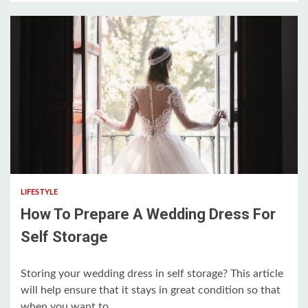
5 min read
LIFESTYLE
How To Prepare A Wedding Dress For
Self Storage
Storing your wedding dress in self storage? This article
will help ensure that it stays in great condition so that
when you want to...