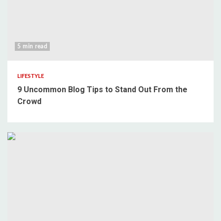
5 min read
LIFESTYLE
9 Uncommon Blog Tips to Stand Out From the
Crowd