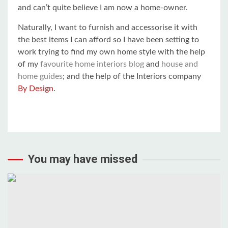
and can’t quite believe I am now a home-owner.
Naturally, I want to furnish and accessorise it with
the best items I can afford so I have been setting to
work trying to find my own home style with the help
of my
favourite home interiors blog
and
house and
home guides
; and the help of the Interiors company
By Design
.
You may have missed