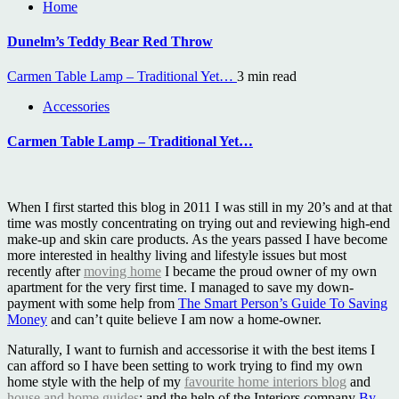
Home
Dunelm’s Teddy Bear Red Throw
Carmen Table Lamp – Traditional Yet…
3 min read
Accessories
Carmen Table Lamp – Traditional Yet…
When I first started this blog in 2011 I was still in my 20’s and at that
time was mostly concentrating on trying out and reviewing high-end
make-up and skin care products. As the years passed I have become
more interested in healthy living and lifestyle issues but most
recently after
moving home
I became the proud owner of my own
apartment for the very first time. I managed to save my down-
payment with some help from
The Smart Person’s Guide To Saving
Money
and can’t quite believe I am now a home-owner.
Naturally, I want to furnish and accessorise it with the best items I
can afford so I have been setting to work trying to find my own
home style with the help of my
favourite home interiors blog
and
house and home guides
; and the help of the Interiors company
By