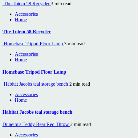
The Totem 58 Recycler
3 min read
Accessories
Home
The Totem 58 Recycler
Homebase Tripod Floor Lamp
3 min read
Accessories
Home
Homebase Tripod Floor Lamp
Habitat Jacobs teal storage bench
2 min read
Accessories
Home
Habitat Jacobs teal storage bench
Dunelm’s Teddy Bear Red Throw
2 min read
Accessories