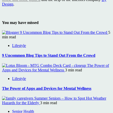
Design
.
You may have missed
9 Uncommon Blog Tips to Stand Out From the Crowd
5
min read
Lifestyle
9 Uncommon Blog Tips to Stand Out From the Crowd
The Power of
Apps and Devices for Mental Wellness
3 min read
Lifestyle
The Power of Apps and Devices for Mental Wellness
Summer Seniors – How to Spot Hot Weather
Hazards for the Elderly
3 min read
Senior Health