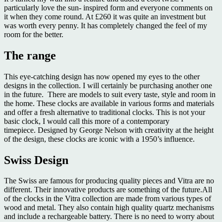
particularly love the sun- inspired form and everyone comments on
it when they come round. At £260 it was quite an investment but
was worth every penny. It has completely changed the feel of my
room for the better.
The range
This eye-catching design has now opened my eyes to the other
designs in the collection. I will certainly be purchasing another one
in the future. There are models to suit every taste, style and room in
the home. These clocks are available in various forms and materials
and offer a fresh alternative to traditional clocks. This is not your
basic clock, I would call this more of a contemporary
timepiece. Designed by George Nelson with creativity at the height
of the design, these clocks are iconic with a 1950’s influence.
Swiss Design
The Swiss are famous for producing quality pieces and Vitra are no
different. Their innovative products are something of the future.All
of the clocks in the Vitra collection are made from various types of
wood and metal. They also contain high quality quartz mechanisms
and include a rechargeable battery. There is no need to worry about