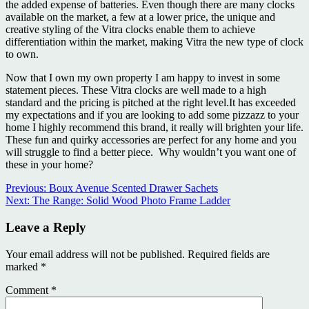
the added expense of batteries. Even though there are many clocks
available on the market, a few at a lower price, the unique and
creative styling of the Vitra clocks enable them to achieve
differentiation within the market, making Vitra the new type of clock
to own.
Now that I own my own property I am happy to invest in some
statement pieces. These Vitra clocks are well made to a high
standard and the pricing is pitched at the right level.It has exceeded
my expectations and if you are looking to add some pizzazz to your
home I highly recommend this brand, it really will brighten your life.
These fun and quirky accessories are perfect for any home and you
will struggle to find a better piece. Why wouldn’t you want one of
these in your home?
Continue
Previous:
Boux Avenue Scented Drawer Sachets
Next:
The Range: Solid Wood Photo Frame Ladder
Reading
Leave a Reply
Your email address will not be published.
Required fields are
marked
*
Comment
*