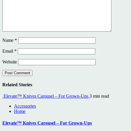
Name
*
Email
*
Website
Related Stories
Elevate™ Knives Carousel – For Grown-Ups
3 min read
Accessories
Home
Elevate™ Knives Carousel – For Grown-Ups