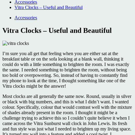
Accessories
Vitra Clocks – Useful and Beautiful
Accessories
Vitra Clocks – Useful and Beautiful
I’m sure you all get that feeling when you are either sat at the
breakfast table or on the sofa looking at a blank wall, thinking it
could do with a little something to brighten the room. I was exactly
the same. I needed something to brighten the room, without being
too bold or overpowering. So, instead of having to constantly find
my phone to look at the time, I thought something like one of the
Vitra clocks might be the answer!
Most clocks are all generally the same now. Round, usually in silver
or black with big numbers, and this is what I didn’t want. I wanted
colour. Specifically, colour that would contrast well with the mixture
of shades already present in the room. I thought it might be a
challenge trying to achieve this so I couldn’t quite believe it when I
came across the Vitra Sunburst wall clock in John Lewis. Its fresh
and fun style was just what I needed to brighten up my living space.
It’s turned my wall into a feature and added a cool twist. I