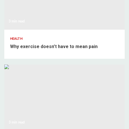
3 min read
HEALTH
Why exercise doesn’t have to mean pain
3 min read