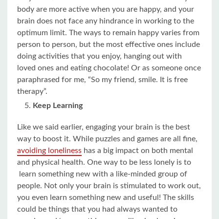
body are more active when you are happy, and your
brain does not face any hindrance in working to the
optimum limit. The ways to remain happy varies from
person to person, but the most effective ones include
doing activities that you enjoy, hanging out with
loved ones and eating chocolate! Or as someone once
paraphrased for me, “So my friend, smile. It is free
therapy”.
Keep Learning
Like we said earlier, engaging your brain is the best
way to boost it. While puzzles and games are all fine,
avoiding loneliness
has a big impact on both mental
and physical health. One way to be less lonely is to
learn something new with a like-minded group of
people. Not only your brain is stimulated to work out,
you even learn something new and useful! The skills
could be things that you had always wanted to