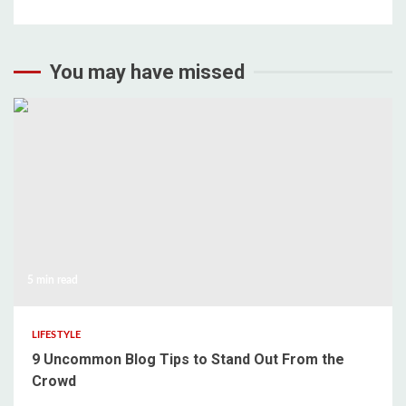
You may have missed
5 min read
LIFESTYLE
9 Uncommon Blog Tips to Stand Out From the
Crowd