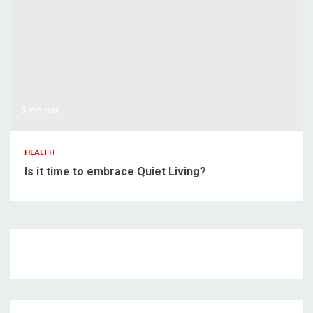
3 min read
HEALTH
Is it time to embrace Quiet Living?