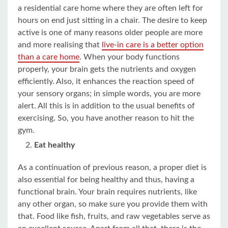
a residential care home where they are often left for
hours on end just sitting in a chair. The desire to keep
active is one of many reasons older people are more
and more realising that
live-in care is a better option
than a care home
. When your body functions
properly, your brain gets the nutrients and oxygen
efficiently. Also, it enhances the reaction speed of
your sensory organs; in simple words, you are more
alert. All this is in addition to the usual benefits of
exercising. So, you have another reason to hit the
gym.
Eat healthy
As a continuation of previous reason, a proper diet is
also essential for being healthy and thus, having a
functional brain. Your brain requires nutrients, like
any other organ, so make sure you provide them with
that. Food like fish, fruits, and raw vegetables serve as