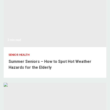
3 min read
SENIOR HEALTH
Summer Seniors – How to Spot Hot Weather
Hazards for the Elderly