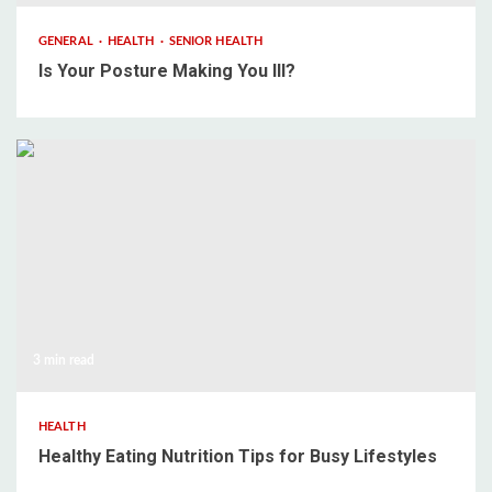
GENERAL
HEALTH
SENIOR HEALTH
Is Your Posture Making You Ill?
3 min read
HEALTH
Healthy Eating Nutrition Tips for Busy Lifestyles