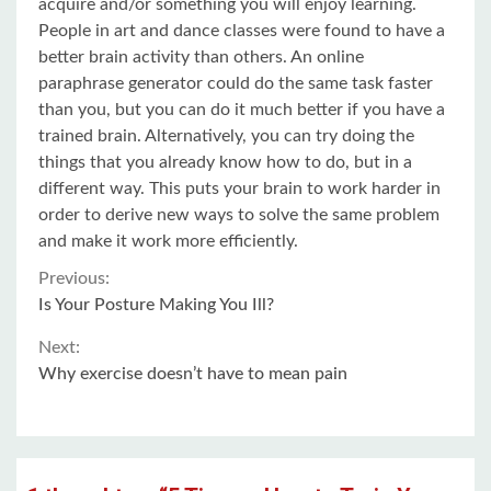
acquire and/or something you will enjoy learning.
People in art and dance classes were found to have a
better brain activity than others. An online
paraphrase generator could do the same task faster
than you, but you can do it much better if you have a
trained brain. Alternatively, you can try doing the
things that you already know how to do, but in a
different way. This puts your brain to work harder in
order to derive new ways to solve the same problem
and make it work more efficiently.
Continue
Previous:
Is Your Posture Making You Ill?
Reading
Next:
Why exercise doesn’t have to mean pain