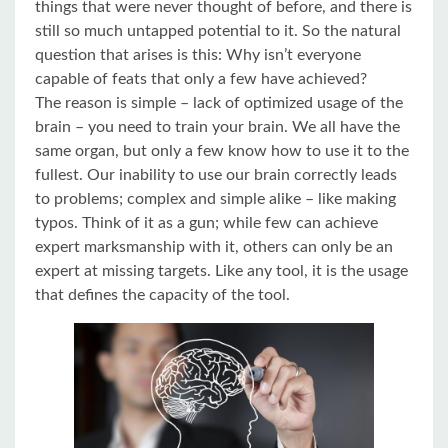
things that were never thought of before, and there is
still so much untapped potential to it. So the natural
question that arises is this: Why isn’t everyone
capable of feats that only a few have achieved?
The reason is simple – lack of optimized usage of the
brain – you need to train your brain. We all have the
same organ, but only a few know how to use it to the
fullest. Our inability to use our brain correctly leads
to problems; complex and simple alike – like making
typos. Think of it as a gun; while few can achieve
expert marksmanship with it, others can only be an
expert at missing targets. Like any tool, it is the usage
that defines the capacity of the tool.