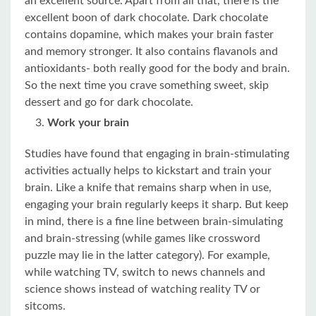
an excellent source. Apart from all that, there is the
excellent boon of dark chocolate. Dark chocolate
contains dopamine, which makes your brain faster
and memory stronger. It also contains flavanols and
antioxidants- both really good for the body and brain.
So the next time you crave something sweet, skip
dessert and go for dark chocolate.
Work your brain
Studies have found that engaging in brain-stimulating
activities actually helps to kickstart and train your
brain. Like a knife that remains sharp when in use,
engaging your brain regularly keeps it sharp. But keep
in mind, there is a fine line between brain-simulating
and brain-stressing (while games like crossword
puzzle may lie in the latter category). For example,
while watching TV, switch to news channels and
science shows instead of watching reality TV or
sitcoms.