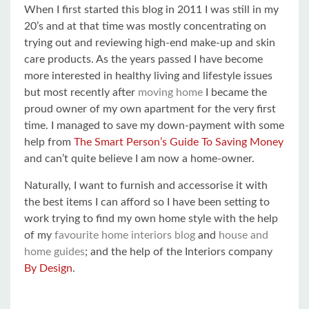
When I first started this blog in 2011 I was still in my
20’s and at that time was mostly concentrating on
trying out and reviewing high-end make-up and skin
care products. As the years passed I have become
more interested in healthy living and lifestyle issues
but most recently after
moving home
I became the
proud owner of my own apartment for the very first
time. I managed to save my down-payment with some
help from
The Smart Person’s Guide To Saving Money
and can’t quite believe I am now a home-owner.
Naturally, I want to furnish and accessorise it with
the best items I can afford so I have been setting to
work trying to find my own home style with the help
of my
favourite home interiors blog
and
house and
home guides
; and the help of the Interiors company
By Design
.