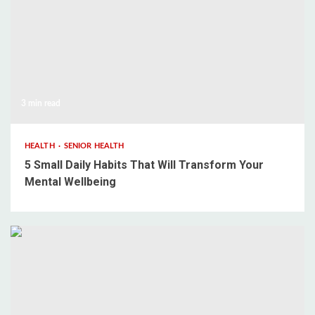
3 min read
HEALTH
SENIOR HEALTH
5 Small Daily Habits That Will Transform Your
Mental Wellbeing