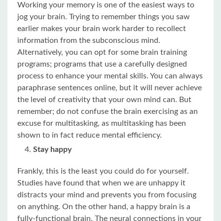
Working your memory is one of the easiest ways to
jog your brain. Trying to remember things you saw
earlier makes your brain work harder to recollect
information from the subconscious mind.
Alternatively, you can opt for some brain training
programs; programs that use a carefully designed
process to enhance your mental skills. You can always
paraphrase sentences online, but it will never achieve
the level of creativity that your own mind can. But
remember; do not confuse the brain exercising as an
excuse for multitasking, as multitasking has been
shown to in fact reduce mental efficiency.
Stay happy
Frankly, this is the least you could do for yourself.
Studies have found that when we are unhappy it
distracts your mind and prevents you from focusing
on anything. On the other hand, a happy brain is a
fully-functional brain. The neural connections in your