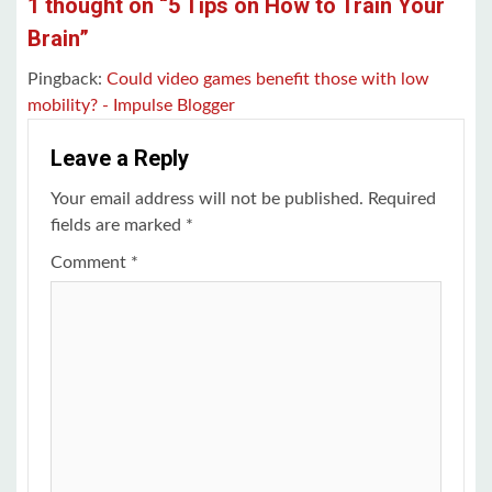
1 thought on “
5 Tips on How to Train Your
Brain
”
Pingback:
Could video games benefit those with low
mobility? - Impulse Blogger
Leave a Reply
Your email address will not be published.
Required
fields are marked
*
Comment
*