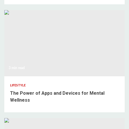
3 min read
LIFESTYLE
The Power of Apps and Devices for Mental
Wellness