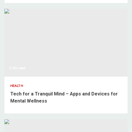
3 min read
HEALTH
Tech for a Tranquil Mind – Apps and Devices for
Mental Wellness