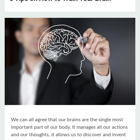
We can all agree that our brains are the single most
important part of our body. It manages all our actions
and our thoughts, it allows us to discover and invent