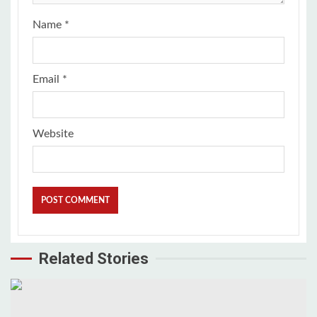
Name
*
Email
*
Website
Related Stories