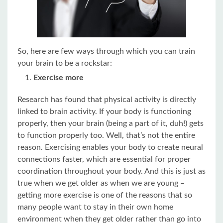
So, here are few ways through which you can train
your brain to be a rockstar:
Exercise more
Research has found that physical activity is directly
linked to brain activity. If your body is functioning
properly, then your brain (being a part of it, duh!) gets
to function properly too. Well, that’s not the entire
reason. Exercising enables your body to create neural
connections faster, which are essential for proper
coordination throughout your body. And this is just as
true when we get older as when we are young –
getting more exercise is one of the reasons that so
many people want to stay in their own home
environment when they get older rather than go into