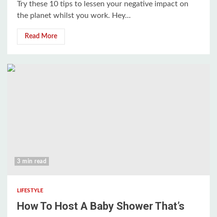
Try these 10 tips to lessen your negative impact on
the planet whilst you work. Hey...
Read More
3 min read
LIFESTYLE
How To Host A Baby Shower That’s