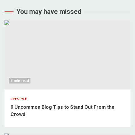
You may have missed
5 min read
LIFESTYLE
9 Uncommon Blog Tips to Stand Out From the
Crowd