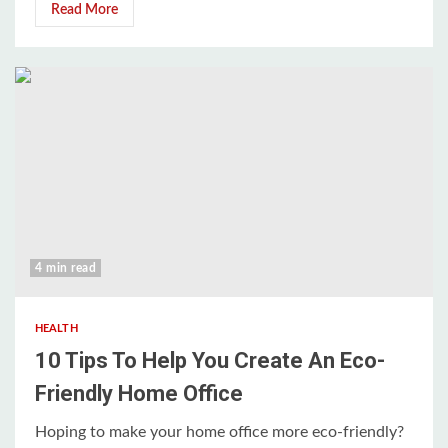
Read More
4 min read
HEALTH
10 Tips To Help You Create An Eco-
Friendly Home Office
Hoping to make your home office more eco-friendly?