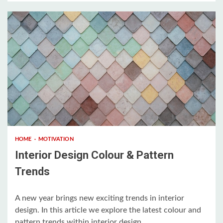
3 min read
HOME
MOTIVATION
Interior Design Colour & Pattern
Trends
A new year brings new exciting trends in interior
design. In this article we explore the latest colour and
pattern trends within interior design....