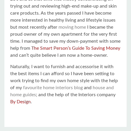
trying out and reviewing high-end make-up and skin
care products. As the years passed I have become
more interested in healthy living and lifestyle issues
but most recently after
moving home
I became the
proud owner of my own apartment for the very first
time. I managed to save my down-payment with some
help from
The Smart Person’s Guide To Saving Money
and can’t quite believe I am now a home-owner.
Naturally, I want to furnish and accessorise it with
the best items I can afford so I have been setting to
work trying to find my own home style with the help
of my
favourite home interiors blog
and
house and
home guides
; and the help of the Interiors company
By Design
.