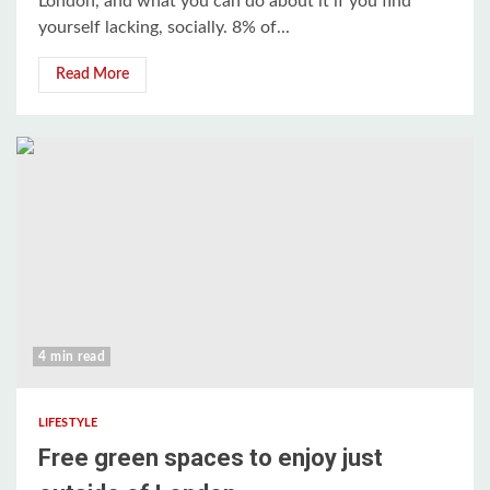
London, and what you can do about it if you find
yourself lacking, socially. 8% of...
Read More
4 min read
LIFESTYLE
Free green spaces to enjoy just