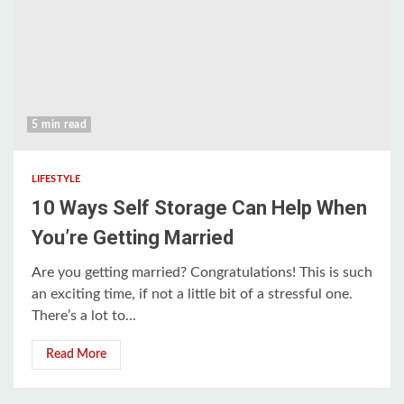
5 min read
LIFESTYLE
10 Ways Self Storage Can Help When
You’re Getting Married
Are you getting married? Congratulations! This is such
an exciting time, if not a little bit of a stressful one.
There’s a lot to...
Read More