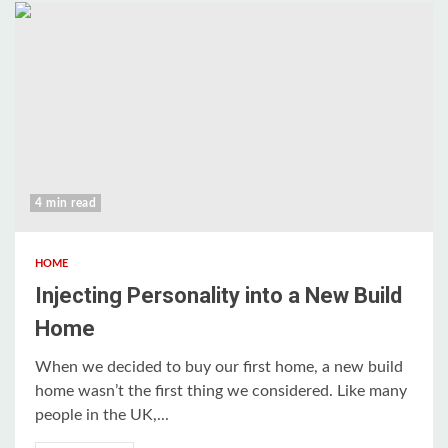
4 min read
HOME
Injecting Personality into a New Build
Home
When we decided to buy our first home, a new build
home wasn’t the first thing we considered. Like many
people in the UK,...