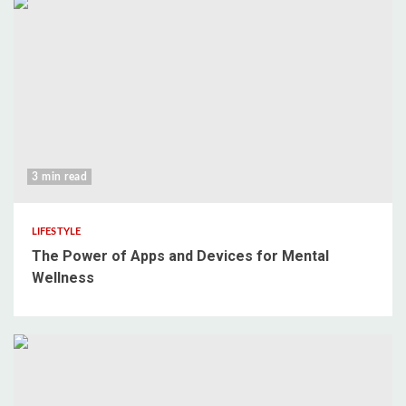
3 min read
LIFESTYLE
The Power of Apps and Devices for Mental
Wellness