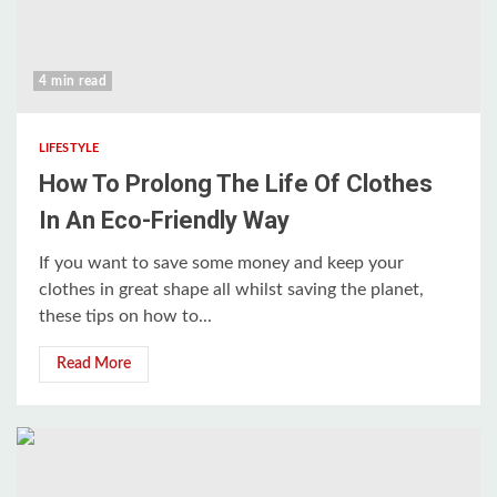
4 min read
LIFESTYLE
How To Prolong The Life Of Clothes
In An Eco-Friendly Way
If you want to save some money and keep your
clothes in great shape all whilst saving the planet,
these tips on how to...
Read More