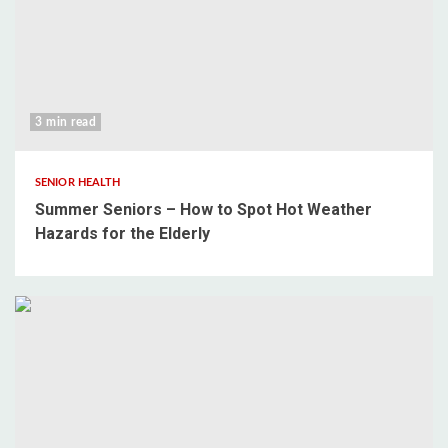
3 min read
SENIOR HEALTH
Summer Seniors – How to Spot Hot Weather
Hazards for the Elderly