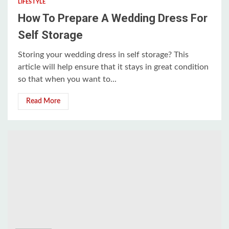
LIFESTYLE
How To Prepare A Wedding Dress For
Self Storage
Storing your wedding dress in self storage? This
article will help ensure that it stays in great condition
so that when you want to...
Read More