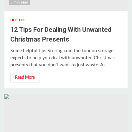
5 min read
LIFESTYLE
12 Tips For Dealing With Unwanted
Christmas Presents
Some helpful tips Storing.com the London storage
experts to help you deal with unwanted Christmas
presents that you don’t want to just waste. As...
Read More