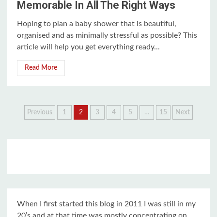
Memorable In All The Right Ways
Hoping to plan a baby shower that is beautiful,
organised and as minimally stressful as possible? This
article will help you get everything ready...
Read More
Posts
Previous
1
2
3
4
5
…
15
Next
pagination
When I first started this blog in 2011 I was still in my
20’s and at that time was mostly concentrating on