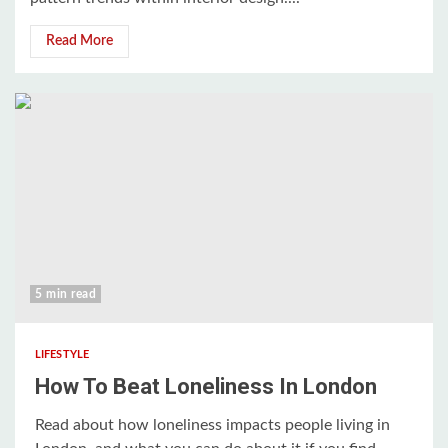
Read More
5 min read
LIFESTYLE
How To Beat Loneliness In London
Read about how loneliness impacts people living in