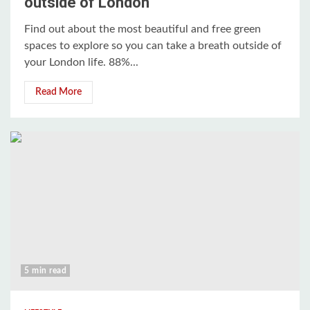
outside of London
Find out about the most beautiful and free green
spaces to explore so you can take a breath outside of
your London life. 88%...
Read More
5 min read