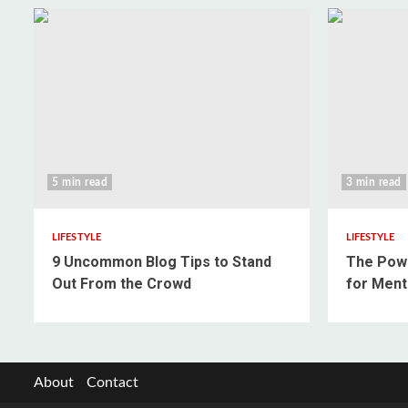
5 min read
3 min read
LIFESTYLE
LIFESTYLE
9 Uncommon Blog Tips to Stand
The Powe
Out From the Crowd
for Ment
About
Contact