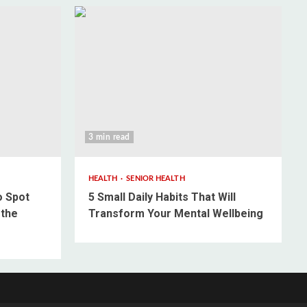
3 min read
HEALTH
SENIOR HEALTH
o Spot
5 Small Daily Habits That Will
 the
Transform Your Mental Wellbeing