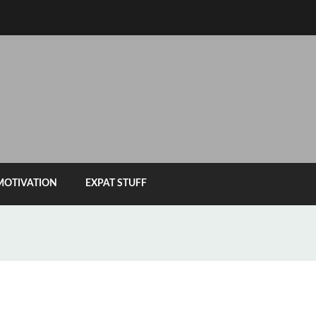
MOTIVATION
EXPAT STUFF