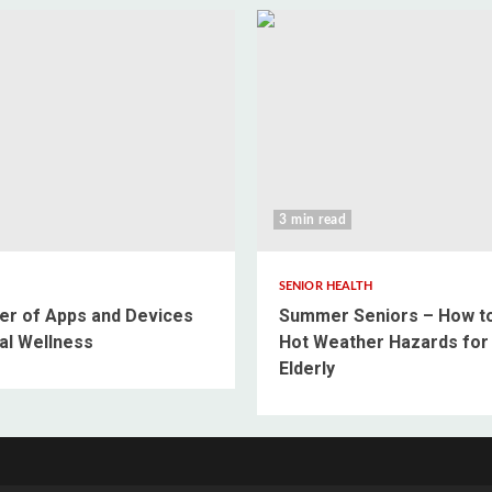
3 min read
SENIOR HEALTH
r of Apps and Devices
Summer Seniors – How t
al Wellness
Hot Weather Hazards for
Elderly