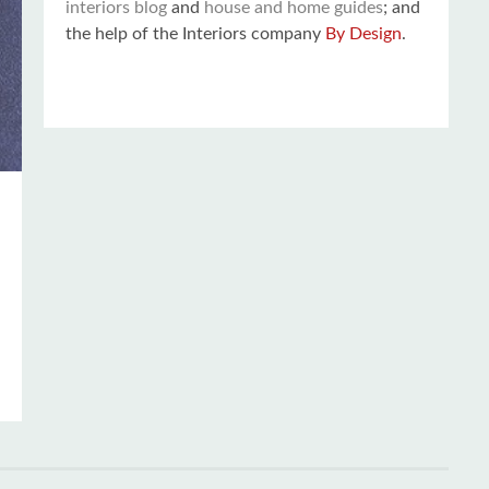
interiors blog
and
house and home guides
; and
the help of the Interiors company
By Design
.