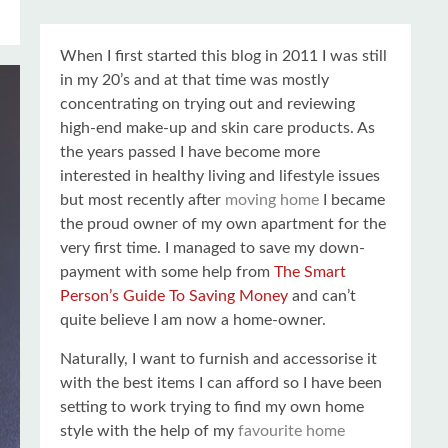
When I first started this blog in 2011 I was still
in my 20’s and at that time was mostly
concentrating on trying out and reviewing
high-end make-up and skin care products. As
the years passed I have become more
interested in healthy living and lifestyle issues
but most recently after
moving home
I became
the proud owner of my own apartment for the
very first time. I managed to save my down-
payment with some help from
The Smart
Person’s Guide To Saving Money
and can’t
quite believe I am now a home-owner.
Naturally, I want to furnish and accessorise it
with the best items I can afford so I have been
setting to work trying to find my own home
style with the help of my
favourite home