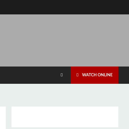
WATCH ONLINE