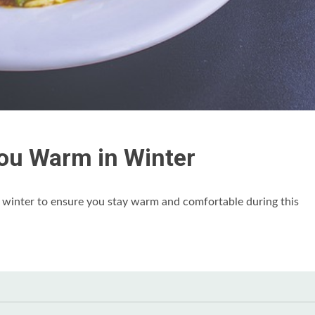
ou Warm in Winter
e winter to ensure you stay warm and comfortable during this