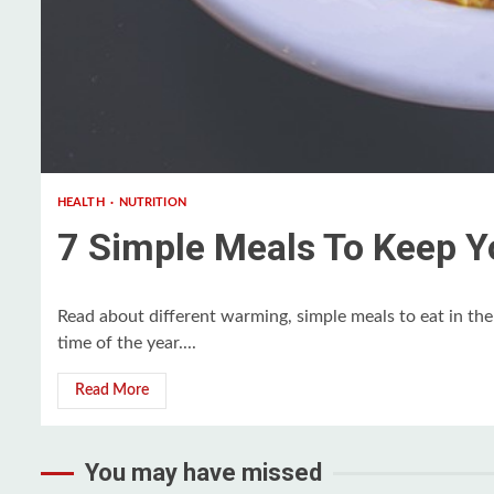
3 min read
HEALTH
NUTRITION
7 Simple Meals To Keep Y
Read about different warming, simple meals to eat in th
time of the year....
Read More
You may have missed