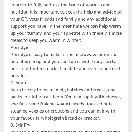
In order to fully address the issue of warmth and
nutrition it is important to seek the help and advice of
your GP, your friends and family and any additional
support you have. In the meantime we can help warm
up your tummy, and your appetite with these 7 simple
meals to keep you warm in winter:
Porridge
Porridge is easy to make in the microwave or on the
hob, it is cheap and you can top it with fruit, seeds,
nuts, nut butters, dark chocolate and even superfood
powders.
2. Soup
Soup is easy to make in big batches and freeze, and
packs in a lot of nutrients. You can top it with cheese,
low fat creme fraiche, yogurt, seeds, toasted nuts,
steamed veggies or croutons and you can pair with
your favourite wholegrain bread or cracker.
3. Stir Fry