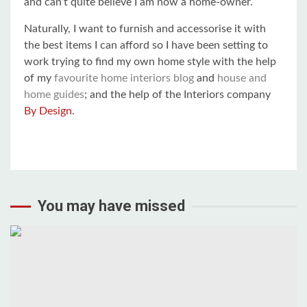
and can’t quite believe I am now a home-owner.
Naturally, I want to furnish and accessorise it with
the best items I can afford so I have been setting to
work trying to find my own home style with the help
of my
favourite home interiors blog
and
house and
home guides
; and the help of the Interiors company
By Design
.
You may have missed