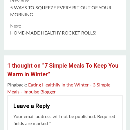
Continue
Previous:
5 WAYS TO SQUEEZE EVERY BIT OUT OF YOUR
Reading
MORNING
Next:
HOME-MADE HEALTHY ROCKET ROLLS!
1 thought on “
7 Simple Meals To Keep You
Warm in Winter
”
Pingback:
Eating Healthily in the Winter - 3 Simple
Meals - Impulse Blogger
Leave a Reply
Your email address will not be published.
Required
fields are marked
*