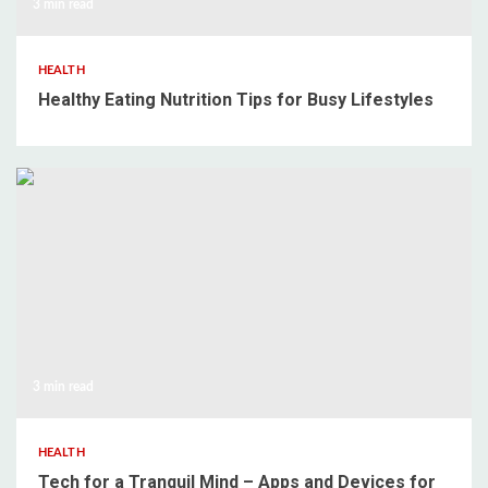
3 min read
HEALTH
Healthy Eating Nutrition Tips for Busy Lifestyles
3 min read
HEALTH
Tech for a Tranquil Mind – Apps and Devices for