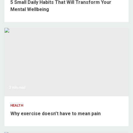
5 Small Daily Habits That Will Transform Your
Mental Wellbeing
3 min read
HEALTH
Why exercise doesn’t have to mean pain