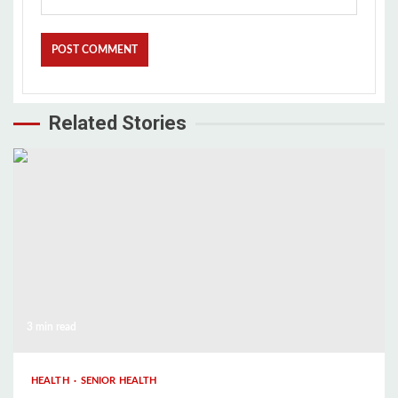
Related Stories
3 min read
HEALTH
SENIOR HEALTH