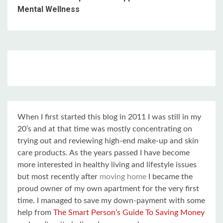
Mental Wellness
When I first started this blog in 2011 I was still in my
20’s and at that time was mostly concentrating on
trying out and reviewing high-end make-up and skin
care products. As the years passed I have become
more interested in healthy living and lifestyle issues
but most recently after
moving home
I became the
proud owner of my own apartment for the very first
time. I managed to save my down-payment with some
help from
The Smart Person’s Guide To Saving Money