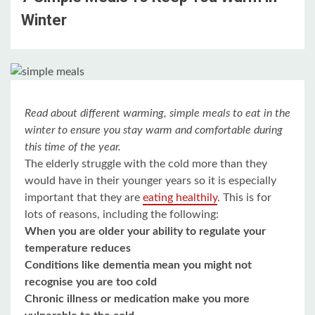
Winter
Read about different warming, simple meals to eat in the
winter to ensure you stay warm and comfortable during
this time of the year.
The elderly struggle with the cold more than they
would have in their younger years so it is especially
important that they are
eating healthily
. This is for
lots of reasons, including the following:
When you are older your ability to regulate your
temperature reduces
Conditions like dementia mean you might not
recognise you are too cold
Chronic illness or medication make you more