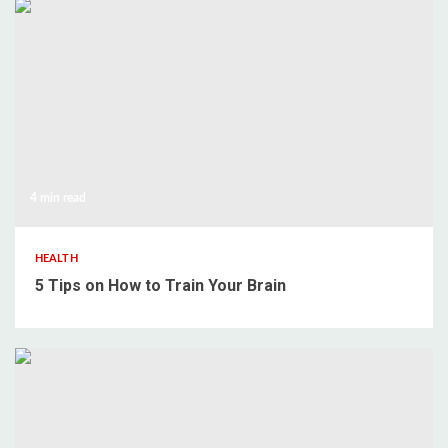
4 min read
HEALTH
5 Tips on How to Train Your Brain