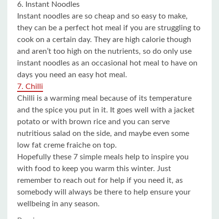
6. Instant Noodles
Instant noodles are so cheap and so easy to make,
they can be a perfect hot meal if you are struggling to
cook on a certain day. They are high calorie though
and aren’t too high on the nutrients, so do only use
instant noodles as an occasional hot meal to have on
days you need an easy hot meal.
7. Chilli
Chilli is a warming meal because of its temperature
and the spice you put in it. It goes well with a jacket
potato or with brown rice and you can serve
nutritious salad on the side, and maybe even some
low fat creme fraiche on top.
Hopefully these 7 simple meals help to inspire you
with food to keep you warm this winter. Just
remember to reach out for help if you need it, as
somebody will always be there to help ensure your
wellbeing in any season.