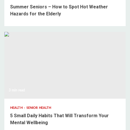
Summer Seniors – How to Spot Hot Weather
Hazards for the Elderly
3 min read
HEALTH
SENIOR HEALTH
5 Small Daily Habits That Will Transform Your
Mental Wellbeing