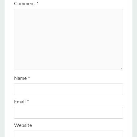
Comment
*
Name
*
Email
*
Website