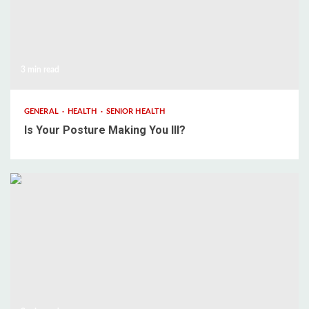
3 min read
GENERAL
HEALTH
SENIOR HEALTH
Is Your Posture Making You Ill?