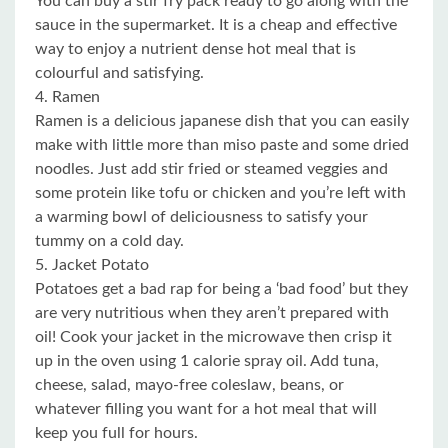
You can buy a stir fry pack ready to go along with the
sauce in the supermarket. It is a cheap and effective
way to enjoy a nutrient dense hot meal that is
colourful and satisfying.
4. Ramen
Ramen is a delicious japanese dish that you can easily
make with little more than miso paste and some dried
noodles. Just add stir fried or steamed veggies and
some protein like tofu or chicken and you’re left with
a warming bowl of deliciousness to satisfy your
tummy on a cold day.
5. Jacket Potato
Potatoes get a bad rap for being a ‘bad food’ but they
are very nutritious when they aren’t prepared with
oil! Cook your jacket in the microwave then crisp it
up in the oven using 1 calorie spray oil. Add tuna,
cheese, salad, mayo-free coleslaw, beans, or
whatever filling you want for a hot meal that will
keep you full for hours.