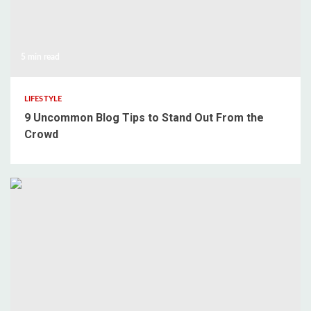
5 min read
LIFESTYLE
9 Uncommon Blog Tips to Stand Out From the
Crowd