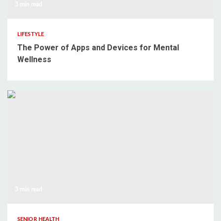
3 min read
LIFESTYLE
The Power of Apps and Devices for Mental
Wellness
3 min read
SENIOR HEALTH