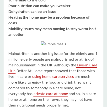
vulnerable to the cold
Poor nutrition can make you weaker
Dehydration can be an issue
Heating the home may be a problem because of
costs
Mobility issues may mean moving to stay warm isn’t
an option
Malnutrition is another big issue for the elderly and 1
million elderly people are malnourished or at risk of
malnourishment in the UK. Although the
Live-in Care
Hub
Better At Home report showed that those with
live-in care or
using home care services
are much
more likely to enjoy the food and drink they want
compared to somebody in a care home, not
everybody has
private care at home
and so, in a care
home or at home on their own, they may not have
their nutritional needs properly met.