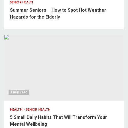
SENIOR HEALTH
Summer Seniors – How to Spot Hot Weather
Hazards for the Elderly
3 min read
HEALTH
SENIOR HEALTH
5 Small Daily Habits That Will Transform Your
Mental Wellbeing