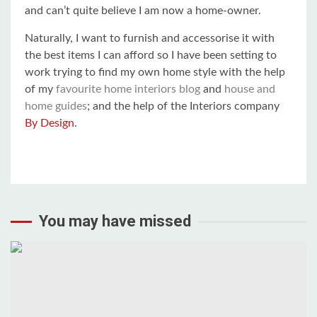
and can’t quite believe I am now a home-owner.
Naturally, I want to furnish and accessorise it with
the best items I can afford so I have been setting to
work trying to find my own home style with the help
of my
favourite home interiors blog
and
house and
home guides
; and the help of the Interiors company
By Design
.
You may have missed