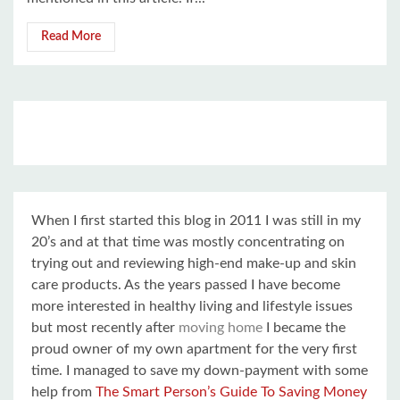
Read More
When I first started this blog in 2011 I was still in my
20’s and at that time was mostly concentrating on
trying out and reviewing high-end make-up and skin
care products. As the years passed I have become
more interested in healthy living and lifestyle issues
but most recently after
moving home
I became the
proud owner of my own apartment for the very first
time. I managed to save my down-payment with some
help from
The Smart Person’s Guide To Saving Money