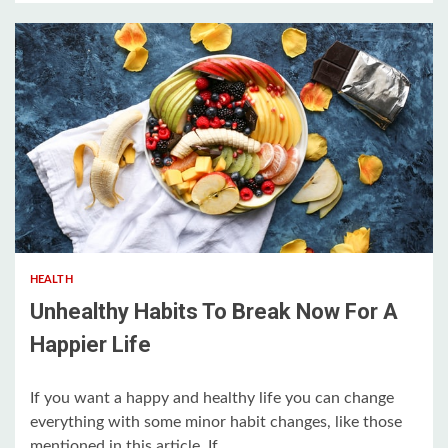
5 min read
HEALTH
Unhealthy Habits To Break Now For A
Happier Life
If you want a happy and healthy life you can change
everything with some minor habit changes, like those
mentioned in this article. If...