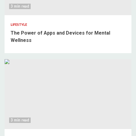
3 min read
LIFESTYLE
The Power of Apps and Devices for Mental
Wellness
3 min read