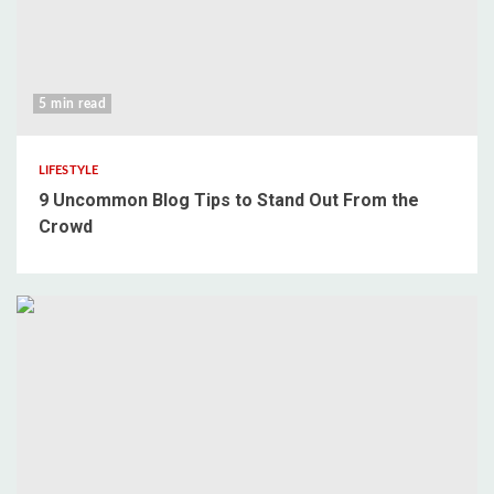
5 min read
LIFESTYLE
9 Uncommon Blog Tips to Stand Out From the
Crowd