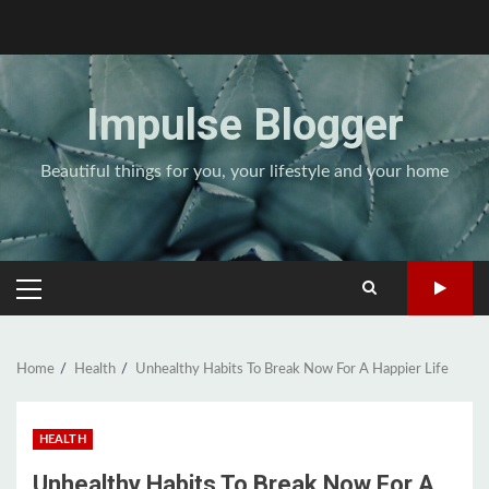
Skip
to
content
Impulse Blogger
Beautiful things for you, your lifestyle and your home
PRIMARY
MENU
Home
Health
Unhealthy Habits To Break Now For A Happier Life
HEALTH
Unhealthy Habits To Break Now For A