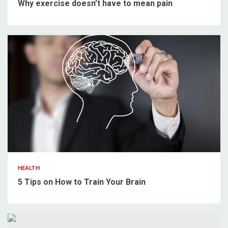
Why exercise doesn’t have to mean pain
4 min read
HEALTH
5 Tips on How to Train Your Brain