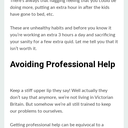
There’s always that nagging feeling that you could be
doing more, putting an extra hour in after the kids
have gone to bed, etc.
These are unhealthy habits and before you know it
you’re working an extra 3 hours a day and sacrificing
your sanity for a few extra quid. Let me tell you that it
isn’t worth it.
Avoiding Professional Help
Keep a stiff upper lip they say! Well actually they
don’t say that anymore, we’re not living in Victorian
Britain. But somehow we’re all still trained to keep
our problems to ourselves.
Getting professional help can be equivocal to a