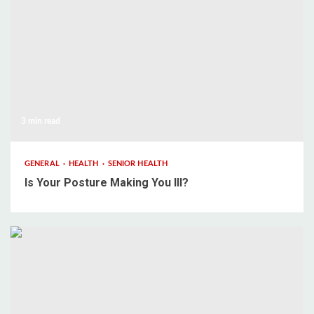
3 min read
GENERAL
HEALTH
SENIOR HEALTH
Is Your Posture Making You Ill?