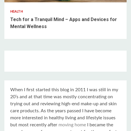
HEALTH
Tech for a Tranquil Mind – Apps and Devices for
Mental Wellness
When I first started this blog in 2011 I was still in my
20’s and at that time was mostly concentrating on
trying out and reviewing high-end make-up and skin
care products. As the years passed I have become
more interested in healthy living and lifestyle issues
but most recently after
moving home
I became the