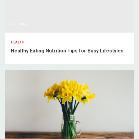
3 min read
HEALTH
Healthy Eating Nutrition Tips for Busy Lifestyles
3 min read