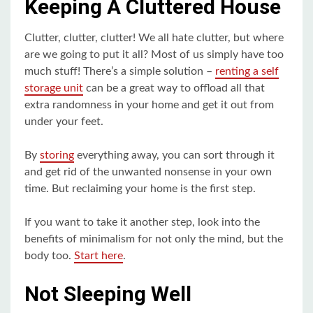
Keeping A Cluttered House
Clutter, clutter, clutter! We all hate clutter, but where
are we going to put it all? Most of us simply have too
much stuff! There’s a simple solution –
renting a self
storage unit
can be a great way to offload all that
extra randomness in your home and get it out from
under your feet.
By
storing
everything away, you can sort through it
and get rid of the unwanted nonsense in your own
time. But reclaiming your home is the first step.
If you want to take it another step, look into the
benefits of minimalism for not only the mind, but the
body too.
Start here
.
Not Sleeping Well