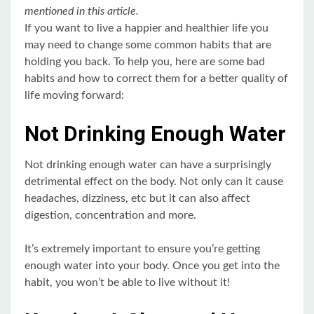
mentioned in this article.
If you want to live a happier and healthier life you
may need to change some common habits that are
holding you back. To help you, here are some bad
habits and how to correct them for a better quality of
life moving forward:
Not Drinking Enough Water
Not drinking enough water can have a surprisingly
detrimental effect on the body. Not only can it cause
headaches, dizziness, etc but it can also affect
digestion, concentration and more.
It’s extremely important to ensure you’re getting
enough water into your body. Once you get into the
habit, you won’t be able to live without it!