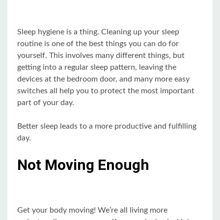
Sleep hygiene is a thing. Cleaning up your sleep
routine is one of the best things you can do for
yourself. This involves many different things, but
getting into a regular sleep pattern, leaving the
devices at the bedroom door, and many more easy
switches all help you to protect the most important
part of your day.
Better sleep leads to a more productive and fulfilling
day.
Not Moving Enough
Get your body moving! We’re all living more