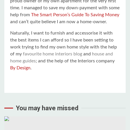
proud owner of my own apartment for the very first
time. I managed to save my down-payment with some
help from
The Smart Person’s Guide To Saving Money
and can’t quite believe I am now a home-owner.
Naturally, I want to furnish and accessorise it with
the best items I can afford so I have been setting to
work trying to find my own home style with the help
of my
favourite home interiors blog
and
house and
home guides
; and the help of the Interiors company
By Design
.
You may have missed