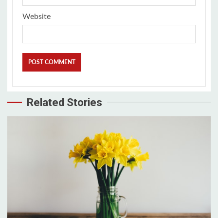
Website
Related Stories
3 min read