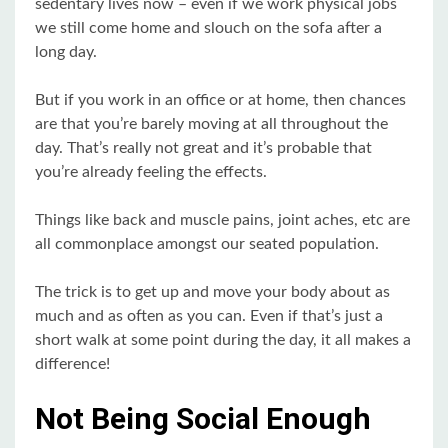
sedentary lives now – even if we work physical jobs
we still come home and slouch on the sofa after a
long day.
But if you work in an office or at home, then chances
are that you’re barely moving at all throughout the
day. That’s really not great and it’s probable that
you’re already feeling the effects.
Things like back and muscle pains, joint aches, etc are
all commonplace amongst our seated population.
The trick is to get up and move your body about as
much and as often as you can. Even if that’s just a
short walk at some point during the day, it all makes a
difference!
Not Being Social Enough