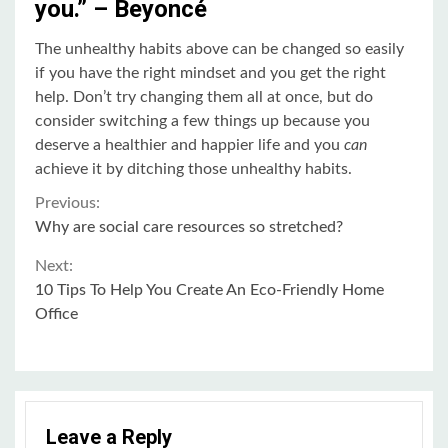
you.” – Beyoncé
The unhealthy habits above can be changed so easily
if you have the right mindset and you get the right
help. Don’t try changing them all at once, but do
consider switching a few things up because you
deserve a healthier and happier life and you
can
achieve it by ditching those unhealthy habits.
Continue
Previous:
Why are social care resources so stretched?
Reading
Next:
10 Tips To Help You Create An Eco-Friendly Home
Office
Leave a Reply