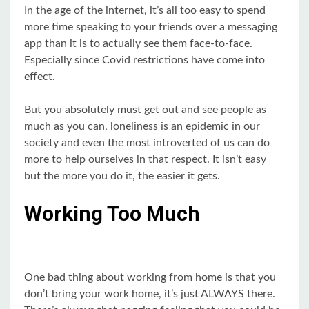
In the age of the internet, it’s all too easy to spend
more time speaking to your friends over a messaging
app than it is to actually see them face-to-face.
Especially since Covid restrictions have come into
effect.
But you absolutely must get out and see people as
much as you can, loneliness is an epidemic in our
society and even the most introverted of us can do
more to help ourselves in that respect. It isn’t easy
but the more you do it, the easier it gets.
Working Too Much
One bad thing about working from home is that you
don’t bring your work home, it’s just ALWAYS there.