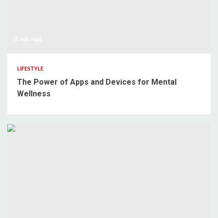
3 min read
LIFESTYLE
The Power of Apps and Devices for Mental
Wellness