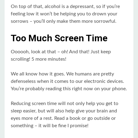
On top of that, alcohol is a depressant, so if you’re
feeling low it won’t be helping you to drown your
sorrows – you’ll only make them more sorrowful.
Too Much Screen Time
Oooooh, look at that – oh! And that! Just keep
scrolling! 5 more minutes!
We all know how it goes. We humans are pretty
defenseless when it comes to our electronic devices.
You’re probably reading this right now on your phone.
Reducing screen time will not only help you get to
sleep easier, but will also help give your brain and
eyes more of a rest. Read a book or go outside or
something – it will be fine I promise!