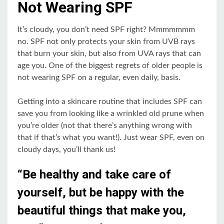
Not Wearing SPF
It’s cloudy, you don’t need SPF right? Mmmmmmm
no. SPF not only protects your skin from UVB rays
that burn your skin, but also from UVA rays that can
age you. One of the biggest regrets of older people is
not wearing SPF on a regular, even daily, basis.
Getting into a skincare routine that includes SPF can
save you from looking like a wrinkled old prune when
you’re older (not that there’s anything wrong with
that if that’s what you want!). Just wear SPF, even on
cloudy days, you’ll thank us!
“Be healthy and take care of
yourself, but be happy with the
beautiful things that make you,