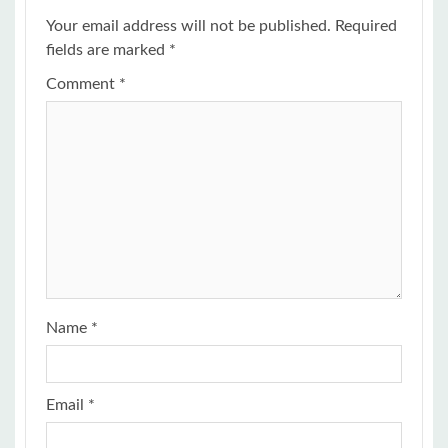
Your email address will not be published.
Required
fields are marked
*
Comment
*
Name
*
Email
*