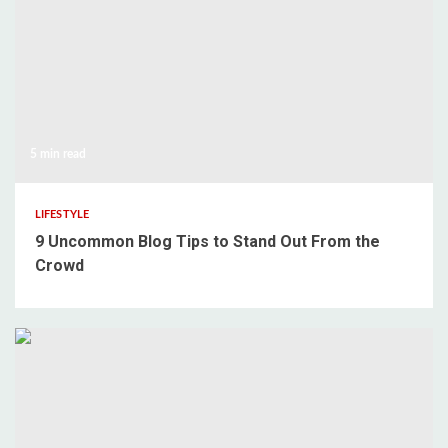
5 min read
LIFESTYLE
9 Uncommon Blog Tips to Stand Out From the
Crowd