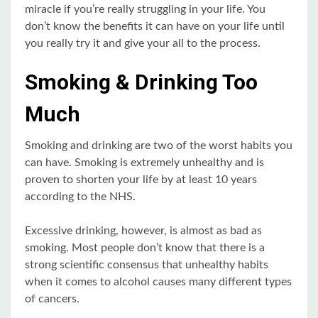
miracle if you’re really struggling in your life. You
don’t know the benefits it can have on your life until
you really try it and give your all to the process.
Smoking & Drinking Too
Much
Smoking and drinking are two of the worst habits you
can have. Smoking is extremely unhealthy and is
proven to shorten your life by at least 10 years
according to the NHS.
Excessive drinking, however, is almost as bad as
smoking. Most people don’t know that there is a
strong scientific consensus that unhealthy habits
when it comes to alcohol causes many different types
of cancers.