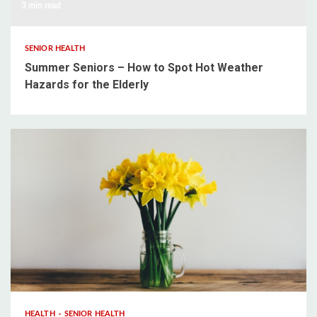
3 min read
SENIOR HEALTH
Summer Seniors – How to Spot Hot Weather
Hazards for the Elderly
3 min read
HEALTH
SENIOR HEALTH