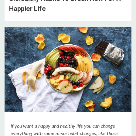
Happier Life
If you want a happy and healthy life you can change
everything with some minor habit changes, like those