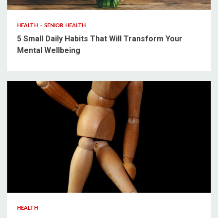
HEALTH
SENIOR HEALTH
5 Small Daily Habits That Will Transform Your
Mental Wellbeing
3 min read
HEALTH