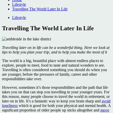
Lifestyle
Travelling The World Later In Life
Lifestyle
Travelling The World Later In Life
Travelling later on in life can be a wonderful thing. Here we look at
tips to help you plan your trip, and to help you make the most of it
The world is a big, beautiful place with almost endless places to
explore, people to meet, food to taste and natural wonders to see.
Travelling is often considered something you should do when you
are younger, before the pressures of family, career and other
responsibilities take over.
However, sometimes it’s those responsibilities and the path that life
takes you on that can stop you travelling in your younger years. For
this reason, many people choose to travel the world in retirement, or
later on in life. It’s a fantastic way to keep you brain sharp and
avoid
loneliness
which is good for both your physical and mental health. A
significant proportion of older people up sticks altogether and
move