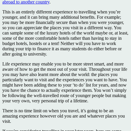
abroad to another country
.
This is an entirely different experience to travelling when you’re
younger, and it can bring many additional benefits. For example;
you may be more financially secure than when you were younger,
so you can appreciate the places you visit in a different way. You
can sample some of the luxury hotels of the world maybe or, at least,
some of the more comfortable hotels rather than having to stay in
budget hotels, hostels or a tent! Neither will you have to work
during your trip to finance it as many students do either before or
after going to university.
Life experience may enable you to be more street smart, and more
aware of how to get the most out of your visit. Throughout your life
you may have also learnt more about the world: the places you
particularly want to visit and the experiences you want to have. You
might have been adding these to your ‘to do’ list for years, and now
you have the chance to actually experience them. You won’t simply
be following the well-travelled route of younger people but making
your very own, very personal trip of a lifetime.
There is no time limit on when you travel, it’s going to be an
amazing experience however old you are and whatever places you
visit.