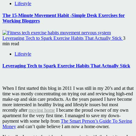
Lifestyle
The 15-Minute Movement Habit -Simple Desk Exercises for
Working Bloggers
Leveraging Tech to Spark Exercise Habits That Actually Stick
3
min read
Lifestyle
Leveraging Tech to Spark Exercise Habits That Actually Stick
When I first started this blog in 2011 I was still in my 20’s and at that
time was mostly concentrating on trying out and reviewing high-end
make-up and skin care products. As the years passed I have become
more interested in healthy living and lifestyle issues but most
recently after
moving home
I became the proud owner of my own
apartment for the very first time. I managed to save my down-
payment with some help from
The Smart Person’s Guide To Saving
Money
and can’t quite believe I am now a home-owner.