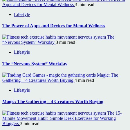
Apps and Devices for Mental Wellness
3 min read
Lifestyle
The Power of Apps and Devices for Mental Wellness
The
“Nervous System” Workday
3 min read
Lifestyle
The “Nervous System” Workday
Magic: The
Gathering – 4 Creatures Worth Buying
4 min read
Lifestyle
Magic: The Gathering – 4 Creatures Worth Buying
The 15-
Minute Movement Habit -Simple Desk Exercises for Working
Bloggers
3 min read