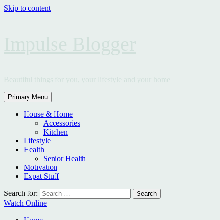
Skip to content
Impulse Blogger
Beautiful things for you, your lifestyle and your home
Primary Menu
House & Home
Accessories
Kitchen
Lifestyle
Health
Senior Health
Motivation
Expat Stuff
Search for:
Watch Online
Home