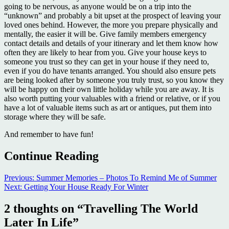
going to be nervous, as anyone would be on a trip into the
“unknown” and probably a bit upset at the prospect of leaving your
loved ones behind. However, the more you prepare physically and
mentally, the easier it will be. Give family members emergency
contact details and details of your itinerary and let them know how
often they are likely to hear from you. Give your house keys to
someone you trust so they can get in your house if they need to,
even if you do have tenants arranged. You should also ensure pets
are being looked after by someone you truly trust, so you know they
will be happy on their own little holiday while you are away. It is
also worth putting your valuables with a friend or relative, or if you
have a lot of valuable items such as art or antiques, put them into
storage where they will be safe.
And remember to have fun!
Continue Reading
Previous:
Summer Memories – Photos To Remind Me of Summer
Next:
Getting Your House Ready For Winter
2 thoughts on “
Travelling The World
Later In Life
”