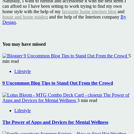
Naturally, I want to furnish and accessorise it with the best items I
can afford so I have been setting to work trying to find my own
home style with the help of my
favourite home interiors blog
and
house and home guides
; and the help of the Interiors company
By
Design
.
You may have missed
9 Uncommon Blog Tips to Stand Out From the Crowd
5
min read
Lifestyle
9 Uncommon Blog Tips to Stand Out From the Crowd
The Power of
Apps and Devices for Mental Wellness
3 min read
Lifestyle
The Power of Apps and Devices for Mental Wellness
Summer Seniors – How to Spot Hot Weather