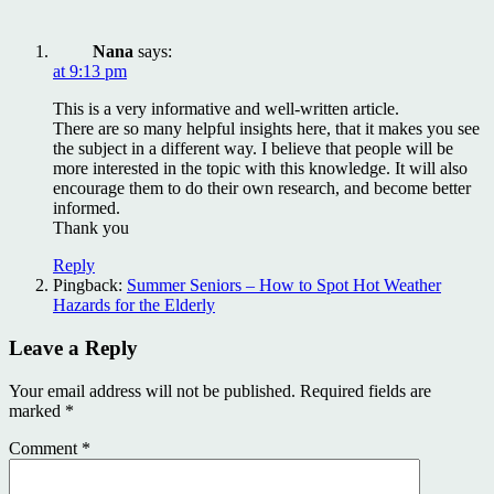
Nana
says:
at 9:13 pm
This is a very informative and well-written article.
There are so many helpful insights here, that it makes you see
the subject in a different way. I believe that people will be
more interested in the topic with this knowledge. It will also
encourage them to do their own research, and become better
informed.
Thank you
Reply
Pingback:
Summer Seniors – How to Spot Hot Weather
Hazards for the Elderly
Leave a Reply
Your email address will not be published.
Required fields are
marked
*
Comment
*