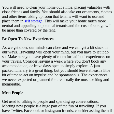
You will need to clear your home out a little, placing valuables with
close friends and family. You should also take out ornaments, clothes
and other items taking up room that tenants will want to use and
place them in
self storage
. This will make your home much more
neutral and appealing to potential tenants and the cost of storage will
be more than covered by the rent.
Be Open To New Experiences
As we get older, our minds can close and we can get a bit stuck in
our ways. Travelling will open your mind, but you have to let it do
so. Make sure you leave plenty of room for ‘ad hoc’ experiences on
your travels. Consider leaving a week where you don’t book any
accommodation, or leave days open to simply explore. A jam
packed itinerary is a great thing, but you should leave at least a little
bit of time to act on impulse and be spontaneous. The experiences
we never expected or planned for are usually the most exciting and
memorable.
Meet People
Get used to talking to people and sparking up conversations.
Meeting new people is a huge part of the fun of travelling. If you
have Twitter, Facebook or Instagram friends, consider asking them if