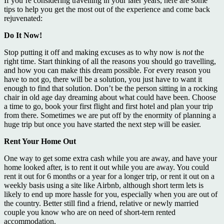
If you’re considering travelling in your later years, here are some
tips to help you get the most out of the experience and come back
rejuvenated:
Do It Now!
Stop putting it off and making excuses as to why now is
not
the
right time. Start thinking of all the reasons you should go travelling,
and how you can make this dream possible. For every reason you
have to not go, there will be a solution, you just have to want it
enough to find that solution. Don’t be the person sitting in a rocking
chair in old age day dreaming about what could have been. Choose
a time to go, book your first flight and first hotel and plan your trip
from there. Sometimes we are put off by the enormity of planning a
huge trip but once you have started the next step will be easier.
Rent Your Home Out
One way to get some extra cash while you are away, and have your
home looked after, is to rent it out while you are away. You could
rent it out for 6 months or a year for a longer trip, or rent it out on a
weekly basis using a site like Airbnb, although short term lets is
likely to end up more hassle for you, especially when you are out of
the country. Better still find a friend, relative or newly married
couple you know who are on need of short-tern rented
accommodation.