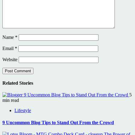
Name
*
Email
*
Website
Related Stories
9 Uncommon Blog Tips to Stand Out From the Crowd
5
min read
Lifestyle
9 Uncommon Blog Tips to Stand Out From the Crowd
The Power of