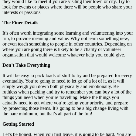
they would like to meet if you are visiting their town or city. Try to
look for events or places where there will be people who share your
interests or passions.
The Finer Details
It’s often worth integrating some learning and volunteering into your
trip, to provide meaning and value. Why not learn something new,
or even teach something to people in other countries. Depending on
where you are going there is likely to be a charity or volunteer
organisation that would welcome whatever help you could give.
Don’t Take Everything
It will be easy to pack loads of stuff to try and be prepared for every
eventuality. You’re going to need to let go of a lot of it, as it will
simply weigh you down both physically and emotionally. Be
ruthless when packing and try to remember you can buy a lot of the
things you need when you’re travelling. Make the things you
actually need to get where you’re going your priority, and prepare
by protecting those items. It’s going to be a big change living with
the bare minimum, but that’s all part of the fun!
Getting Started
Let’s be honest, when you first leave, it is going to be hard. You are