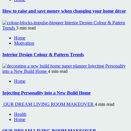
How to raise and save money when changing your home décor
Interior Design Colour & Pattern
Trends
3 min read
Home
Motivation
Interior Design Colour & Pattern Trends
Injecting Personality
into a New Build Home
4 min read
Home
Injecting Personality into a New Build Home
OUR DREAM LIVING ROOM MAKEOVER
4 min read
Health
Home
OUR DREAM LIVING ROOM MAKEOVER