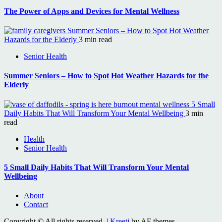
The Power of Apps and Devices for Mental Wellness
Summer Seniors – How to Spot Hot Weather
Hazards for the Elderly
3 min read
Senior Health
Summer Seniors – How to Spot Hot Weather Hazards for the
Elderly
5 Small
Daily Habits That Will Transform Your Mental Wellbeing
3 min
read
Health
Senior Health
5 Small Daily Habits That Will Transform Your Mental
Wellbeing
About
Contact
Copyright © All rights reserved.
|
Kreeti
by AF themes.