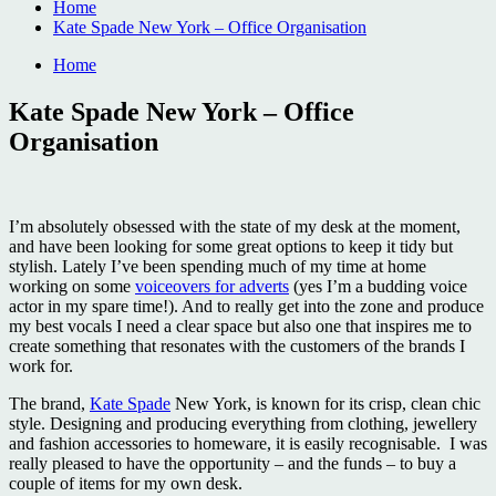
Home
Kate Spade New York – Office Organisation
Home
Kate Spade New York – Office
Organisation
I’m absolutely obsessed with the state of my desk at the moment,
and have been looking for some great options to keep it tidy but
stylish. Lately I’ve been spending much of my time at home
working on some
voiceovers for adverts
(yes I’m a budding voice
actor in my spare time!). And to really get into the zone and produce
my best vocals I need a clear space but also one that inspires me to
create something that resonates with the customers of the brands I
work for.
The brand,
Kate Spade
New York, is known for its crisp, clean chic
style. Designing and producing everything from clothing, jewellery
and fashion accessories to homeware, it is easily recognisable. I was
really pleased to have the opportunity – and the funds – to buy a
couple of items for my own desk.