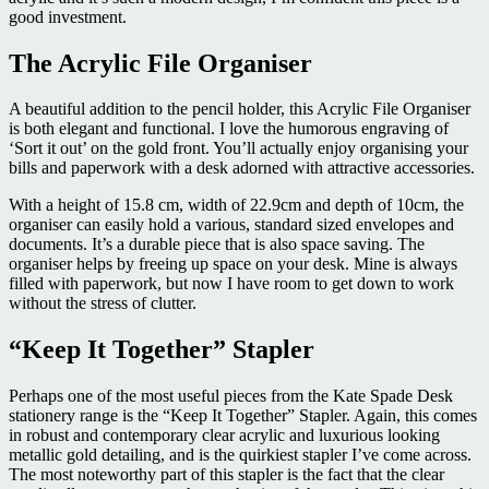
good investment.
The Acrylic File Organiser
A beautiful addition to the pencil holder, this Acrylic File Organiser
is both elegant and functional. I love the humorous engraving of
‘Sort it out’ on the gold front. You’ll actually enjoy organising your
bills and paperwork with a desk adorned with attractive accessories.
With a height of 15.8 cm, width of 22.9cm and depth of 10cm, the
organiser can easily hold a various, standard sized envelopes and
documents. It’s a durable piece that is also space saving. The
organiser helps by freeing up space on your desk. Mine is always
filled with paperwork, but now I have room to get down to work
without the stress of clutter.
“Keep It Together” Stapler
Perhaps one of the most useful pieces from the Kate Spade Desk
stationery range is the “Keep It Together” Stapler. Again, this comes
in robust and contemporary clear acrylic and luxurious looking
metallic gold detailing, and is the quirkiest stapler I’ve come across.
The most noteworthy part of this stapler is the fact that the clear