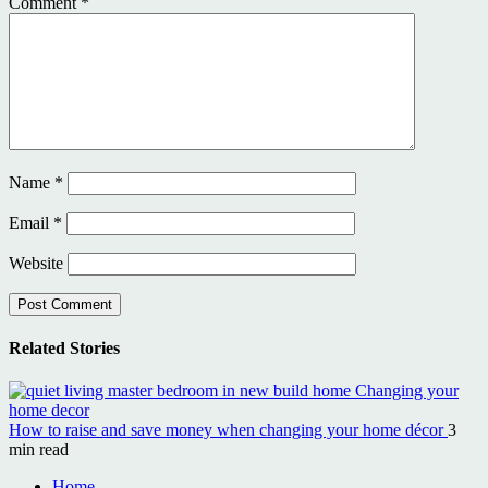
Comment
*
Name
*
Email
*
Website
Related Stories
How to raise and save money when changing your home décor
3
min read
Home