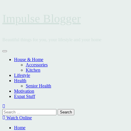
Skip
Impulse Blogger
to
content
Beautiful things for you, your lifestyle and your home
Primary
Menu
House & Home
Accessories
Kitchen
Lifestyle
Health
Senior Health
Motivation
Expat Stuff
Search
for:
Watch Online
Home