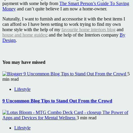
payment with some help from
The Smart Person’s Guide To Saving
Money
and can’t quite believe I am now a home-owner.
Naturally, I want to furnish and accessorise it with the best items I
can afford so I have been setting to work trying to find my own
home style with the help of my
favourite home interiors blog
and
house and home guides
; and the help of the Interiors company
By
Design
.
You may have missed
9 Uncommon Blog Tips to Stand Out From the Crowd
5
min read
Lifestyle
9 Uncommon Blog Tips to Stand Out From the Crowd
The Power of
Apps and Devices for Mental Wellness
3 min read
Lifestyle