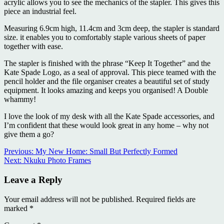
acrylic allows you to see the mechanics of the stapler. This gives this
piece an industrial feel.
Measuring 6.9cm high, 11.4cm and 3cm deep, the stapler is standard
size. it enables you to comfortably staple various sheets of paper
together with ease.
The stapler is finished with the phrase “Keep It Together” and the
Kate Spade Logo, as a seal of approval. This piece teamed with the
pencil holder and the file organiser creates a beautiful set of study
equipment. It looks amazing and keeps you organised! A Double
whammy!
I love the look of my desk with all the Kate Spade accessories, and
I’m confident that these would look great in any home – why not
give them a go?
Continue
Previous:
My New Home: Small But Perfectly Formed
Next:
Nkuku Photo Frames
Reading
Leave a Reply
Your email address will not be published.
Required fields are
marked
*