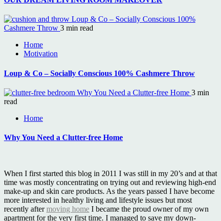
Loup & Co – Socially Conscious 100%
Cashmere Throw
3 min read
Home
Motivation
Loup & Co – Socially Conscious 100% Cashmere Throw
Why You Need a Clutter-free Home
3 min
read
Home
Why You Need a Clutter-free Home
When I first started this blog in 2011 I was still in my 20’s and at that
time was mostly concentrating on trying out and reviewing high-end
make-up and skin care products. As the years passed I have become
more interested in healthy living and lifestyle issues but most
recently after
moving home
I became the proud owner of my own
apartment for the very first time. I managed to save my down-