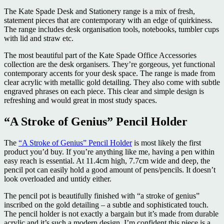
The Kate Spade Desk and Stationery range is a mix of fresh,
statement pieces that are contemporary with an edge of quirkiness.
The range includes desk organisation tools, notebooks, tumbler cups
with lid and straw etc.
The most beautiful part of the Kate Spade Office Accessories
collection are the desk organisers. They’re gorgeous, yet functional
contemporary accents for your desk space. The range is made from
clear acrylic with metallic gold detailing. They also come with subtle
engraved phrases on each piece. This clear and simple design is
refreshing and would great in most study spaces.
“A Stroke of Genius” Pencil Holder
The
“A Stroke of Genius” Pencil Holder
is most likely the first
product you’d buy. If you’re anything like me, having a pen within
easy reach is essential. At 11.4cm high, 7.7cm wide and deep, the
pencil pot can easily hold a good amount of pens/pencils. It doesn’t
look overloaded and untidy either.
The pencil pot is beautifully finished with “a stroke of genius”
inscribed on the gold detailing – a subtle and sophisticated touch.
The pencil holder is not exactly a bargain but it’s made from durable
acrylic and it’s such a modern design, I’m confident this piece is a