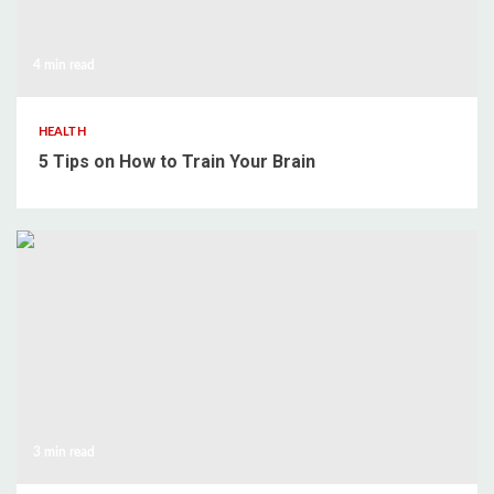
4 min read
HEALTH
5 Tips on How to Train Your Brain
3 min read