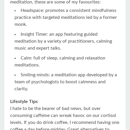
meditation, these are some of my favourites:
Headspace: promotes a consistent mindfulness
practice with targeted meditations led by a former
monk.
Insight Timer: an app featuring guided
meditation by a variety of practitioners, calming
music and expert talks.
Calm: full of sleep, calming and relaxation
meditations.
Smiling minds: a meditation app developed by a
team of psychologists to boost calmness and
clarity.
Lifestyle Tips
I hate to be the bearer of bad news, but over
consuming caffeine can wreak havoc on our cortisol
levels. If you do drink coffee, I recommend having one
coffee a day before midday. Great alternatives to