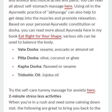
and anxiety and muscle aches and pains. You can read
all about self-stomach massage
here
. Using oil in the
Ayurvedic practice of “abhyunga” can also help to
get deep into the muscles and promote relaxation.
Based on your personal Ayurvedic constitution or
dosha, you can read more about Ayurveda here in my
book
Eat Right for Your Shape
, various oils can be
used to balance the body.
Vata Dosha
: sesame, avocado or almond oil
Pitta Dosha
: olive, coconut or ghee
Kapha Dosha
: flaxseed or sesame
Tridoshic Oil
: Jojoba oil
Try the self-care tummy massage for anxiety
here
.
2-minute stress less activities
When you’re in a rush and need some calming down
stat, the following are great to bring you back to the