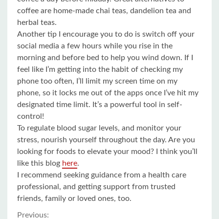
coffee are home-made chai teas, dandelion tea and
herbal teas.
Another tip I encourage you to do is switch off your
social media a few hours while you rise in the
morning and before bed to help you wind down. If I
feel like I’m getting into the habit of checking my
phone too often, I’ll limit my screen time on my
phone, so it locks me out of the apps once I’ve hit my
designated time limit. It’s a powerful tool in self-
control!
To regulate blood sugar levels, and monitor your
stress, nourish yourself throughout the day. Are you
looking for foods to elevate your mood? I think you’ll
like this blog
here
.
I recommend seeking guidance from a health care
professional, and getting support from trusted
friends, family or loved ones, too.
Previous: