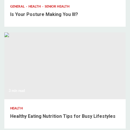
GENERAL
HEALTH
SENIOR HEALTH
Is Your Posture Making You Ill?
3 min read
HEALTH
Healthy Eating Nutrition Tips for Busy Lifestyles