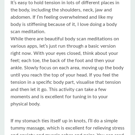
It’s easy to hold tension in lots of different places in
the body, including the shoulders, neck, jaw and
abdomen. If I’m feeling overwhelmed and like my
body is stiffening because of it, I love doing a body
scan meditation.
While there are beautiful body scan meditations on
various apps, let’s just run through a basic version
right now. With your eyes closed, think about your
feet; each toe, the back of the foot and then your
ankle. Slowly focus on each area, moving up the body
until you reach the top of your head. If you feel the
tension in a specific body part, visualise that tension
and then let it go. This activity can take a few
moments and is excellent for tuning in to your
physical body.
If my stomach ties itself up in knots, I’ll do a simple
tummy massage, which is excellent for relieving stress