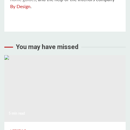
By Design
.
You may have missed
5 min read