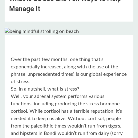
Manage It
Over the past few months, one thing that’s
exponentially increased, along with the use of the
phrase ‘unprecedented times’, is our global experience
of stress.
So, in a nutshell, what is stress?
Well, your adrenal system performs various
functions, including producing the stress hormone
cortisol. While cortisol has a terrible reputation, it’s
needed it to keep us alive. Without cortisol, people
from the paleolithic times wouldn’t run from tigers,
and hipsters in Bondi wouldn’t run from dairy (sorry