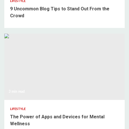
LIFESTYLE
9 Uncommon Blog Tips to Stand Out From the
Crowd
3 min read
LIFESTYLE
The Power of Apps and Devices for Mental
Wellness