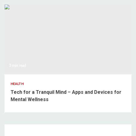
3 min read
HEALTH
Tech for a Tranquil Mind – Apps and Devices for
Mental Wellness