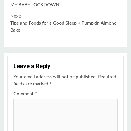
Continue
MY BABY LOCKDOWN
Reading
Next:
Tips and Foods for a Good Sleep + Pumpkin Almond
Bake
Leave a Reply
Your email address will not be published.
Required
fields are marked
*
Comment
*