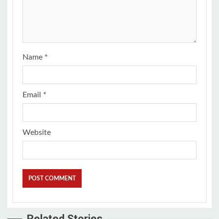
Name
*
Email
*
Website
Related Stories