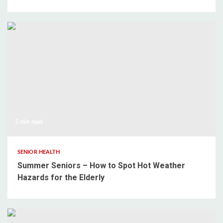
3 min read
SENIOR HEALTH
Summer Seniors – How to Spot Hot Weather
Hazards for the Elderly