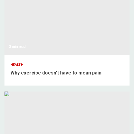
3 min read
HEALTH
Why exercise doesn’t have to mean pain