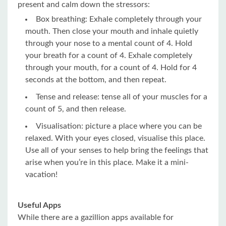
present and calm down the stressors:
Box breathing: Exhale completely through your
mouth. Then close your mouth and inhale quietly
through your nose to a mental count of 4. Hold
your breath for a count of 4. Exhale completely
through your mouth, for a count of 4. Hold for 4
seconds at the bottom, and then repeat.
Tense and release: tense all of your muscles for a
count of 5, and then release.
Visualisation: picture a place where you can be
relaxed. With your eyes closed, visualise this place.
Use all of your senses to help bring the feelings that
arise when you’re in this place. Make it a mini-
vacation!
Useful Apps
While there are a gazillion apps available for