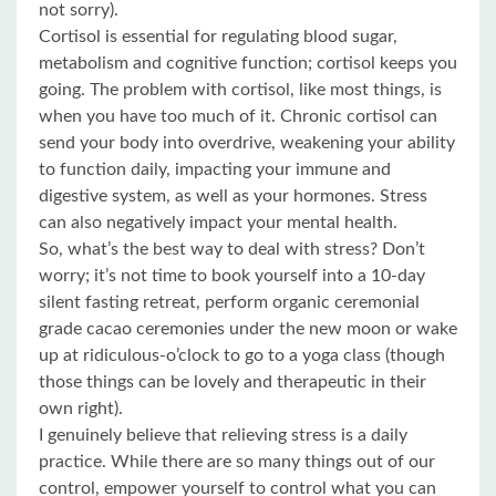
not sorry).
Cortisol is essential for regulating blood sugar,
metabolism and cognitive function; cortisol keeps you
going. The problem with cortisol, like most things, is
when you have too much of it. Chronic cortisol can
send your body into overdrive, weakening your ability
to function daily, impacting your immune and
digestive system, as well as your hormones. Stress
can also negatively impact your mental health.
So, what’s the best way to deal with stress? Don’t
worry; it’s not time to book yourself into a 10-day
silent fasting retreat, perform organic ceremonial
grade cacao ceremonies under the new moon or wake
up at ridiculous-o’clock to go to a yoga class (though
those things can be lovely and therapeutic in their
own right).
I genuinely believe that relieving stress is a daily
practice. While there are so many things out of our
control, empower yourself to control what you can