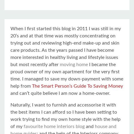
When I first started this blog in 2011 I was still in my
20’s and at that time was mostly concentrating on
trying out and reviewing high-end make-up and skin
care products. As the years passed I have become
more interested in healthy living and lifestyle issues
but most recently after
moving home
I became the
proud owner of my own apartment for the very first
time. I managed to save my down-payment with some
help from
The Smart Person’s Guide To Saving Money
and can’t quite believe I am now a home-owner.
Naturally, I want to furnish and accessorise it with
the best items I can afford so I have been setting to
work trying to find my own home style with the help
of my
favourite home interiors blog
and
house and
home guides
; and the help of the Interiors company