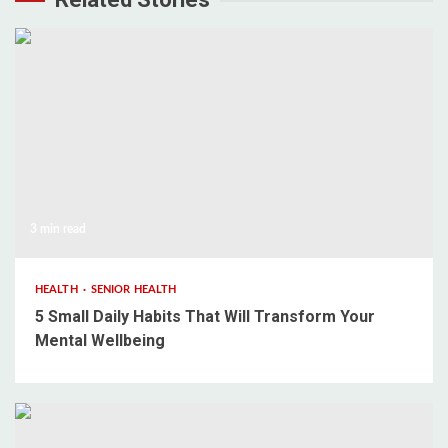
3 min read
HEALTH
SENIOR HEALTH
5 Small Daily Habits That Will Transform Your
Mental Wellbeing