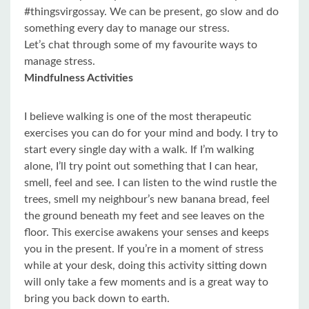
#thingsvirgossay. We can be present, go slow and do
something every day to manage our stress.
Let’s chat through some of my favourite ways to
manage stress.
Mindfulness Activities
I believe walking is one of the most therapeutic
exercises you can do for your mind and body. I try to
start every single day with a walk. If I’m walking
alone, I’ll try point out something that I can hear,
smell, feel and see. I can listen to the wind rustle the
trees, smell my neighbour’s new banana bread, feel
the ground beneath my feet and see leaves on the
floor. This exercise awakens your senses and keeps
you in the present. If you’re in a moment of stress
while at your desk, doing this activity sitting down
will only take a few moments and is a great way to
bring you back down to earth.