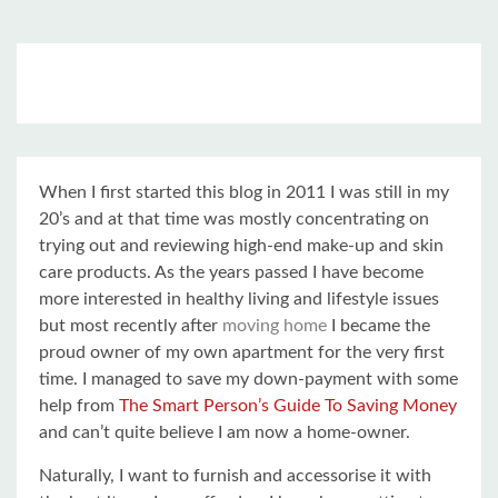
When I first started this blog in 2011 I was still in my
20’s and at that time was mostly concentrating on
trying out and reviewing high-end make-up and skin
care products. As the years passed I have become
more interested in healthy living and lifestyle issues
but most recently after
moving home
I became the
proud owner of my own apartment for the very first
time. I managed to save my down-payment with some
help from
The Smart Person’s Guide To Saving Money
and can’t quite believe I am now a home-owner.
Naturally, I want to furnish and accessorise it with