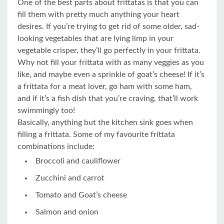
One of the best parts about frittatas is that you can
fill them with pretty much anything your heart
desires. If you’re trying to get rid of some older, sad-
looking vegetables that are lying limp in your
vegetable crisper, they’ll go perfectly in your frittata.
Why not fill your frittata with as many veggies as you
like, and maybe even a sprinkle of goat’s cheese! If it’s
a frittata for a meat lover, go ham with some ham,
and if it’s a fish dish that you’re craving, that’ll work
swimmingly too!
Basically, anything but the kitchen sink goes when
filling a frittata.
Some of my favourite frittata
combinations include:
Broccoli and cauliflower
Zucchini and carrot
Tomato and Goat’s cheese
Salmon and onion