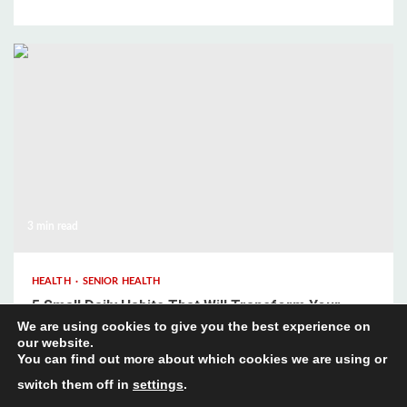
3 min read
HEALTH
SENIOR HEALTH
5 Small Daily Habits That Will Transform Your
We are using cookies to give you the best experience on
Mental Wellbeing
our website.
You can find out more about which cookies we are using or
switch them off in
settings
.
About
Contact