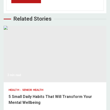
Related Stories
3 min read
HEALTH
SENIOR HEALTH
5 Small Daily Habits That Will Transform Your
Mental Wellbeing