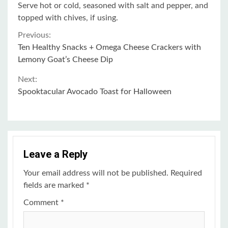
Serve hot or cold, seasoned with salt and pepper, and
topped with chives, if using.
Continue
Previous:
Ten Healthy Snacks + Omega Cheese Crackers with
Reading
Lemony Goat’s Cheese Dip
Next:
Spooktacular Avocado Toast for Halloween
Leave a Reply
Your email address will not be published.
Required
fields are marked
*
Comment
*