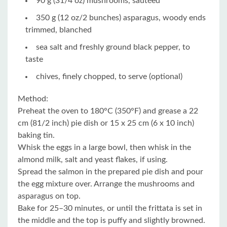
90 g (31/4 oz) mushrooms, sautéed
350 g (12 oz/2 bunches) asparagus, woody ends
trimmed, blanched
sea salt and freshly ground black pepper, to
taste
chives, finely chopped, to serve (optional)
Method:
Preheat the oven to 180°C (350°F) and grease a 22
cm (81/2 inch) pie dish or 15 x 25 cm (6 x 10 inch)
baking tin.
Whisk the eggs in a large bowl, then whisk in the
almond milk, salt and yeast flakes, if using.
Spread the salmon in the prepared pie dish and pour
the egg mixture over. Arrange the mushrooms and
asparagus on top.
Bake for 25–30 minutes, or until the frittata is set in
the middle and the top is puffy and slightly browned.