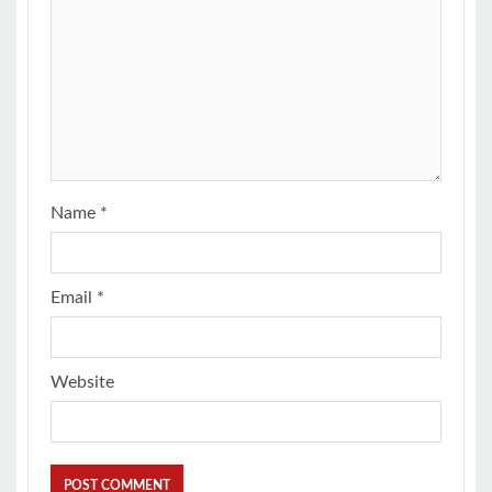
Name
*
Email
*
Website