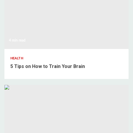
4 min read
HEALTH
5 Tips on How to Train Your Brain