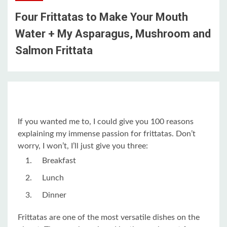
Four Frittatas to Make Your Mouth
Water + My Asparagus, Mushroom and
Salmon Frittata
If you wanted me to, I could give you 100 reasons
explaining my immense passion for frittatas. Don’t
worry, I won’t, I’ll just give you three:
Breakfast
Lunch
Dinner
Frittatas are one of the most versatile dishes on the