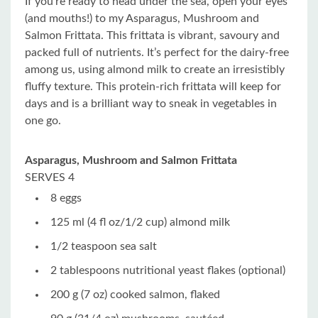
If you’re ready to head under the sea, open your eyes
(and mouths!) to my Asparagus, Mushroom and
Salmon Frittata. This frittata is vibrant, savoury and
packed full of nutrients. It’s perfect for the dairy-free
among us, using almond milk to create an irresistibly
fluffy texture. This protein-rich frittata will keep for
days and is a brilliant way to sneak in vegetables in
one go.
Asparagus, Mushroom and Salmon Frittata
SERVES 4
8 eggs
125 ml (4 fl oz/1/2 cup) almond milk
1/2 teaspoon sea salt
2 tablespoons nutritional yeast flakes (optional)
200 g (7 oz) cooked salmon, flaked