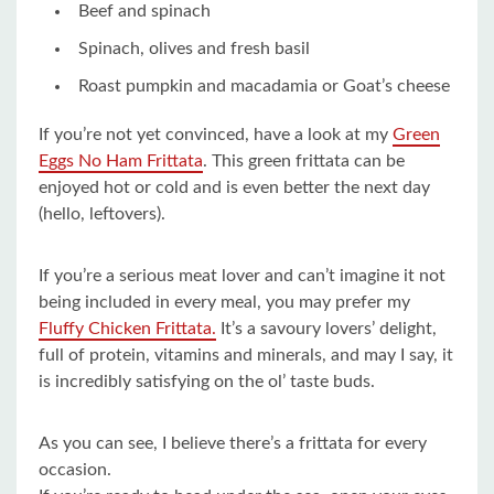
Beef and spinach
Spinach, olives and fresh basil
Roast pumpkin and macadamia or Goat’s cheese
If you’re not yet convinced, have a look at my
Green
Eggs No Ham Frittata
. This green frittata can be
enjoyed hot or cold and is even better the next day
(hello, leftovers).
If you’re a serious meat lover and can’t imagine it not
being included in every meal, you may prefer my
Fluffy Chicken Frittata.
It’s a savoury lovers’ delight,
full of protein, vitamins and minerals, and may I say, it
is incredibly satisfying on the ol’ taste buds.
As you can see, I believe there’s a frittata for every
occasion.