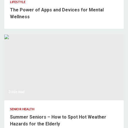
LIFESTYLE
The Power of Apps and Devices for Mental
Wellness
3 min read
SENIOR HEALTH
Summer Seniors – How to Spot Hot Weather
Hazards for the Elderly