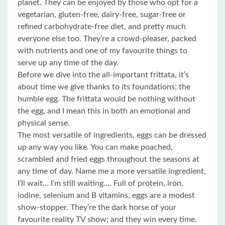
planet. They can be enjoyed by those who opt for a
vegetarian, gluten-free, dairy-free, sugar-free or
refined carbohydrate-free diet, and pretty much
everyone else too. They’re a crowd-pleaser, packed
with nutrients and one of my favourite things to
serve up any time of the day.
Before we dive into the all-important frittata, it’s
about time we give thanks to its foundations; the
humble egg. The frittata would be nothing without
the egg, and I mean this in both an emotional and
physical sense.
The most versatile of ingredients, eggs can be dressed
up any way you like. You can make poached,
scrambled and fried eggs throughout the seasons at
any time of day. Name me a more versatile ingredient,
I’ll wait… I’m still waiting…. Full of protein, iron,
iodine, selenium and B vitamins, eggs are a modest
show-stopper. They’re the dark horse of your
favourite reality TV show; and they win every time.