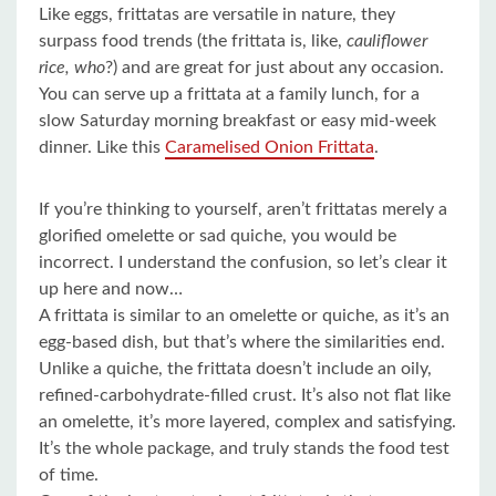
Like eggs, frittatas are versatile in nature, they
surpass food trends (the frittata is, like,
cauliflower
rice, who
?) and are great for just about any occasion.
You can serve up a frittata at a family lunch, for a
slow Saturday morning breakfast or easy mid-week
dinner. Like this
Caramelised Onion Frittata
.
If you’re thinking to yourself, aren’t frittatas merely a
glorified omelette or sad quiche, you would be
incorrect. I understand the confusion, so let’s clear it
up here and now…
A frittata is similar to an omelette or quiche, as it’s an
egg-based dish, but that’s where the similarities end.
Unlike a quiche, the frittata doesn’t include an oily,
refined-carbohydrate-filled crust. It’s also not flat like
an omelette, it’s more layered, complex and satisfying.
It’s the whole package, and truly stands the food test
of time.