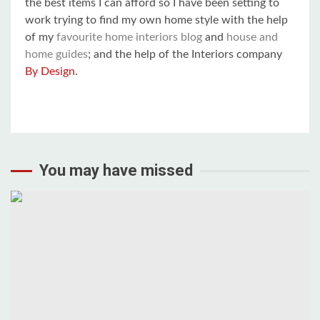
the best items I can afford so I have been setting to
work trying to find my own home style with the help
of my
favourite home interiors blog
and
house and
home guides
; and the help of the Interiors company
By Design
.
You may have missed