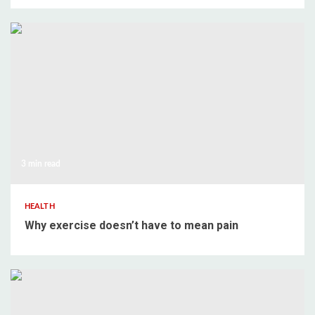
3 min read
HEALTH
Why exercise doesn’t have to mean pain