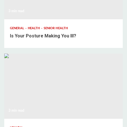
3 min read
GENERAL
HEALTH
SENIOR HEALTH
Is Your Posture Making You Ill?
3 min read