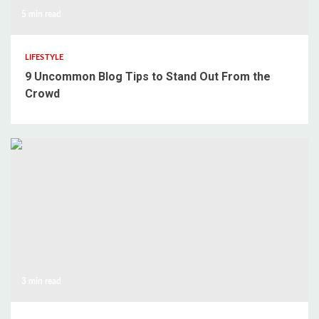
5 min read
LIFESTYLE
9 Uncommon Blog Tips to Stand Out From the
Crowd
3 min read