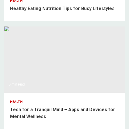
HEALTH
Healthy Eating Nutrition Tips for Busy Lifestyles
3 min read
HEALTH
Tech for a Tranquil Mind – Apps and Devices for
Mental Wellness