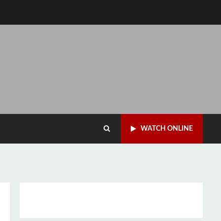
WATCH ONLINE