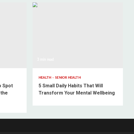
3 min read
HEALTH
SENIOR HEALTH
o Spot
5 Small Daily Habits That Will
 the
Transform Your Mental Wellbeing