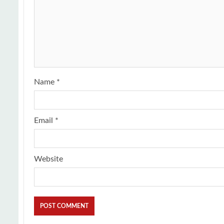
Name
*
Email
*
Website