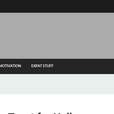
MOTIVATION
EXPAT STUFF