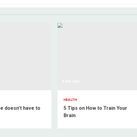
4 min read
HEALTH
e doesn’t have to
5 Tips on How to Train Your
Brain