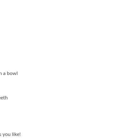
in a bowl
eeth
 you like!