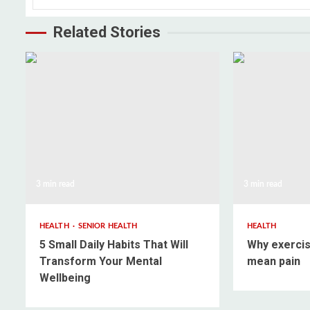
Related Stories
3 min read
3 min read
HEALTH
SENIOR HEALTH
HEALTH
5 Small Daily Habits That Will
Why exercis
Transform Your Mental
mean pain
Wellbeing