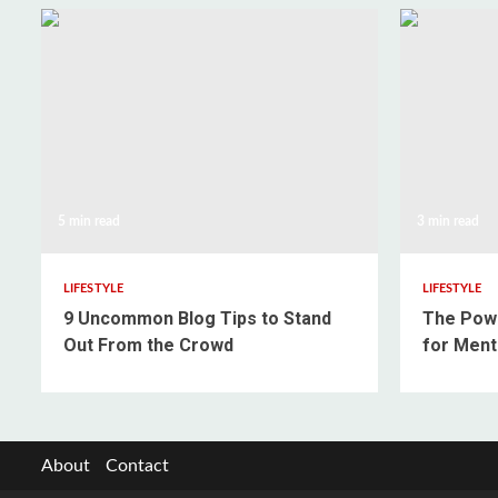
5 min read
3 min read
LIFESTYLE
LIFESTYLE
9 Uncommon Blog Tips to Stand
The Powe
Out From the Crowd
for Ment
About
Contact