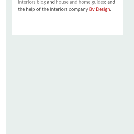
interiors blog
and
house and home guides
; and
the help of the Interiors company
By Design
.