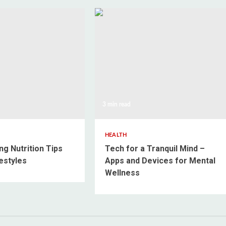
3 min read
HEALTH
ng Nutrition Tips
Tech for a Tranquil Mind –
estyles
Apps and Devices for Mental
Wellness