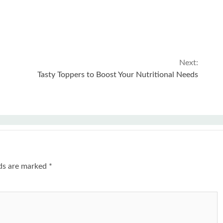
Next:
Tasty Toppers to Boost Your Nutritional Needs
lds are marked
*