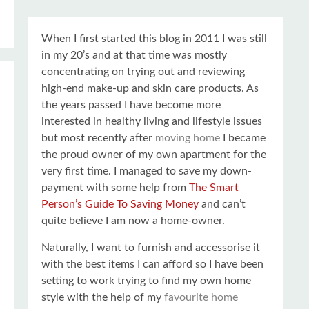
When I first started this blog in 2011 I was still
in my 20’s and at that time was mostly
concentrating on trying out and reviewing
high-end make-up and skin care products. As
the years passed I have become more
interested in healthy living and lifestyle issues
but most recently after
moving home
I became
the proud owner of my own apartment for the
very first time. I managed to save my down-
payment with some help from
The Smart
Person’s Guide To Saving Money
and can’t
quite believe I am now a home-owner.
Naturally, I want to furnish and accessorise it
with the best items I can afford so I have been
setting to work trying to find my own home
style with the help of my
favourite home