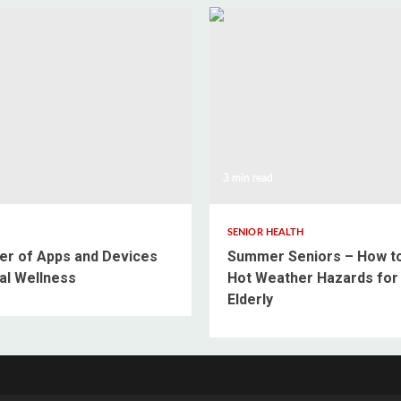
3 min read
SENIOR HEALTH
r of Apps and Devices
Summer Seniors – How t
al Wellness
Hot Weather Hazards for
Elderly