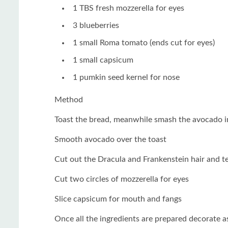
1 TBS fresh mozzerella for eyes
3 blueberries
1 small Roma tomato (ends cut for eyes)
1 small capsicum
1 pumkin seed kernel for nose
Method
Toast the bread, meanwhile smash the avocado 
Smooth avocado over the toast
Cut out the Dracula and Frankenstein hair and t
Cut two circles of mozzerella for eyes
Slice capsicum for mouth and fangs
Once all the ingredients are prepared decorate as