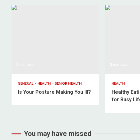
3 min read
3 min read
GENERAL
HEALTH
SENIOR HEALTH
HEALTH
Is Your Posture Making You Ill?
Healthy Eati
for Busy Lif
You may have missed