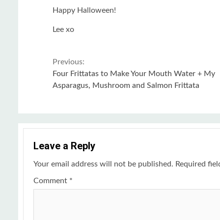
Happy Halloween!
Lee xo
Continue
Previous:
Four Frittatas to Make Your Mouth Water + My
Reading
Asparagus, Mushroom and Salmon Frittata
Leave a Reply
Your email address will not be published.
Required fie
Comment
*