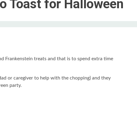
o Toast for Halloween
nd Frankenstein treats and that is to spend extra time
dad or caregiver to help with the chopping) and they
een party.