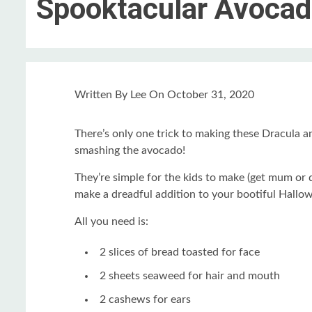
Spooktacular Avocad
Written
By Lee
On
October 31, 2020
There’s only one trick to making these Dracula a
smashing the avocado!
They’re simple for the kids to make (get mum or 
make a dreadful addition to your bootiful Hallow
All you need is:
2 slices of bread toasted for face
2 sheets seaweed for hair and mouth
2 cashews for ears